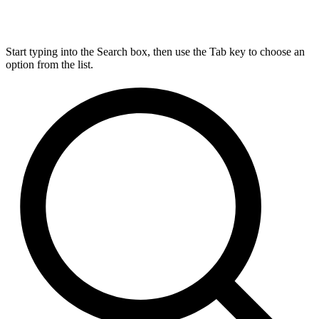
Start typing into the Search box, then use the Tab key to choose an
option from the list.