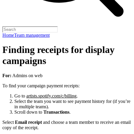
Home
Team management
Finding receipts for display
campaigns
For:
Admins on web
To find your campaign payment receipts:
Go to
artists.spotify.com/c/billing
.
Select the team you want to see payment history for (if you’re
in multiple teams).
Scroll down to
Transactions
.
Select
Email receipt
and choose a team member to receive an email
copy of the receipt.