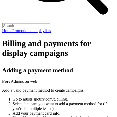
Home
Promotion and playlists
Billing and payments for
display campaigns
Adding a payment method
For:
Admins on web
Add a valid payment method to create campaigns:
Go to
artists.spotify.com/c/billing
.
Select the team you want to add a payment method for (if
you’re in multiple teams).
Add your payment card info.