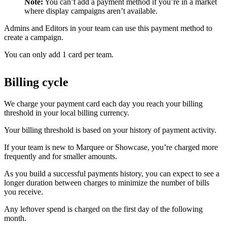
Note:
You can’t add a payment method if you’re in a market
where display campaigns aren’t available.
Admins and Editors in your team can use this payment method to
create a campaign.
You can only add 1 card per team.
Billing cycle
We charge your payment card each day you reach your billing
threshold in your local billing currency.
Your billing threshold is based on your history of payment activity.
If your team is new to Marquee or Showcase, you’re charged more
frequently and for smaller amounts.
As you build a successful payments history, you can expect to see a
longer duration between charges to minimize the number of bills
you receive.
Any leftover spend is charged on the first day of the following
month.