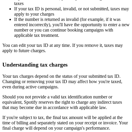
taxes
If your tax ID is personal, invalid, or not submitted, taxes may
apply to your charges
If the number is returned as invalid (for example, if it was
entered incorrectly), you'll have the opportunity to enter a new
number or you can continue booking campaigns with
applicable tax treatment.
You can edit your tax ID at any time. If you remove it, taxes may
apply to future charges.
Understanding tax charges
Your tax charges depend on the status of your submitted tax ID.
Changing or removing your tax ID may affect how you're taxed,
even during active campaigns.
Should you not provide a valid tax identification number or
equivalent, Spotify reserves the right to charge any indirect taxes
that may become due in accordance with applicable law.
If you're subject to tax, the final tax amount will be applied at the
time of billing and separately stated on your receipt or invoice. Your
final charge will depend on your campaign's performance.