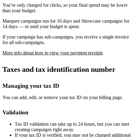
You’re only charged for clicks, so your final spend may be lower
than your budget.
Marquee campaigns run for 10 days and Showcase campaigns for
14 days — or until your budget is spent.
If your campaign has sub-campaigns, you receive a single invoice
for all sub-campaigns.
More info about how to view your payment receipts
Taxes and tax identification number
Managing your tax ID
You can add, edit, or remove your tax ID on your billing page.
Validation
Tax ID validation can take up to 24 hours, but you can start
creating campaigns right away
If your tax ID is verified, you may not be charged additional