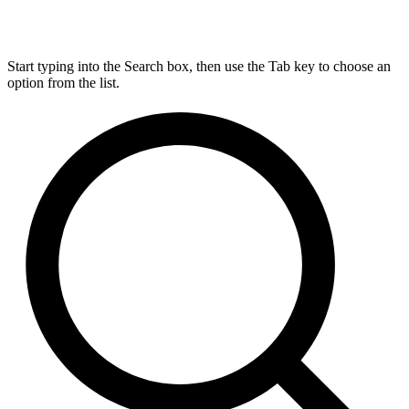
Start typing into the Search box, then use the Tab key to choose an
option from the list.