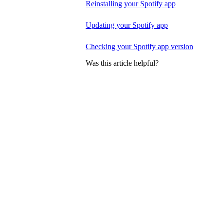
Reinstalling your Spotify app
Updating your Spotify app
Checking your Spotify app version
Was this article helpful?