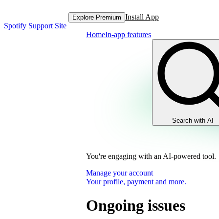
Install App
Explore Premium
Spotify Support Site
Home
In-app features
Search with AI
You're engaging with an AI-powered tool.
Manage your account
Your profile, payment and more.
Ongoing issues