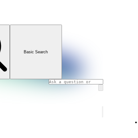
Basic Search