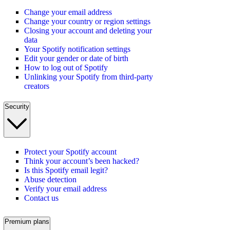
Change your email address
Change your country or region settings
Closing your account and deleting your
data
Your Spotify notification settings
Edit your gender or date of birth
How to log out of Spotify
Unlinking your Spotify from third-party
creators
Security
Protect your Spotify account
Think your account’s been hacked?
Is this Spotify email legit?
Abuse detection
Verify your email address
Contact us
Premium plans