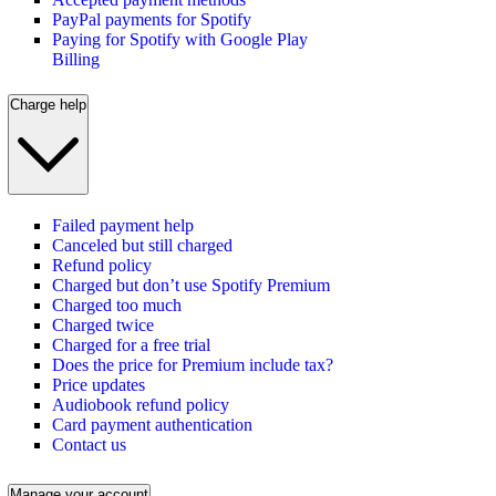
PayPal payments for Spotify
Paying for Spotify with Google Play
Billing
Charge help
Failed payment help
Canceled but still charged
Refund policy
Charged but don’t use Spotify Premium
Charged too much
Charged twice
Charged for a free trial
Does the price for Premium include tax?
Price updates
Audiobook refund policy
Card payment authentication
Contact us
Manage your account