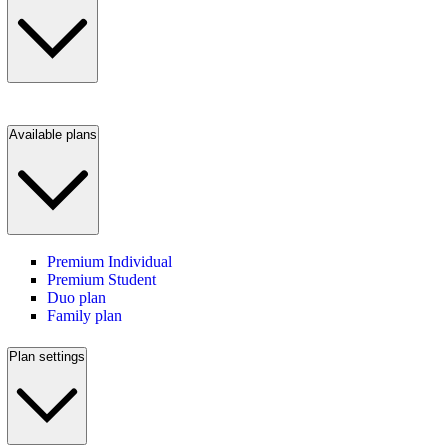
Available plans
Premium Individual
Premium Student
Duo plan
Family plan
Plan settings