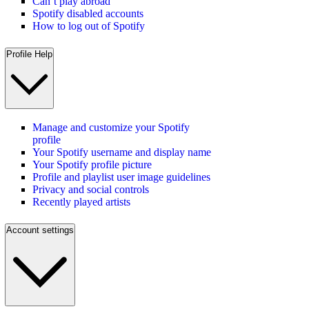
Can’t play abroad
Spotify disabled accounts
How to log out of Spotify
Profile Help
Manage and customize your Spotify
profile
Your Spotify username and display name
Your Spotify profile picture
Profile and playlist user image guidelines
Privacy and social controls
Recently played artists
Account settings