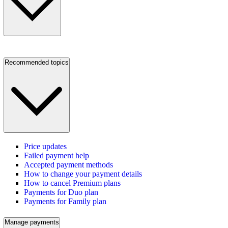
Recommended topics
Price updates
Failed payment help
Accepted payment methods
How to change your payment details
How to cancel Premium plans
Payments for Duo plan
Payments for Family plan
Manage payments