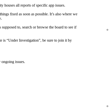
houses all reports of specific app issues.
things fixed as soon as possible. It’s also where we
e.
s supposed to, search or browse the board to see if
e is “Under Investigation”, be sure to join it by
 ongoing issues.