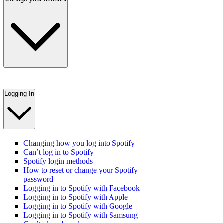
Logging In
Changing how you log into Spotify
Can’t log in to Spotify
Spotify login methods
How to reset or change your Spotify
password
Logging in to Spotify with Facebook
Logging in to Spotify with Apple
Logging in to Spotify with Google
Logging in to Spotify with Samsung