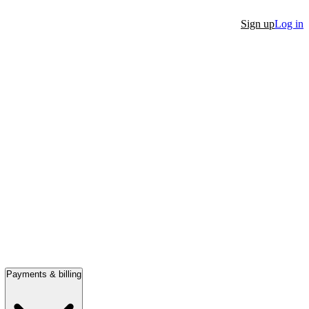
Sign up
Log in
Payments & billing