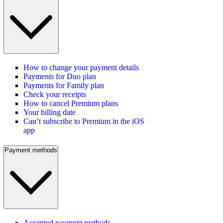
How to change your payment details
Payments for Duo plan
Payments for Family plan
Check your receipts
How to cancel Premium plans
Your billing date
Can’t subscribe to Premium in the iOS
app
Payment methods
Accepted payment methods