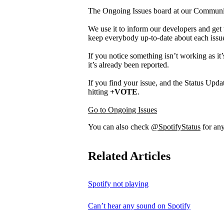
The Ongoing Issues board at our Community 
We use it to inform our developers and get 
keep everybody up-to-date about each issu
If you notice something isn’t working as it’
it’s already been reported.
If you find your issue, and the Status Updat
hitting
+VOTE
.
Go to Ongoing Issues
You can also check
@SpotifyStatus
for any
Related Articles
Spotify not playing
Can’t hear any sound on Spotify