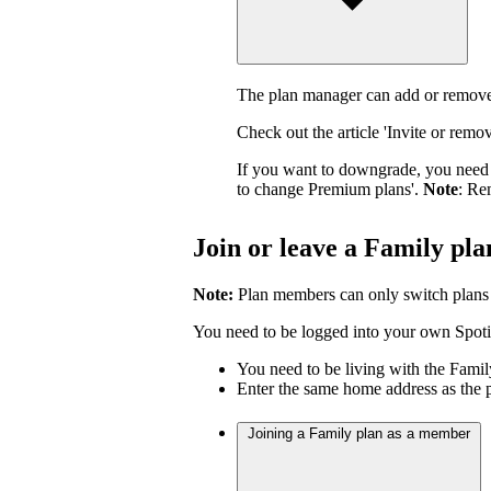
The plan manager can add or remove
Check out the article 'Invite or rem
If you want to downgrade, you need 
to change Premium plans'.
Note
: Re
Join or leave a Family pla
Note:
Plan members can only switch plans
You need to be logged into your own Spotif
You need to be living with the Fami
Enter the same home address as the 
Joining a Family plan as a member