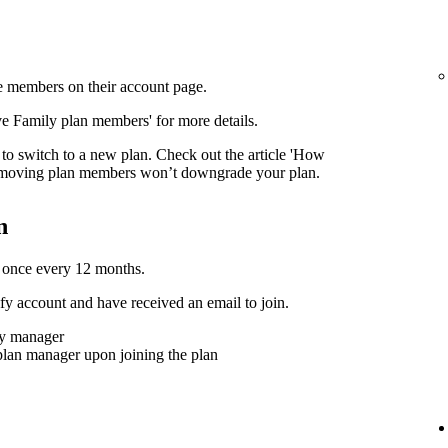
 members on their account page.
ove Family plan members' for more details.
to switch to a new plan. Check out the article 'How
moving plan members won’t downgrade your plan.
n
 once every 12 months.
y account and have received an email to join.
ly manager
plan manager upon joining the plan