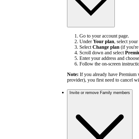
Go to your account page.
Under
Your plan
, select your
Select
Change plan
(if you'r
Scroll down and select
Premi
Enter your address and choos
Follow the on-screen instructi
Note:
If you already have Premium w
provider), you first need to cancel 
Invite or remove Family members