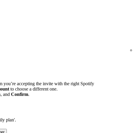
m you’re accepting the invite with the right Spotify
ount
to choose a different one.
n, and
Confirm
.
ly plan'.
ber