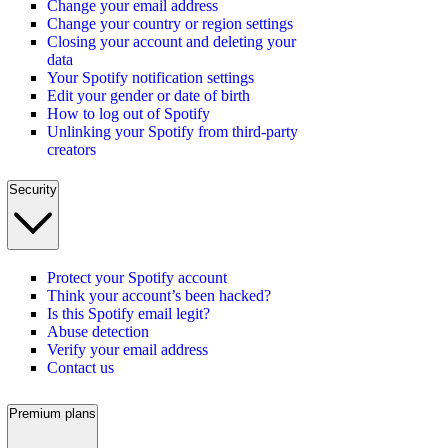
Change your email address
Change your country or region settings
Closing your account and deleting your
data
Your Spotify notification settings
Edit your gender or date of birth
How to log out of Spotify
Unlinking your Spotify from third-party
creators
Security
Protect your Spotify account
Think your account’s been hacked?
Is this Spotify email legit?
Abuse detection
Verify your email address
Contact us
Premium plans