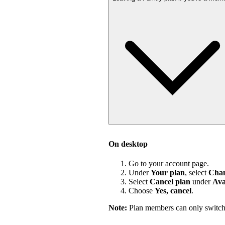
On desktop
Go to your account page.
Under
Your plan
, select
Chan
Select
Cancel plan
under
Ava
Choose
Yes, cancel
.
Note:
Plan members can only switch