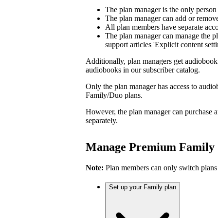
The plan manager is the only person
The plan manager can add or remove 
All plan members have separate accou
The plan manager can manage the pl
support articles 'Explicit content sett
Additionally, plan managers get audiobook 
audiobooks in our subscriber catalog.
Only the plan manager has access to audio
Family/Duo plans.
However, the plan manager can purchase a
separately.
Manage Premium Family
Note:
Plan members can only switch plans
Set up your Family plan