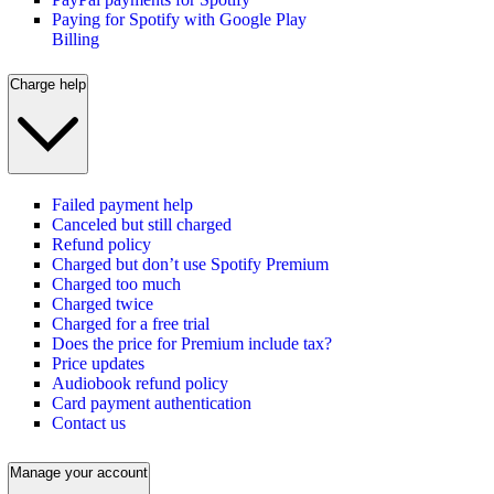
Paying for Spotify with Google Play
Billing
Charge help
Failed payment help
Canceled but still charged
Refund policy
Charged but don’t use Spotify Premium
Charged too much
Charged twice
Charged for a free trial
Does the price for Premium include tax?
Price updates
Audiobook refund policy
Card payment authentication
Contact us
Manage your account