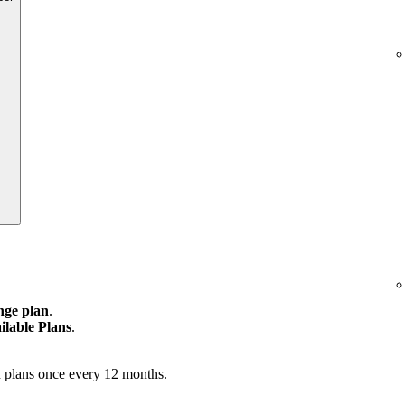
ge plan
.
ilable Plans
.
 plans once every 12 months.