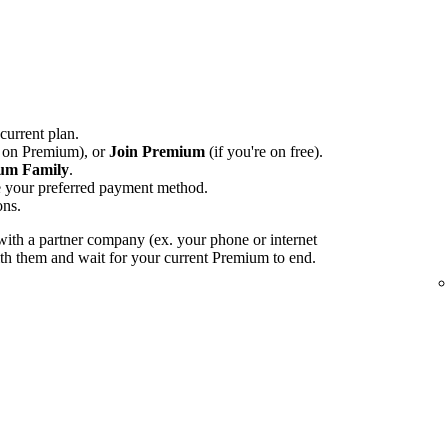
 current plan.
e on Premium), or
Join Premium
(if you're on free).
um Family
.
e your preferred payment method.
ons.
ith a partner company (ex. your phone or internet
with them and wait for your current Premium to end.