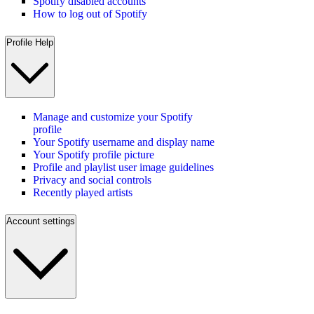
Spotify disabled accounts
How to log out of Spotify
Profile Help
Manage and customize your Spotify
profile
Your Spotify username and display name
Your Spotify profile picture
Profile and playlist user image guidelines
Privacy and social controls
Recently played artists
Account settings