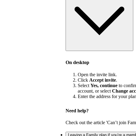
On desktop
Open the invite link.
Click
Accept invite
.
Select
Yes, continue
to confir
account, or select
Change acc
Enter the address for your pla
Need help?
Check out the article 'Can’t join Fami
Leaving a Family plan if you’re a mem