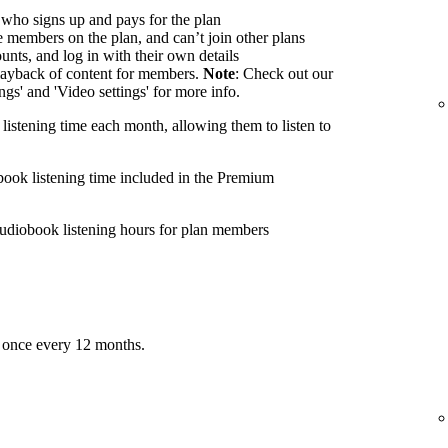
 who signs up and pays for the plan
members on the plan, and can’t join other plans
nts, and log in with their own details
ayback of content for members.
Note
: Check out our
ings' and 'Video settings' for more info.
listening time each month, allowing them to listen to
book listening time included in the Premium
udiobook listening hours for plan members
 once every 12 months.