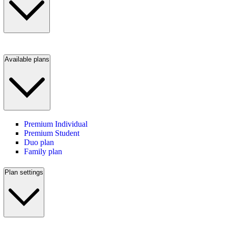
Available plans
Premium Individual
Premium Student
Duo plan
Family plan
Plan settings