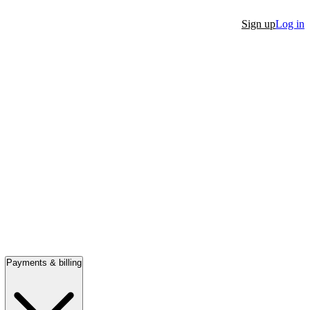
Sign up
Log in
Payments & billing