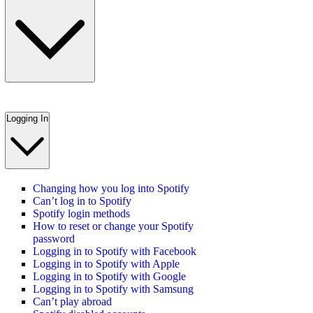
Logging In
Changing how you log into Spotify
Can’t log in to Spotify
Spotify login methods
How to reset or change your Spotify
password
Logging in to Spotify with Facebook
Logging in to Spotify with Apple
Logging in to Spotify with Google
Logging in to Spotify with Samsung
Can’t play abroad