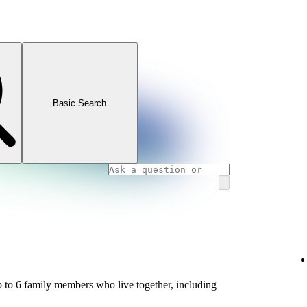
Basic Search
 to 6 family members who live together, including