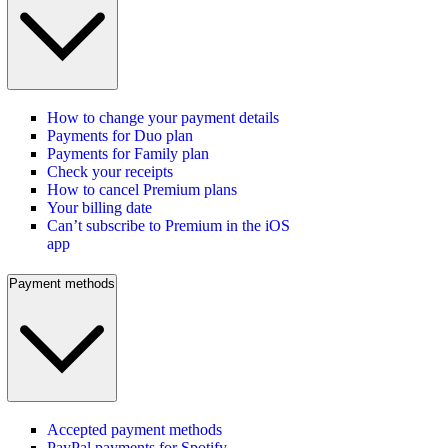
How to change your payment details
Payments for Duo plan
Payments for Family plan
Check your receipts
How to cancel Premium plans
Your billing date
Can’t subscribe to Premium in the iOS
app
Payment methods
Accepted payment methods
PayPal payments for Spotify