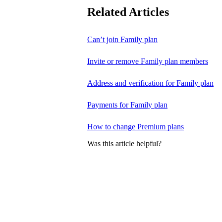
Related Articles
Can’t join Family plan
Invite or remove Family plan members
Address and verification for Family plan
Payments for Family plan
How to change Premium plans
Was this article helpful?