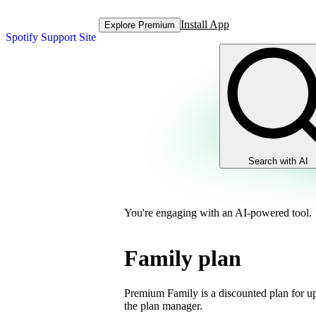
Install App
Explore Premium
Spotify Support Site
Search with AI
You're engaging with an AI-powered tool.
Family plan
Premium Family is a discounted plan for up
the plan manager.