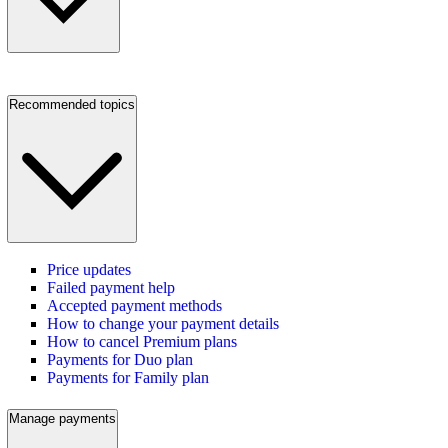
Recommended topics
Price updates
Failed payment help
Accepted payment methods
How to change your payment details
How to cancel Premium plans
Payments for Duo plan
Payments for Family plan
Manage payments