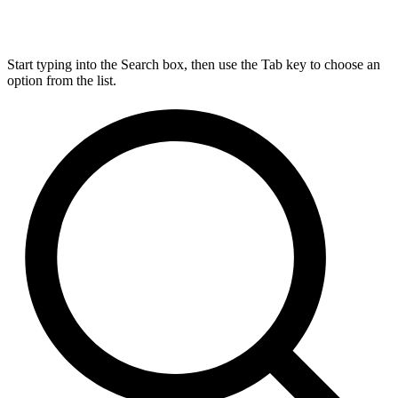
Start typing into the Search box, then use the Tab key to choose an
option from the list.