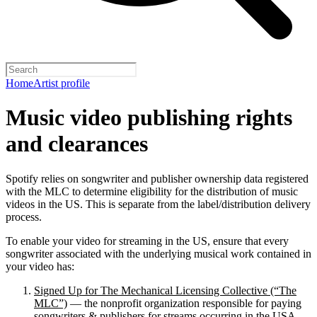
Home
Artist profile
Music video publishing rights
and clearances
Spotify relies on songwriter and publisher ownership data registered
with the MLC to determine eligibility for the distribution of music
videos in the US. This is separate from the label/distribution delivery
process.
To enable your video for streaming in the US, ensure that every
songwriter associated with the underlying musical work contained in
your video has:
Signed Up for The Mechanical Licensing Collective (“The
MLC”)
— the nonprofit organization responsible for paying
songwriters & publishers for streams occurring in the USA.