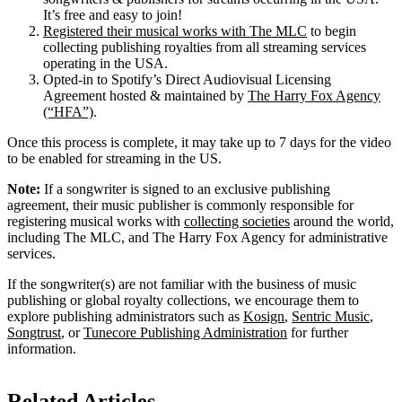
It’s free and easy to join!
Registered their musical works with The MLC
to begin
collecting publishing royalties from all streaming services
operating in the USA.
Opted-in to Spotify’s Direct Audiovisual Licensing
Agreement hosted & maintained by
The Harry Fox Agency
(“HFA”)
.
Once this process is complete, it may take up to 7 days for the video
to be enabled for streaming in the US.
Note:
If a songwriter is signed to an exclusive publishing
agreement, their music publisher is commonly responsible for
registering musical works with
collecting societies
around the world,
including The MLC, and The Harry Fox Agency for administrative
services.
If the songwriter(s) are not familiar with the business of music
publishing or global royalty collections, we encourage them to
explore publishing administrators such as
Kosign
,
Sentric Music
,
Songtrust
, or
Tunecore Publishing Administration
for further
information.
Related Articles