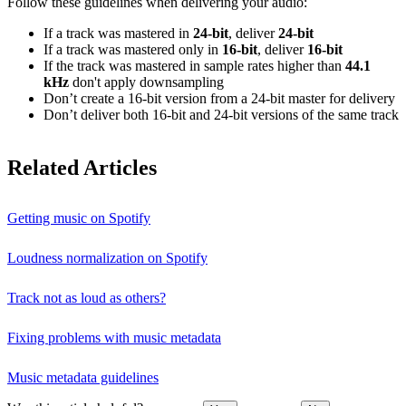
Follow these guidelines when delivering your audio:
If a track was mastered in
24‑bit
, deliver
24‑bit
If a track was mastered only in
16‑bit
, deliver
16‑bit
If the track was mastered in sample rates higher than
44.1
kHz
don't apply downsampling
Don’t create a 16‑bit version from a 24‑bit master for delivery
Don’t deliver both 16‑bit and 24‑bit versions of the same track
Related Articles
Getting music on Spotify
Loudness normalization on Spotify
Track not as loud as others?
Fixing problems with music metadata
Music metadata guidelines