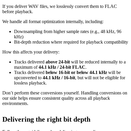
If you deliver WAV files, we losslessly convert them to FLAC
before playback.
We handle all format optimization internally, including:
Downsampling from higher sample rates (e.g., 48 kHz, 96
kHz)
Bit‑depth reduction where required for playback compatibility
How this affects your delivery:
Tracks delivered
above 24‑bit
will be reduced internally to a
maximum of
44.1 kHz / 24‑bit FLAC
.
Tracks delivered
below 16‑bit or below 44.1 kHz
will be
upconverted to
44.1 kHz / 16‑bit
, but will not be eligible for
lossless playback.
Don’t perform these conversions yourself.
Handling conversions on
our side helps ensure consistent quality across all playback
environments.
Delivering the right bit depth