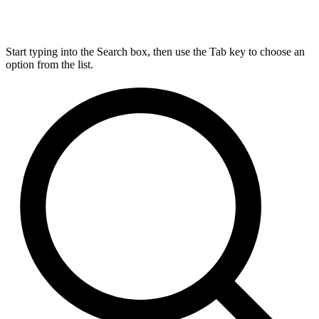
Start typing into the Search box, then use the Tab key to choose an
option from the list.