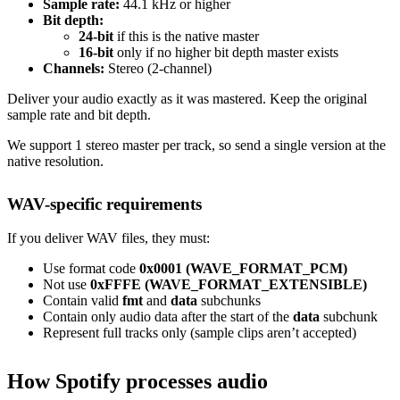
Sample rate:
44.1 kHz or higher
Bit depth:
24-bit
if this is the native master
16-bit
only if no higher bit depth master exists
Channels:
Stereo (2-channel)
Deliver your audio exactly as it was mastered. Keep the original
sample rate and bit depth.
We support 1 stereo master per track, so send a single version at the
native resolution.
WAV-specific requirements
If you deliver WAV files, they must:
Use format code
0x0001 (WAVE_FORMAT_PCM)
Not use
0xFFFE (WAVE_FORMAT_EXTENSIBLE)
Contain valid
fmt
and
data
subchunks
Contain only audio data after the start of the
data
subchunk
Represent full tracks only (sample clips aren’t accepted)
How Spotify processes audio