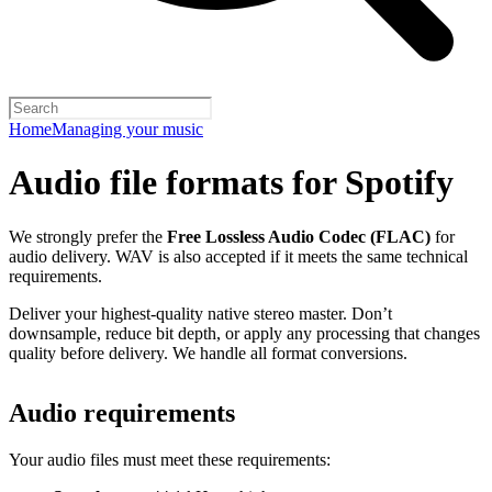
Home
Managing your music
Audio file formats for Spotify
We strongly prefer the
Free Lossless Audio Codec (FLAC)
for
audio delivery. WAV is also accepted if it meets the same technical
requirements.
Deliver your highest-quality native stereo master. Don’t
downsample, reduce bit depth, or apply any processing that changes
quality before delivery. We handle all format conversions.
Audio requirements
Your audio files must meet these requirements: