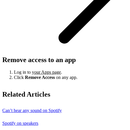
Remove access to an app
Log in to
your Apps page
.
Click
Remove Access
on any app.
Related Articles
Can’t hear any sound on Spotify
Spotify on speakers