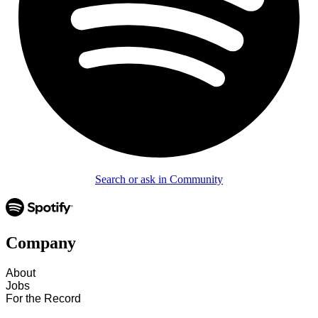
Search or ask in Community
Company
About
Jobs
For the Record