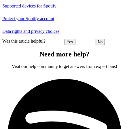
Supported devices for Spotify
Protect your Spotify account
Data rights and privacy choices
Was this article helpful?
Yes
No
Need more help?
Visit our help community to get answers from expert fans!