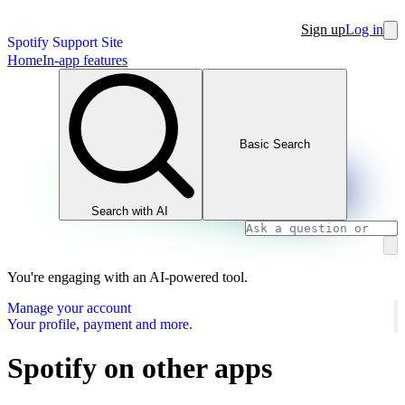
Sign up
Log in
Spotify Support Site
Home
In-app features
Basic Search
Search with AI
You're engaging with an AI-powered tool.
Manage your account
Your profile, payment and more.
Spotify on other apps