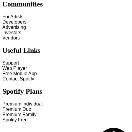
Communities
For Artists
Developers
Advertising
Investors
Vendors
Useful Links
Support
Web Player
Free Mobile App
Contact Spotify
Spotify Plans
Premium Individual
Premium Duo
Premium Family
Spotify Free