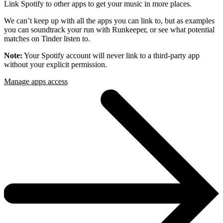
Link Spotify to other apps to get your music in more places.
We can’t keep up with all the apps you can link to, but as examples
you can soundtrack your run with Runkeeper, or see what potential
matches on Tinder listen to.
Note:
Your Spotify account will never link to a third-party app
without your explicit permission.
Manage apps access