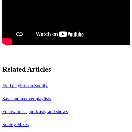
Related Articles
Find playlists on Spotify
Save and recover playlists
Follow artists, podcasts, and shows
Spotify Mixes