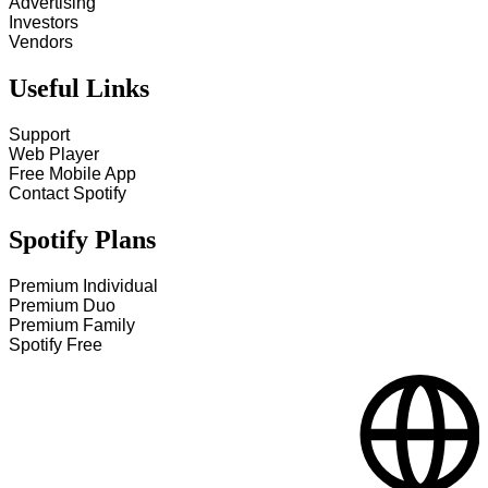
Advertising
Investors
Vendors
Useful Links
Support
Web Player
Free Mobile App
Contact Spotify
Spotify Plans
Premium Individual
Premium Duo
Premium Family
Spotify Free