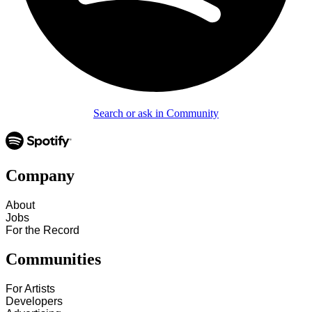
Search or ask in Community
Company
About
Jobs
For the Record
Communities
For Artists
Developers