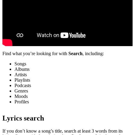
Find what you’re looking for with
Search
, including:
Songs
Albums
Artists
Playlists
Podcasts
Genres
Moods
Profiles
Lyrics search
If you don’t know a song’s title, search at least 3 words from its