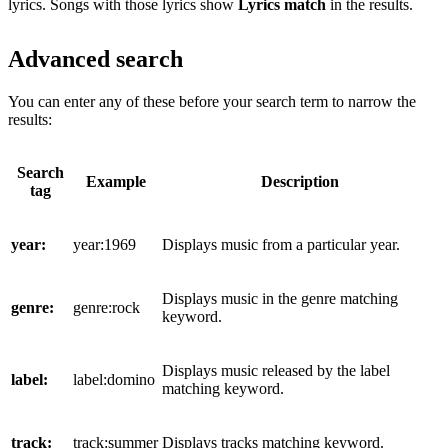
lyrics. Songs with those lyrics show
Lyrics match
in the results.
Advanced search
You can enter any of these before your search term to narrow the
results:
Search
Example
Description
tag
year:
year:1969
Displays music from a particular year.
Displays music in the genre matching
genre:
genre:rock
keyword.
Displays music released by the label
label:
label:domino
matching keyword.
track:
track:summer
Displays tracks matching keyword.