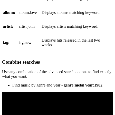
album:
album:love
Displays albums matching keyword.
artist:
artist:john
Displays artists matching keyword.
Displays hits released in the last two
tag:
tag:new
weeks.
Combine searches
Use any combination of the advanced search options to find exactly
what you want.
Find music by genre and year -
genre:metal year:1982