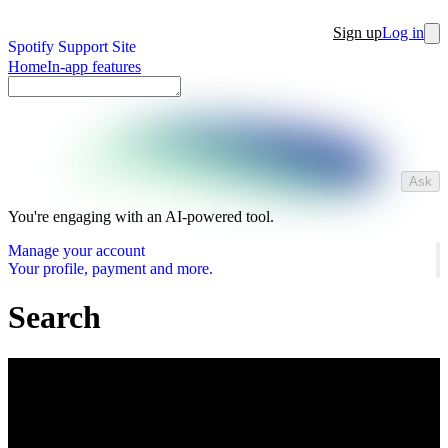
Sign up
Log in
Spotify Support Site
Home
In-app features
Ask
You're engaging with an AI-powered tool.
Manage your account
Your profile, payment and more.
Search