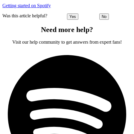
Getting started on Spotify
Was this article helpful?
Yes
No
Need more help?
Visit our help community to get answers from expert fans!