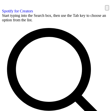
Spotify for Creators
Start typing into the Search box, then use the Tab key to choose an
option from the list.