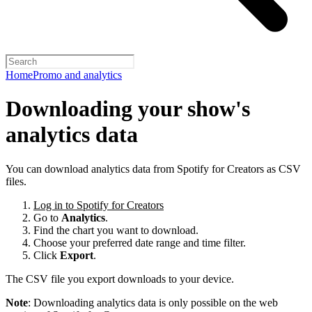
Home
Promo and analytics
Downloading your show's
analytics data
You can download analytics data from Spotify for Creators as CSV
files.
Log in to Spotify for Creators
Go to
Analytics
.
Find the chart you want to download.
Choose your preferred date range and time filter.
Click
Export
.
The CSV file you export downloads to your device.
Note
: Downloading analytics data is only possible on the web