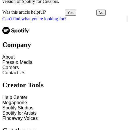
version of Spotify for Creators.
Was this article helpful?
Yes
No
Can't find what you're looking for?
Company
About
Press & Media
Careers
Contact Us
Creator Tools
Help Center
Megaphone
Spotify Studios
Spotify for Artists
Findaway Voices