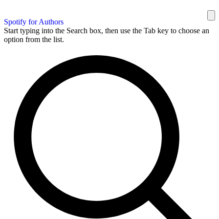
Spotify for Authors
Start typing into the Search box, then use the Tab key to choose an
option from the list.