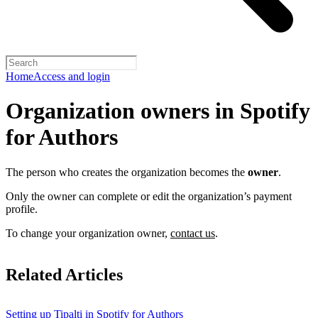
Home
Access and login
Organization owners in Spotify
for Authors
The person who creates the organization becomes the
owner
.
Only the owner can complete or edit the organization’s payment
profile.
To change your organization owner,
contact us
.
Related Articles
Setting up Tipalti in Spotify for Authors