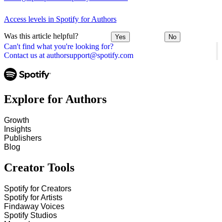
Access levels in Spotify for Authors
Was this article helpful?
Yes
No
Can't find what you're looking for?
Contact us at authorsupport@spotify.com
Explore for Authors
Growth
Insights
Publishers
Blog
Creator Tools
Spotify for Creators
Spotify for Artists
Findaway Voices
Spotify Studios