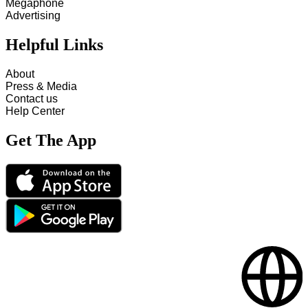
Megaphone
Advertising
Helpful Links
About
Press & Media
Contact us
Help Center
Get The App