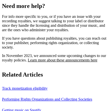
Need more help?
For info more specific to you, or if you have an issue with your
recording royalties, we suggest talking to your label or distributor
since they handle the licensing and distribution of your music, and
are the ones who administer your royalties.
If you have questions about publishing royalties, you can reach out
to your publisher, performing rights organization, or collecting
society.
In November 2023, we announced some upcoming changes to our
royalty policies.
Learn more about these announcements here
Related Articles
Track monetization eligibility
Performing Rights Organizations and Collecting Societies
Getting music on Spotify