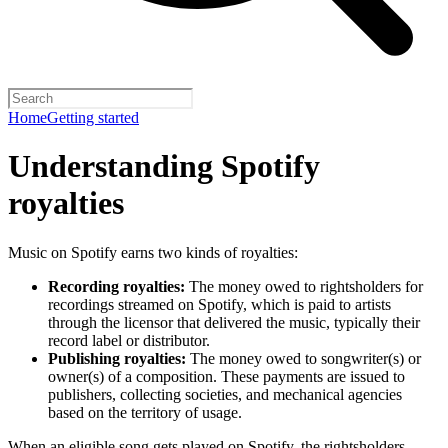
Home
Getting started
Understanding Spotify
royalties
Music on Spotify earns two kinds of royalties:
Recording royalties:
The money owed to rightsholders for
recordings streamed on Spotify, which is paid to artists
through the licensor that delivered the music, typically their
record label or distributor.
Publishing royalties:
The money owed to songwriter(s) or
owner(s) of a composition. These payments are issued to
publishers, collecting societies, and mechanical agencies
based on the territory of usage.
When an eligible song gets played on Spotify, the rightsholders