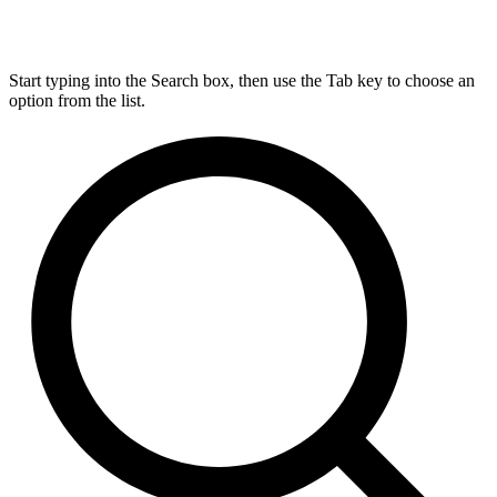
Start typing into the Search box, then use the Tab key to choose an
option from the list.