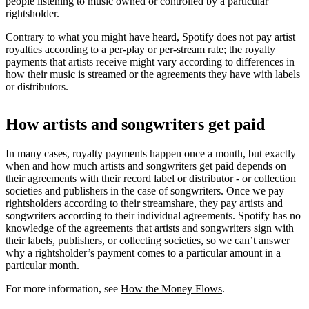
people listening to music owned or controlled by a particular
rightsholder.
Contrary to what you might have heard, Spotify does not pay artist
royalties according to a per-play or per-stream rate; the royalty
payments that artists receive might vary according to differences in
how their music is streamed or the agreements they have with labels
or distributors.
How artists and songwriters get paid
In many cases, royalty payments happen once a month, but exactly
when and how much artists and songwriters get paid depends on
their agreements with their record label or distributor - or collection
societies and publishers in the case of songwriters. Once we pay
rightsholders according to their streamshare, they pay artists and
songwriters according to their individual agreements. Spotify has no
knowledge of the agreements that artists and songwriters sign with
their labels, publishers, or collecting societies, so we can’t answer
why a rightsholder’s payment comes to a particular amount in a
particular month.
For more information, see
How the Money Flows
.