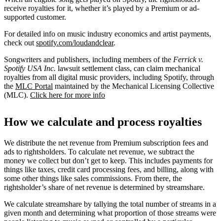
receive royalties for it, whether it’s played by a Premium or ad-
supported customer.
For detailed info on music industry economics and artist payments,
check out
spotify.com/loudandclear
.
Songwriters and publishers, including members of the
Ferrick v.
Spotify USA Inc.
lawsuit settlement class, can claim mechanical
royalties from all digital music providers, including Spotify, through
the
MLC Portal
maintained by the Mechanical Licensing Collective
(MLC).
Click here for more info
How we calculate and process royalties
We distribute the net revenue from Premium subscription fees and
ads to rightsholders. To calculate net revenue, we subtract the
money we collect but don’t get to keep. This includes payments for
things like taxes, credit card processing fees, and billing, along with
some other things like sales commissions. From there, the
rightsholder’s share of net revenue is determined by streamshare.
We calculate streamshare by tallying the total number of streams in a
given month and determining what proportion of those streams were