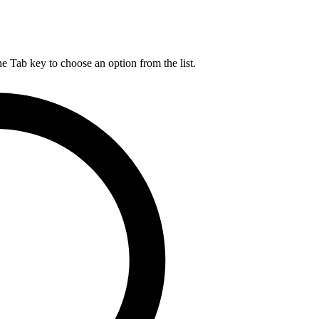
he Tab key to choose an option from the list.