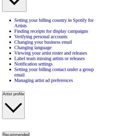
Setting your billing country in Spotify for
Artists
Finding receipts for display campaigns
Verifying personal accounts
Changing your business email
Changing language
Viewing your artist roster and releases
Label team missing artists or releases
Notification settings
Setting your billing contact under a group
email
Managing artist ad preferences
Artist profile
Recommended