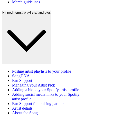
Merch guidelines
Pinned items, playlists, and bios
Posting artist playlists to your profile
SongDNA
Fan Support
Managing your Artist Pick
Adding a bio to your Spotify artist profile
Adding social media links to your Spotify
artist profile
Fan Support fundraising partners
Artist details
About the Song