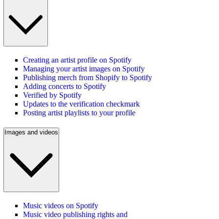
Creating an artist profile on Spotify
Managing your artist images on Spotify
Publishing merch from Shopify to Spotify
Adding concerts to Spotify
Verified by Spotify
Updates to the verification checkmark
Posting artist playlists to your profile
Images and videos
Music videos on Spotify
Music video publishing rights and