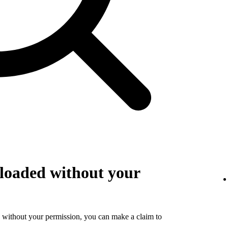
loaded without your
 without your permission, you can make a claim to