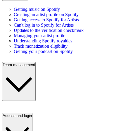
Getting music on Spotify
Creating an artist profile on Spotify
Getting access to Spotify for Artists
Can't log in to Spotify for Artists
Updates to the verification checkmark
Managing your artist profile
Understanding Spotify royalties
Track monetization eligibility
Getting your podcast on Spotify
Team management
Access and login