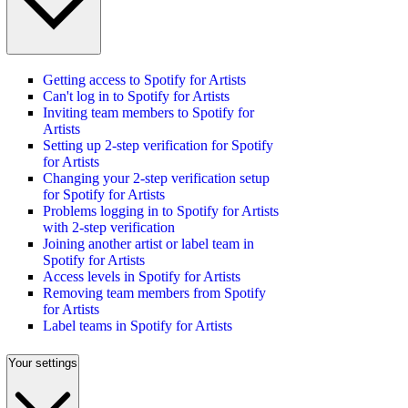
Getting access to Spotify for Artists
Can't log in to Spotify for Artists
Inviting team members to Spotify for
Artists
Setting up 2-step verification for Spotify
for Artists
Changing your 2-step verification setup
for Spotify for Artists
Problems logging in to Spotify for Artists
with 2-step verification
Joining another artist or label team in
Spotify for Artists
Access levels in Spotify for Artists
Removing team members from Spotify
for Artists
Label teams in Spotify for Artists
Your settings