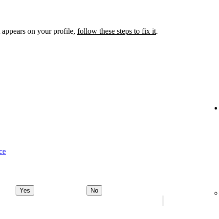
 appears on your profile,
follow these steps to fix it
.
ce
Yes
No