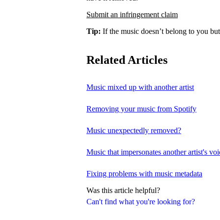
Submit an infringement claim
Tip:
If the music doesn’t belong to you but
Related Articles
Music mixed up with another artist
Removing your music from Spotify
Music unexpectedly removed?
Music that impersonates another artist's voi
Fixing problems with music metadata
Was this article helpful?
Can't find what you're looking for?