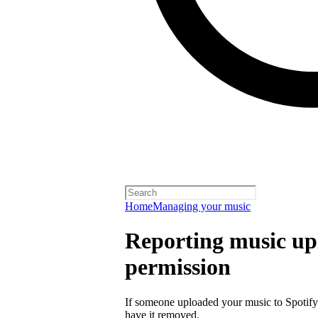
Home
Managing your music
Reporting music up
permission
If someone uploaded your music to Spotify
have it removed.