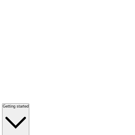
Getting started