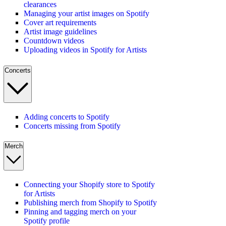
clearances
Managing your artist images on Spotify
Cover art requirements
Artist image guidelines
Countdown videos
Uploading videos in Spotify for Artists
Concerts
Adding concerts to Spotify
Concerts missing from Spotify
Merch
Connecting your Shopify store to Spotify
for Artists
Publishing merch from Shopify to Spotify
Pinning and tagging merch on your
Spotify profile