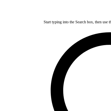
Start typing into the Search box, then use t