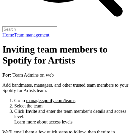
Home
Team management
Inviting team members to
Spotify for Artists
For:
Team Admins on web
Add bandmates, managers, and other trusted team members to your
Spotify for Artists team.
Go to
manage.spotify.com/teams
.
Select the team.
Click
Invite
and enter the team member’s details and access
level.
Learn more about access levels
We’ll email them a few quick steps to follow, then they’re in.