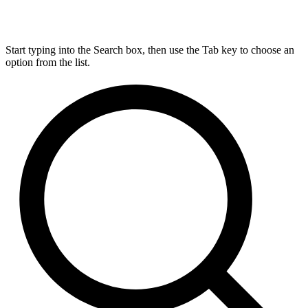
Start typing into the Search box, then use the Tab key to choose an
option from the list.