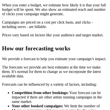
When you enter a budget, we estimate how likely it is that your full
budget will be spent. We also show an estimated reach and number
of clicks your campaign might generate.
Campaigns are priced on a cost per click basis, and clicks -
including saves - are billable.
Prices vary based on factors like your audience and target market.
How our forecasting works
We provide a forecast to help you estimate your campaign’s impact.
The forecasts we provide are best estimates at the time we make
them. It’s normal for them to change as we incorporate the latest
available data.
Forecasts can be influenced by a variety of factors, including:
Competition from other bookings:
Your forecast can be
impacted if there are other artists running campaigns in the
same market.
Your other booked campaigns:
We limit the number of