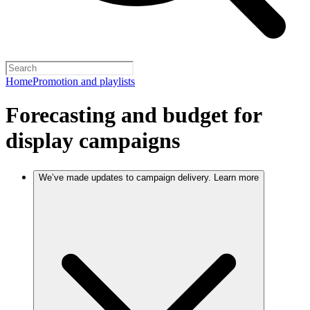
Home
Promotion and playlists
Forecasting and budget for
display campaigns
We’ve made updates to campaign delivery. Learn more