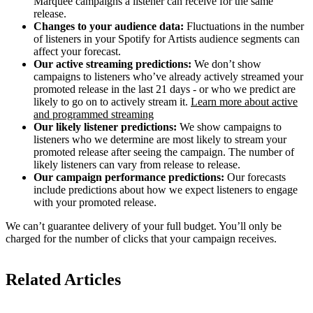
Marquee campaigns a listener can receive for the same
release.
Changes to your audience data:
Fluctuations in the number
of listeners in your Spotify for Artists audience segments can
affect your forecast.
Our active streaming predictions:
We don’t show
campaigns to listeners who’ve already actively streamed your
promoted release in the last 21 days - or who we predict are
likely to go on to actively stream it.
Learn more about active
and programmed streaming
Our likely listener predictions:
We show campaigns to
listeners who we determine are most likely to stream your
promoted release after seeing the campaign. The number of
likely listeners can vary from release to release.
Our campaign performance predictions:
Our forecasts
include predictions about how we expect listeners to engage
with your promoted release.
We can’t guarantee delivery of your full budget. You’ll only be
charged for the number of clicks that your campaign receives.
Related Articles