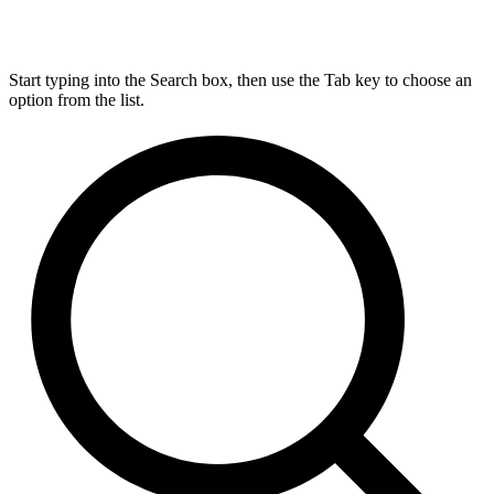
Start typing into the Search box, then use the Tab key to choose an
option from the list.