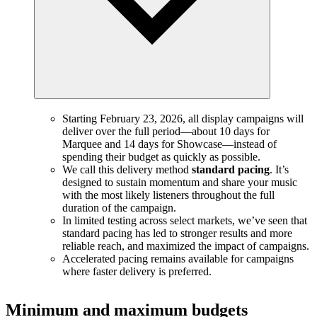
Starting February 23, 2026, all display campaigns will
deliver over the full period—about 10 days for
Marquee and 14 days for Showcase—instead of
spending their budget as quickly as possible.
We call this delivery method
standard pacing
. It’s
designed to sustain momentum and share your music
with the most likely listeners throughout the full
duration of the campaign.
In limited testing across select markets, we’ve seen that
standard pacing has led to stronger results and more
reliable reach, and maximized the impact of campaigns.
Accelerated pacing remains available for campaigns
where faster delivery is preferred.
Minimum and maximum budgets