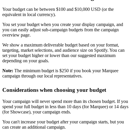
Your budget can be between $100 and $10,000 USD (or the
equivalent in local currency).
You set your budget when you create your display campaign, and
you can easily adjust sub-campaign budgets from the campaign
overview page.
We show a maximum deliverable budget based on your format,
targeting, market selections, and audience size on Spotify. You can
set your budget higher or lower than our suggested maximum
depending on your goals.
Note:
The minimum budget is $250 if you book your Marquee
campaign through our local representatives.
Considerations when choosing your budget
Your campaign will never spend more than its chosen budget. If you
spend your full budget in less than 10 days (for Marquee) or 14 days
(for Showcase), your campaign ends.
You can't increase your budget after your campaign starts, but you
can create an additional campaign.