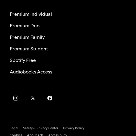
Premium Individual
Premium Duo
Premium Family
Premium Student
Spotify Free
Audiobooks Access
Legal
Safety & Privacy Center
Privacy Policy
Cookies
About Ads
Accessibility