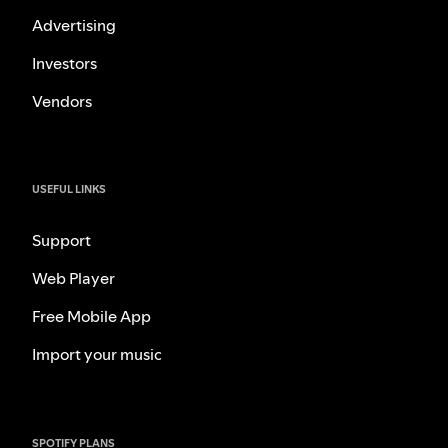
Advertising
Investors
Vendors
USEFUL LINKS
Support
Web Player
Free Mobile App
Import your music
SPOTIFY PLANS