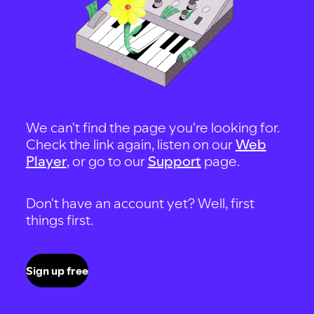
We can't find the page you're looking for.
Check the link again, listen on our
Web
Player
, or go to our
Support
page.
Don't have an account yet? Well, first
things first.
Sign up free