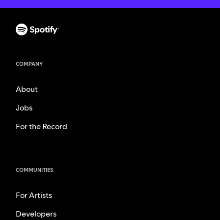
COMPANY
About
Jobs
For the Record
COMMUNITIES
For Artists
Developers