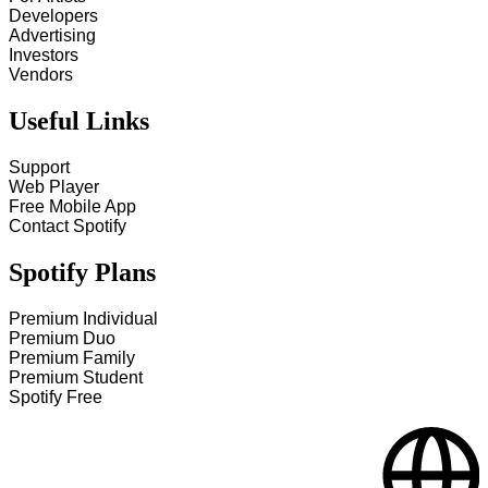
Developers
Advertising
Investors
Vendors
Useful Links
Support
Web Player
Free Mobile App
Contact Spotify
Spotify Plans
Premium Individual
Premium Duo
Premium Family
Premium Student
Spotify Free