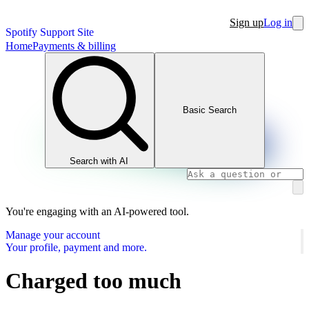
Sign up
Log in
Spotify Support Site
Home
Payments & billing
Basic Search
Search with AI
You're engaging with an AI-powered tool.
Manage your account
Your profile, payment and more.
Charged too much