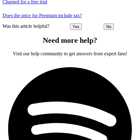
Charged for a free trial
Does the price for Premium include tax?
Was this article helpful?
Yes
No
Need more help?
Visit our help community to get answers from expert fans!