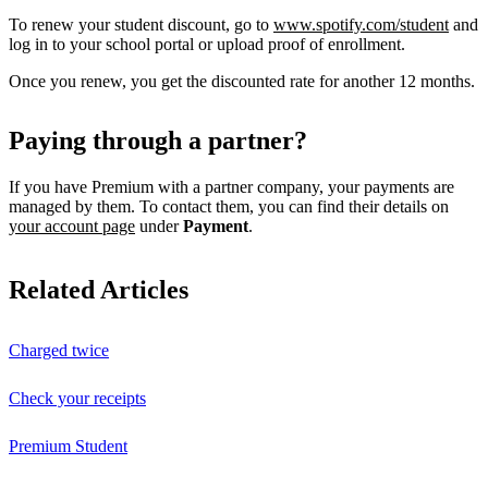
To renew your student discount, go to
www.spotify.com/student
and
log in to your school portal or upload proof of enrollment.
Once you renew, you get the discounted rate for another 12 months.
Paying through a partner?
If you have Premium with a partner company, your payments are
managed by them. To contact them, you can find their details on
your account page
under
Payment
.
Related Articles
Charged twice
Check your receipts
Premium Student