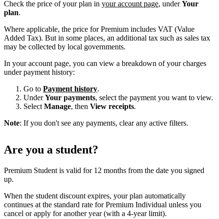
Check the price of your plan in
your account page
, under
Your
plan
.
Where applicable, the price for Premium includes VAT (Value
Added Tax). But in some places, an additional tax such as sales tax
may be collected by local governments.
In your account page, you can view a breakdown of your charges
under payment history:
Go to
Payment history
.
Under
Your payments
, select the payment you want to view.
Select
Manage
, then
View receipts
.
Note
: If you don't see any payments, clear any active filters.
Are you a student?
Premium Student is valid for 12 months from the date you signed
up.
When the student discount expires, your plan automatically
continues at the standard rate for Premium Individual unless you
cancel or apply for another year (with a 4-year limit).