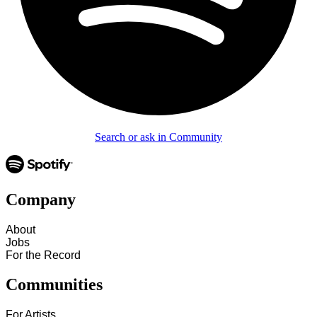
Search or ask in Community
Company
About
Jobs
For the Record
Communities
For Artists