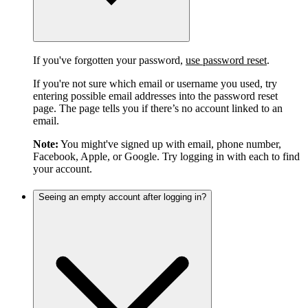
If you've forgotten your password,
use password reset
.
If you're not sure which email or username you used, try
entering possible email addresses into the password reset
page. The page tells you if there’s no account linked to an
email.
Note:
You might've signed up with email, phone number,
Facebook, Apple, or Google. Try logging in with each to find
your account.
Seeing an empty account after logging in?