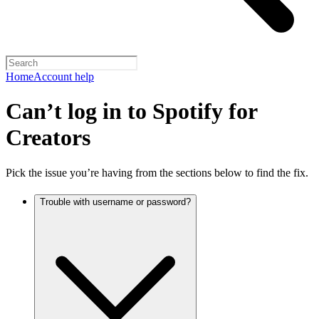
Home
Account help
Can’t log in to Spotify for
Creators
Pick the issue you’re having from the sections below to find the fix.
Trouble with username or password?