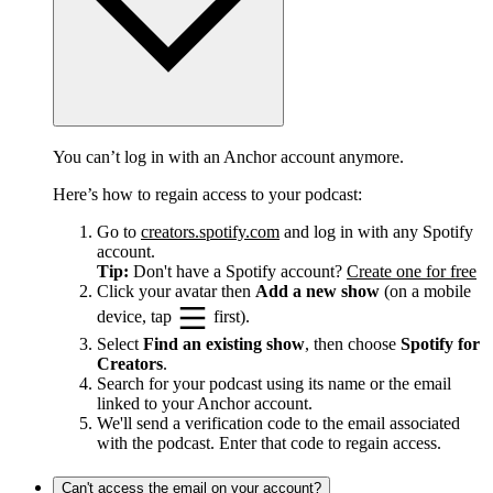
You can’t log in with an Anchor account anymore.
Here’s how to regain access to your podcast:
Go to
creators.spotify.com
and log in with any Spotify
account.
Tip:
Don't have a Spotify account?
Create one for free
Click your avatar then
Add a new show
(on a mobile
device, tap
first).
Select
Find an existing show
, then choose
Spotify for
Creators
.
Search for your podcast using its name or the email
linked to your Anchor account.
We'll send a verification code to the email associated
with the podcast. Enter that code to regain access.
Can't access the email on your account?