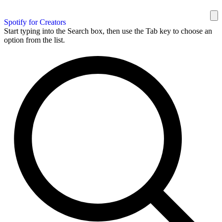
Spotify for Creators
Start typing into the Search box, then use the Tab key to choose an
option from the list.