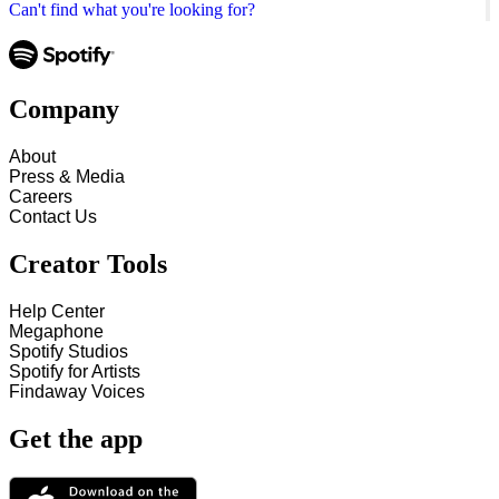
Can't find what you're looking for?
Company
About
Press & Media
Careers
Contact Us
Creator Tools
Help Center
Megaphone
Spotify Studios
Spotify for Artists
Findaway Voices
Get the app