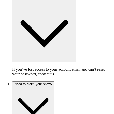
If you’ve lost access to your account email and can’t reset
your password,
contact us
.
Need to claim your show?