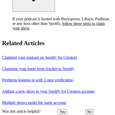
If your podcast is hosted with Buzzsprout, Libsyn, Podbean,
or any host other than Spotify,
follow these steps to claim
your show
.
Related Articles
Claiming your podcast on Spotify for Creators
Changing your login from Anchor to Spotify
Problems logging in with 2-step verification
Adding a new show to your Spotify for Creators account
Multiple shows under the same account
Was this article helpful?
Yes
No