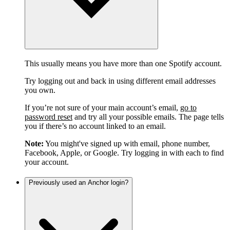
This usually means you have more than one Spotify account.
Try logging out and back in using different email addresses
you own.
If you’re not sure of your main account’s email,
go to
password reset
and try all your possible emails. The page tells
you if there’s no account linked to an email.
Note:
You might've signed up with email, phone number,
Facebook, Apple, or Google. Try logging in with each to find
your account.
Previously used an Anchor login?