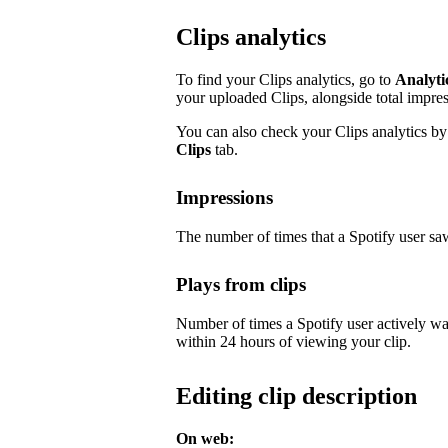
Clips analytics
To find your Clips analytics, go to
Analyti
your uploaded Clips, alongside total impre
You can also check your Clips analytics by 
Clips
tab.
Impressions
The number of times that a Spotify user saw
Plays from clips
Number of times a Spotify user actively wa
within 24 hours of viewing your clip.
Editing clip description
On web: