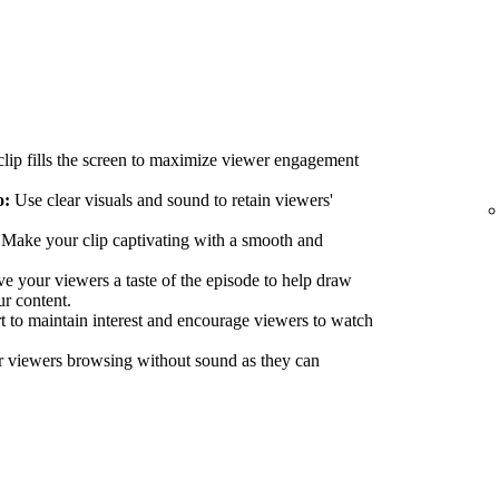
lip fills the screen to maximize viewer engagement
o:
Use clear visuals and sound to retain viewers'
Make your clip captivating with a smooth and
e your viewers a taste of the episode to help draw
ur content.
 to maintain interest and encourage viewers to watch
r viewers browsing without sound as they can