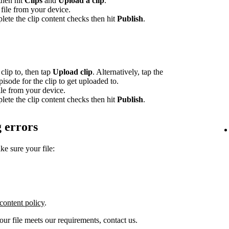
 then hit
Clips
and
Upload a clip
.
file from your device.
lete the clip content checks then hit
Publish
.
clip to, then tap
Upload clip
. Alternatively, tap the
episode for the clip to get uploaded to.
le from your device.
lete the clip content checks then hit
Publish
.
 errors
ke sure your file:
content policy
.
your file meets our requirements, contact us.