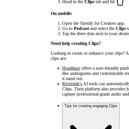
Head to the
Clips
tab and hit
On mobile:
Open the Spotify for Creators app.
Go to
Podcast
and select the
Clips
t
Tap the three dots next to your desir
Need help creating Clips?
Looking to create or enhance your clips? A 
clips are:
Headliner
offers a user-friendly plat
like audiograms and customizable t
it stand out.
Riverside's
AI tools can automaticall
Clips. Their platform also provides h
capture professional-grade audio and
Tips for creating engaging Clips