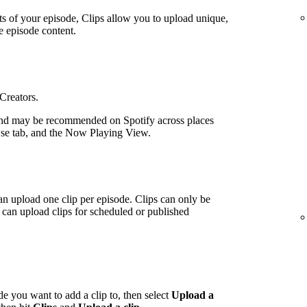
ts of your episode, Clips allow you to upload unique,
e episode content.
 Creators.
nd may be recommended on Spotify across places
wse tab, and the Now Playing View.
an upload one clip per episode. Clips can only be
can upload clips for scheduled or published
de you want to add a clip to, then select
Upload a