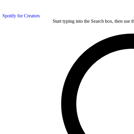
Spotify for Creators
Start typing into the Search box, then use t