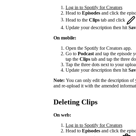
Log in to Spotify for Creators
Head to
Episodes
and click the episo
Head to the
Clips
tab and click
Update your description then hit
Sav
On mobile:
Open the Spotify for Creators app.
Go to
Podcast
and tap the episode yo
tap the
Clips
tab and tap the three do
Tap the three dots next to your upload
Update your description then hit
Sav
Note:
You can only edit the description of y
and re-upload it with the amended informat
Deleting Clips
On web:
Log in to Spotify for Creators
Head to
Episodes
and click the episo