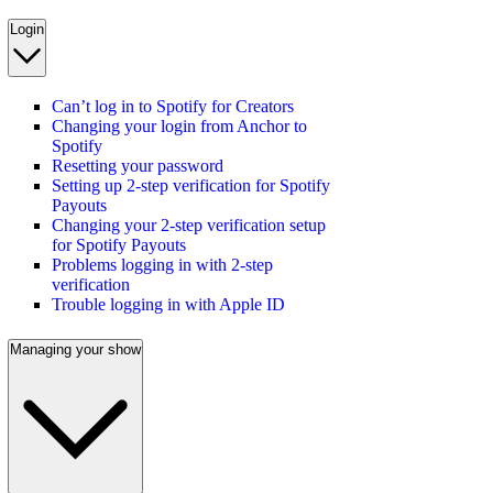
Login
Can’t log in to Spotify for Creators
Changing your login from Anchor to
Spotify
Resetting your password
Setting up 2-step verification for Spotify
Payouts
Changing your 2-step verification setup
for Spotify Payouts
Problems logging in with 2-step
verification
Trouble logging in with Apple ID
Managing your show