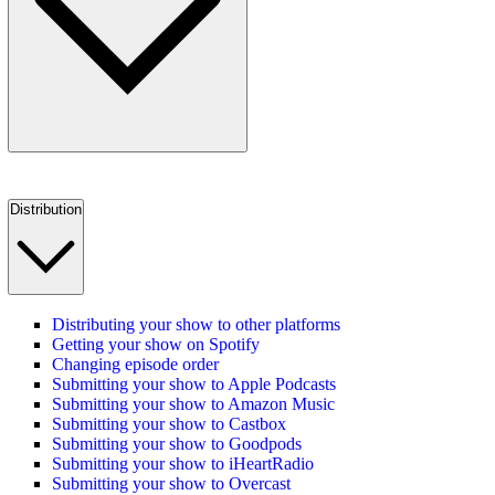
Distribution
Distributing your show to other platforms
Getting your show on Spotify
Changing episode order
Submitting your show to Apple Podcasts
Submitting your show to Amazon Music
Submitting your show to Castbox
Submitting your show to Goodpods
Submitting your show to iHeartRadio
Submitting your show to Overcast