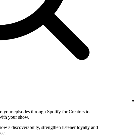
to your episodes through Spotify for Creators to
with your show.
w’s discoverability, strengthen listener loyalty and
ce.