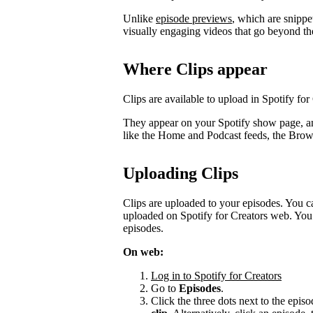
Unlike
episode previews
, which are snippe
visually engaging videos that go beyond th
Where Clips appear
Clips are available to upload in Spotify for
They appear on your Spotify show page, a
like the Home and Podcast feeds, the Bro
Uploading Clips
Clips are uploaded to your episodes. You c
uploaded on Spotify for Creators web. You 
episodes.
On web:
Log in to Spotify for Creators
Go to
Episodes
.
Click the three dots next to the episo