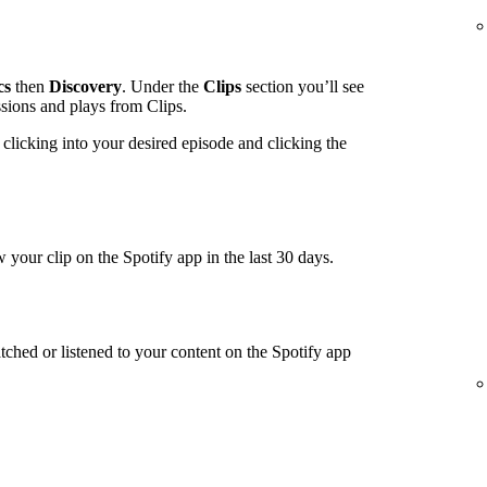
cs
then
Discovery
. Under the
Clips
section you’ll see
ssions and plays from Clips.
clicking into your desired episode and clicking the
 your clip on the Spotify app in the last 30 days.
tched or listened to your content on the Spotify app