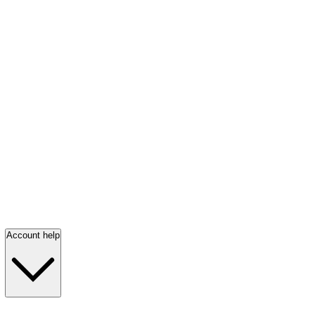
Account help