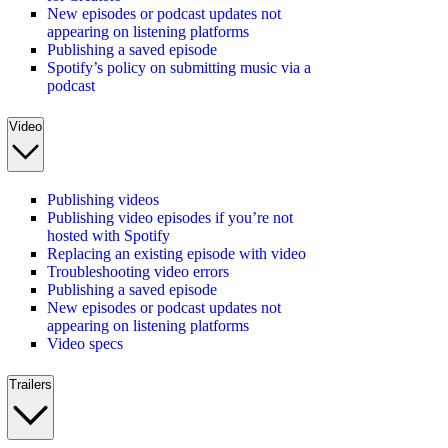
New episodes or podcast updates not
appearing on listening platforms
Publishing a saved episode
Spotify’s policy on submitting music via a
podcast
Video
Publishing videos
Publishing video episodes if you’re not
hosted with Spotify
Replacing an existing episode with video
Troubleshooting video errors
Publishing a saved episode
New episodes or podcast updates not
appearing on listening platforms
Video specs
Trailers