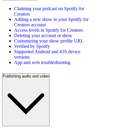
Claiming your podcast on Spotify for
Creators
Adding a new show to your Spotify for
Creators account
Access levels in Spotify for Creators
Deleting your account or show
Customizing your show profile URL
Verified by Spotify
Supported Android and iOS device
versions
App and web troubleshooting
Publishing audio and video