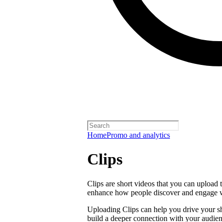
Home
Promo and analytics
Clips
Clips are short videos that you can upload 
enhance how people discover and engage 
Uploading Clips can help you drive your sho
build a deeper connection with your audien