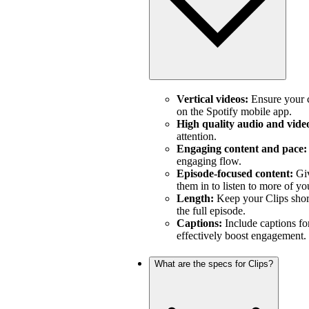
Vertical videos:
Ensure your c
on the Spotify mobile app.
High quality audio and vide
attention.
Engaging content and pace:
engaging flow.
Episode-focused content:
Giv
them in to listen to more of yo
Length:
Keep your Clips short
the full episode.
Captions:
Include captions fo
effectively boost engagement.
What are the specs for Clips?