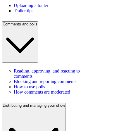
Uploading a trailer
Trailer tips
Comments and polls
Reading, approving, and reacting to
comments
Blocking and reporting comments
How to use polls
How comments are moderated
Distributing and managing your show