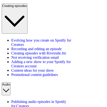
Creating episodes
Evolving how you create on Spotify for
Creators
Recording and editing an episode
Creating episodes with Riverside.fm
Not receiving verification email
Adding a new show to your Spotify for
Creators account
Content ideas for your show
Promotional content guidelines
Audio
Publishing audio episodes in Spotify
for Creators