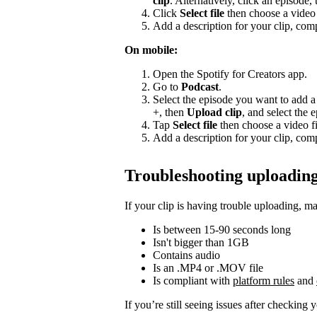
clip
. Alternatively, click an episode,
Click
Select file
then choose a video 
Add a description for your clip, comp
On mobile:
Open the Spotify for Creators app.
Go to
Podcast
.
Select the episode you want to add a 
+, then
Upload clip
, and select the 
Tap
Select file
then choose a video fi
Add a description for your clip, comp
Troubleshooting uploading
If your clip is having trouble uploading, ma
Is between 15-90 seconds long
Isn't bigger than 1GB
Contains audio
Is an .MP4 or .MOV file
Is compliant with
platform rules
and
If you’re still seeing issues after checking 