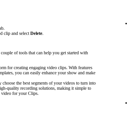
ab.
ed clip and select
Delete
.
couple of tools that can help you get started with
form for creating engaging video clips. With features
emplates, you can easily enhance your show and make
y choose the best segments of your videos to turn into
igh-quality recording solutions, making it simple to
 video for your Clips.