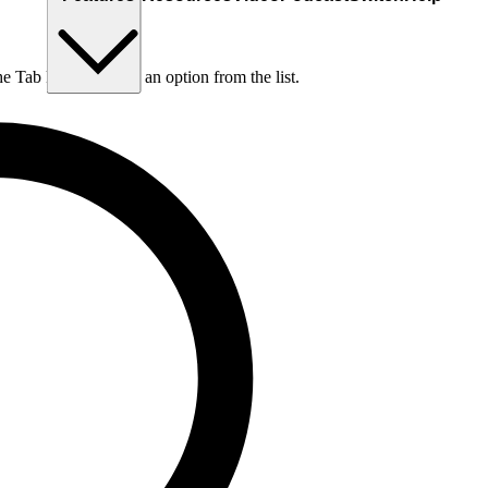
he Tab key to choose an option from the list.