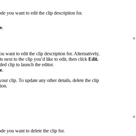
de you want to edit the clip description for.
e
.
u want to edit the clip description for. Alternatively,
ts next to the clip you’d like to edit, then click
Edit.
ed clip to launch the editor.
e
.
our clip. To update any other details, delete the clip
ion.
de you want to delete the clip for.