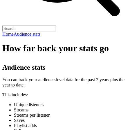
Home
Audience stats
How far back your stats go
Audience stats
You can track your audience-level data for the past 2 years plus the
year to date.
This includes:
Unique listeners
Streams
Streams per listener
Saves
Playlist adds