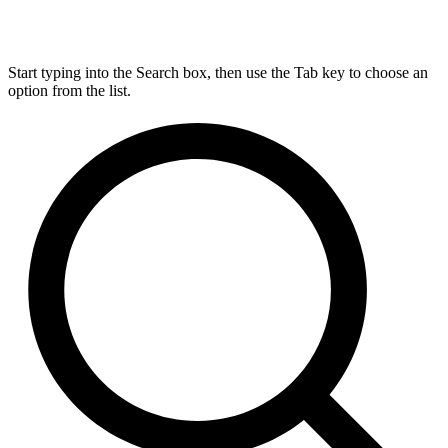
Start typing into the Search box, then use the Tab key to choose an
option from the list.