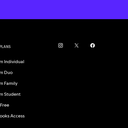
 PLANS
m Individual
m Duo
m Family
m Student
 Free
ooks Access