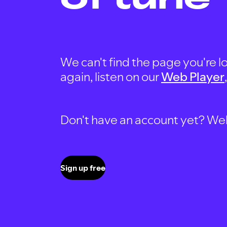
We can't find the page you're lo
again, listen on our
Web Player
Don't have an account yet? Well, 
Sign up free