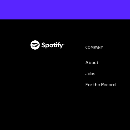
COMPANY
About
Jobs
For the Record