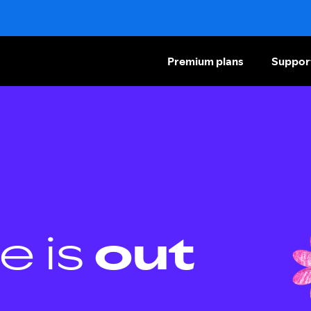
Premium plans
Suppor
e is
out