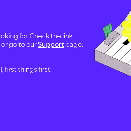
oking for. Check the link
, or go to our
Support
page.
first things first.