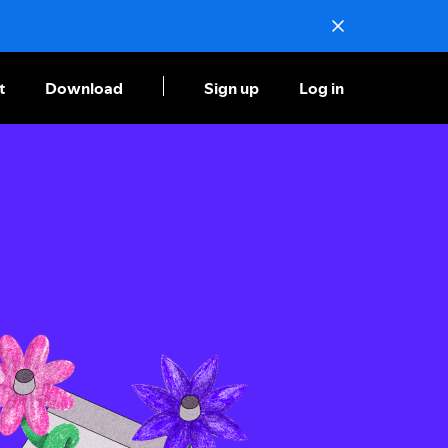
t
Download
Sign up
Log in