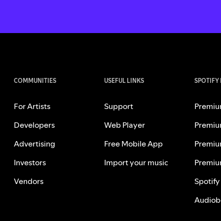
COMMUNITIES
USEFUL LINKS
SPOTIFY
For Artists
Support
Premiu
Developers
Web Player
Premiu
Advertising
Free Mobile App
Premiu
Investors
Import your music
Premiu
Vendors
Spotify
Audiob