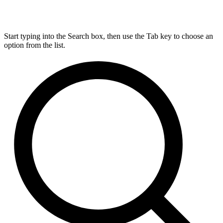
Start typing into the Search box, then use the Tab key to choose an
option from the list.