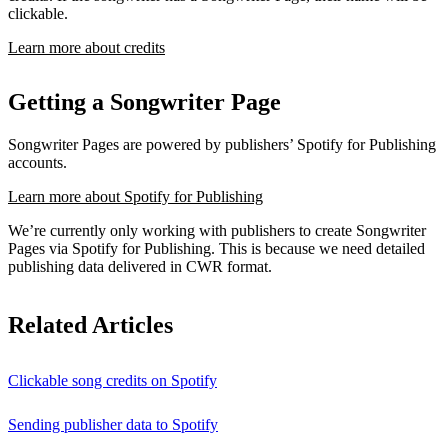
clickable.
Learn more about credits
Getting a Songwriter Page
Songwriter Pages are powered by publishers’ Spotify for Publishing
accounts.
Learn more about Spotify for Publishing
We’re currently only working with publishers to create Songwriter
Pages via Spotify for Publishing. This is because we need detailed
publishing data delivered in CWR format.
Related Articles
Clickable song credits on Spotify
Sending publisher data to Spotify