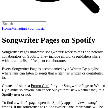
Home
Managing your music
Songwriter Pages on Spotify
Songwriter Pages showcase songwriters’ work to fans and potential
collaborators on Spotify. They include all works publishers share
with us and a list of frequent collaborators.
Every Songwriter Page is accompanied by a Written By playlist
where fans can listen to songs that writer has written or contributed
to.
Create and share a
Promo Card
for your Songwriter Page or Written
By playlist so anyone can check out your music - whether they’re a
Spotify user or not.
To find a writer’s page, open the Spotify app and view a song’s
credits. If the songwriter has a Songwriter Page, their name will be