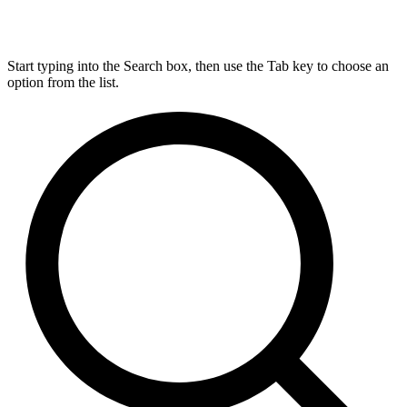
Start typing into the Search box, then use the Tab key to choose an
option from the list.