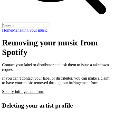
Home
Managing your music
Removing your music from
Spotify
Contact your label or distributor and ask them to issue a takedown
request.
If you can’t contact your label or distributor, you can make a claim
to have your music removed through our infringement form.
Spotify infringement form
Deleting your artist profile