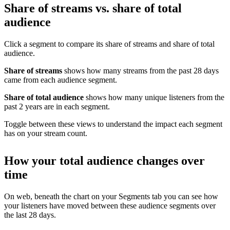
Share of streams vs. share of total
audience
Click a segment to compare its share of streams and share of total
audience.
Share of streams
shows how many streams from the past 28 days
came from each audience segment.
Share of total audience
shows how many unique listeners from the
past 2 years are in each segment.
Toggle between these views to understand the impact each segment
has on your stream count.
How your total audience changes over
time
On web, beneath the chart on your Segments tab you can see how
your listeners have moved between these audience segments over
the last 28 days.