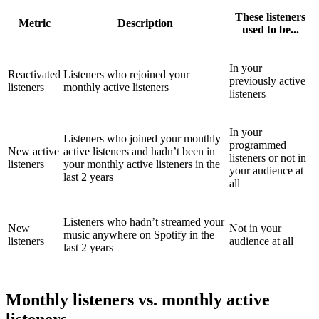
These listeners
Metric
Description
used to be...
In your
Reactivated
Listeners who rejoined your
previously active
listeners
monthly active listeners
listeners
In your
Listeners who joined your monthly
programmed
New active
active listeners and hadn’t been in
listeners or not in
listeners
your monthly active listeners in the
your audience at
last 2 years
all
Listeners who hadn’t streamed your
New
Not in your
music anywhere on Spotify in the
listeners
audience at all
last 2 years
Monthly listeners vs. monthly active