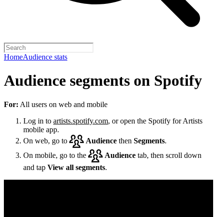
Home
Audience stats
Audience segments on Spotify
For:
All users on web and mobile
Log in to
artists.spotify.com
, or open the Spotify for Artists
mobile app.
On web, go to
Audience
then
Segments
.
On mobile, go to the
Audience
tab, then scroll down
and tap
View all segments
.