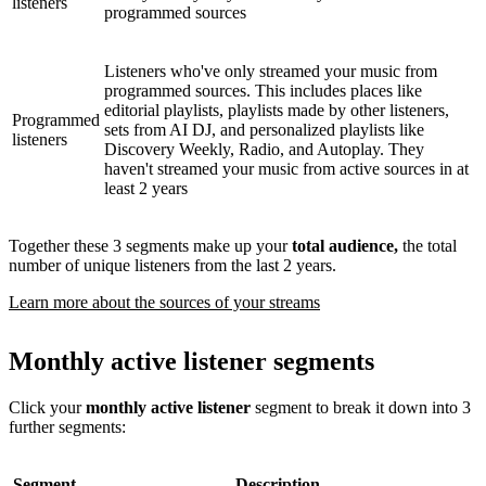
listeners
programmed sources
Listeners who've only streamed your music from
programmed sources. This includes places like
editorial playlists, playlists made by other listeners,
Programmed
sets from AI DJ, and personalized playlists like
listeners
Discovery Weekly, Radio, and Autoplay. They
haven't streamed your music from active sources in at
least 2 years
Together these 3 segments make up your
total audience,
the total
number of unique listeners from the last 2 years.
Learn more about the sources of your streams
Monthly active listener segments
Click your
monthly active listener
segment to break it down into 3
further segments:
Segment
Description