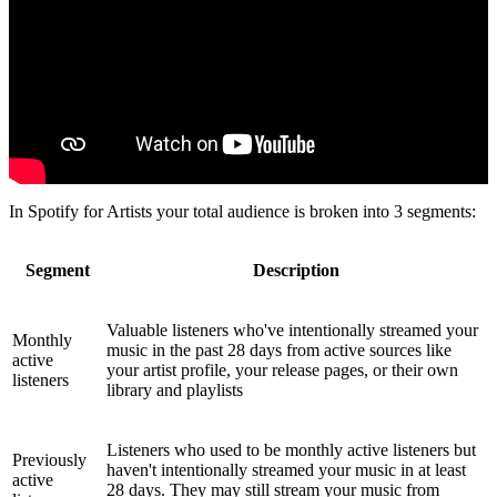
In Spotify for Artists your total audience is broken into 3 segments:
Segment
Description
Valuable listeners who've intentionally streamed your
Monthly
music in the past 28 days from active sources like
active
your artist profile, your release pages, or their own
listeners
library and playlists
Listeners who used to be monthly active listeners but
Previously
haven't intentionally streamed your music in at least
active
28 days. They may still stream your music from