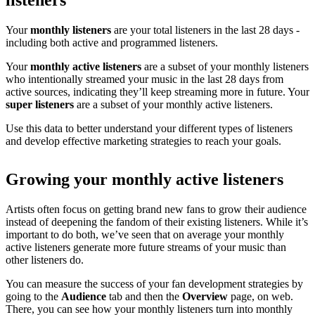
listeners
Your
monthly listeners
are your total listeners in the last 28 days -
including both active and programmed listeners.
Your
monthly active listeners
are a subset of your monthly listeners
who intentionally streamed your music in the last 28 days from
active sources, indicating they’ll keep streaming more in future. Your
super listeners
are a subset of your monthly active listeners.
Use this data to better understand your different types of listeners
and develop effective marketing strategies to reach your goals.
Growing your monthly active listeners
Artists often focus on getting brand new fans to grow their audience
instead of deepening the fandom of their existing listeners. While it’s
important to do both, we’ve seen that on average your monthly
active listeners generate more future streams of your music than
other listeners do.
You can measure the success of your fan development strategies by
going to the
Audience
tab and then the
Overview
page, on web.
There, you can see how your monthly listeners turn into monthly