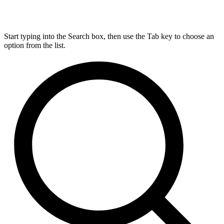
Start typing into the Search box, then use the Tab key to choose an
option from the list.