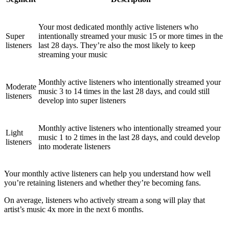
Your most dedicated monthly active listeners who
Super
intentionally streamed your music 15 or more times in the
listeners
last 28 days. They’re also the most likely to keep
streaming your music
Monthly active listeners who intentionally streamed your
Moderate
music 3 to 14 times in the last 28 days, and could still
listeners
develop into super listeners
Monthly active listeners who intentionally streamed your
Light
music 1 to 2 times in the last 28 days, and could develop
listeners
into moderate listeners
Your monthly active listeners can help you understand how well
you’re retaining listeners and whether they’re becoming fans.
On average, listeners who actively stream a song will play that
artist’s music 4x more in the next 6 months.