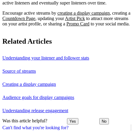
active listeners and eventually super listeners over time.
Encourage active streams by
creating a display campaign
, creating a
Countdown Page
, updating your
Artist Pick
to attract more streams
on your artist profile, or sharing a
Promo Card
to your social media.
Related Articles
Understanding your listener and follower stats
Source of streams
Creating a display campaign
Audience goals for display campaigns
Understanding release engagement
Was this article helpful?
Yes
No
Can't find what you're looking for?