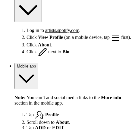
Log in to
artists.spotify.com
.
Click
View Profile
(on a mobile device, tap
first).
Click
About
.
Click
next to
Bio
.
Mobile app
Note:
You can’t add social media links to the
More info
section in the mobile app.
Tap
Profile
.
Scroll down to
About
.
Tap
ADD
or
EDIT
.