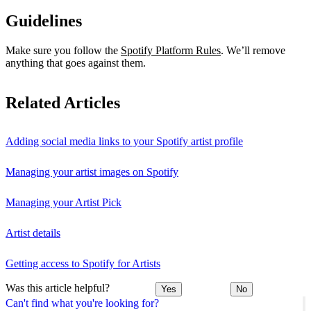
Guidelines
Make sure you follow the
Spotify Platform Rules
. We’ll remove
anything that goes against them.
Related Articles
Adding social media links to your Spotify artist profile
Managing your artist images on Spotify
Managing your Artist Pick
Artist details
Getting access to Spotify for Artists
Was this article helpful?
Yes
No
Can't find what you're looking for?