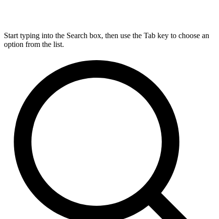
Start typing into the Search box, then use the Tab key to choose an
option from the list.