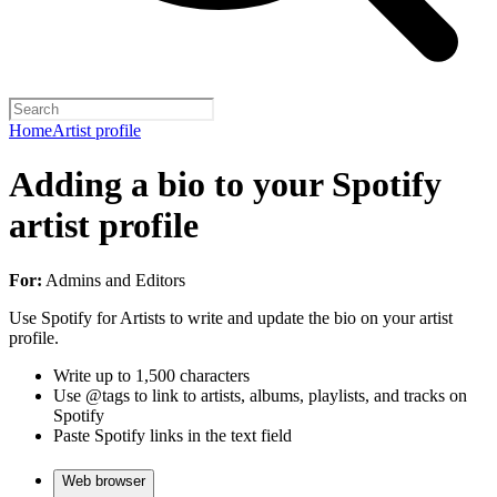
Home
Artist profile
Adding a bio to your Spotify
artist profile
For:
Admins and Editors
Use Spotify for Artists to write and update the bio on your artist
profile.
Write up to 1,500 characters
Use @tags to link to artists, albums, playlists, and tracks on
Spotify
Paste Spotify links in the text field
Web browser