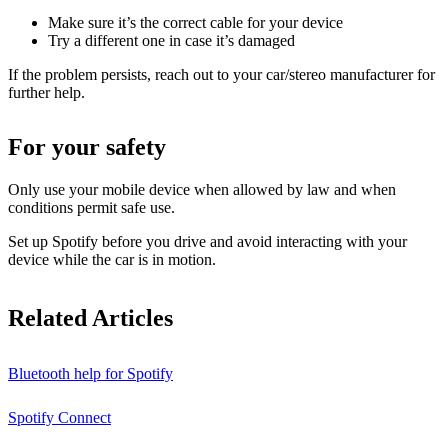
Make sure it’s the correct cable for your device
Try a different one in case it’s damaged
If the problem persists, reach out to your car/stereo manufacturer for
further help.
For your safety
Only use your mobile device when allowed by law and when
conditions permit safe use.
Set up Spotify before you drive and avoid interacting with your
device while the car is in motion.
Related Articles
Bluetooth help for Spotify
Spotify Connect