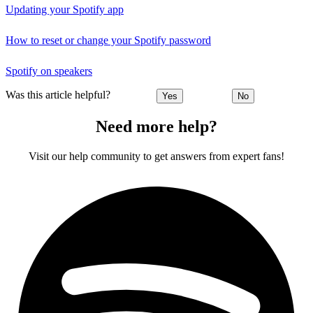
Updating your Spotify app
How to reset or change your Spotify password
Spotify on speakers
Was this article helpful?
Yes
No
Need more help?
Visit our help community to get answers from expert fans!