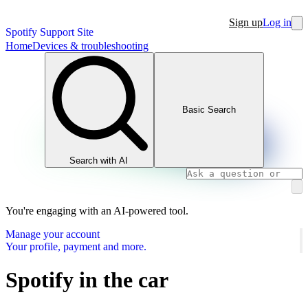
Sign up
Log in
Spotify Support Site
Home
Devices & troubleshooting
Basic Search
Search with AI
You're engaging with an AI-powered tool.
Manage your account
Your profile, payment and more.
Spotify in the car