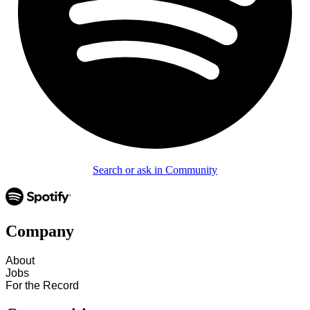
Search or ask in Community
Company
About
Jobs
For the Record