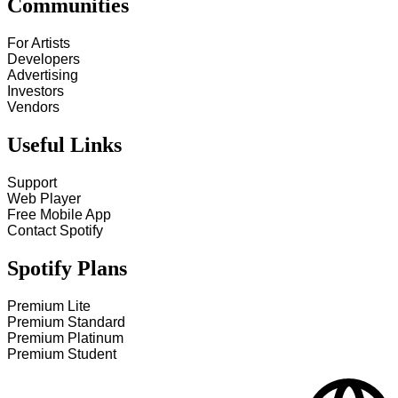
Communities
For Artists
Developers
Advertising
Investors
Vendors
Useful Links
Support
Web Player
Free Mobile App
Contact Spotify
Spotify Plans
Premium Lite
Premium Standard
Premium Platinum
Premium Student