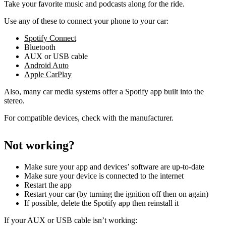
Take your favorite music and podcasts along for the ride.
Use any of these to connect your phone to your car:
Spotify Connect
Bluetooth
AUX or USB cable
Android Auto
Apple CarPlay
Also, many car media systems offer a Spotify app built into the
stereo.
For compatible devices, check with the manufacturer.
Not working?
Make sure your app and devices’ software are up-to-date
Make sure your device is connected to the internet
Restart the app
Restart your car (by turning the ignition off then on again)
If possible, delete the Spotify app then reinstall it
If your AUX or USB cable isn’t working: