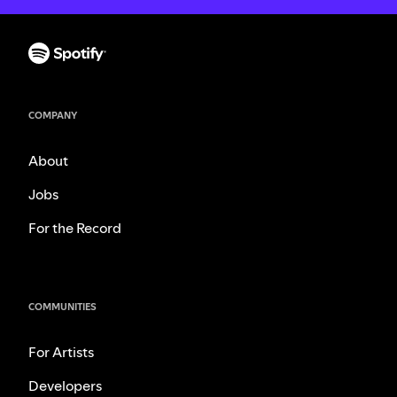
COMPANY
About
Jobs
For the Record
COMMUNITIES
For Artists
Developers