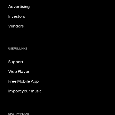
Advertising
Investors
Vendors
USEFUL LINKS
Support
Web Player
Free Mobile App
Import your music
SPOTIFY PLANS