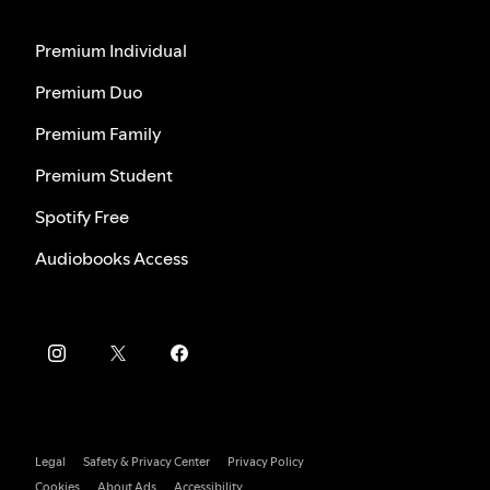
Premium Individual
Premium Duo
Premium Family
Premium Student
Spotify Free
Audiobooks Access
Legal
Safety & Privacy Center
Privacy Policy
Cookies
About Ads
Accessibility