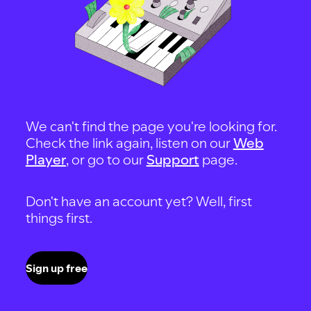
We can't find the page you're looking for.
Check the link again, listen on our
Web
Player
, or go to our
Support
page.
Don't have an account yet? Well, first
things first.
Sign up free