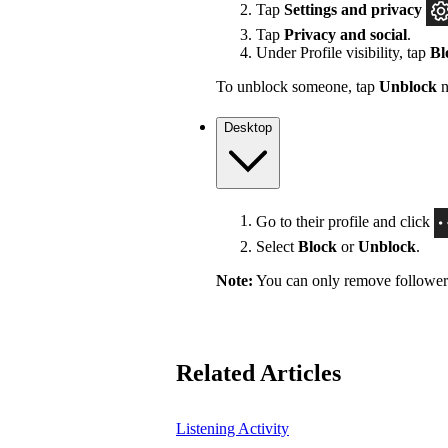
Tap
Settings
and privacy
Tap
Privacy and social
.
Under Profile visibility, tap
Bl
To unblock someone, tap
Unblock
n
Desktop
Go to their profile and click
Select
Block
or
Unblock
.
Note:
You can only remove followers 
Related Articles
Listening Activity