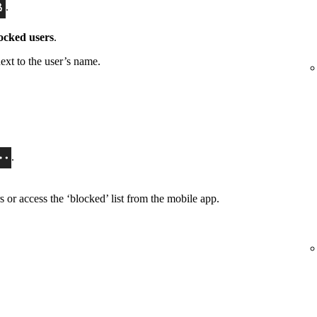
.
ocked users
.
ext to the user’s name.
.
or access the ‘blocked’ list from the mobile app.