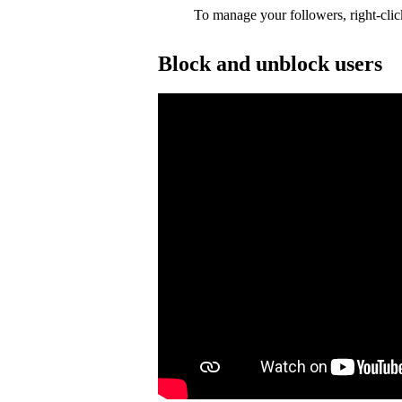
To manage your followers, right-clic
Block and unblock users