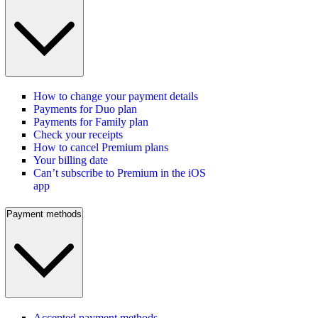
How to change your payment details
Payments for Duo plan
Payments for Family plan
Check your receipts
How to cancel Premium plans
Your billing date
Can’t subscribe to Premium in the iOS
app
Payment methods
Accepted payment methods