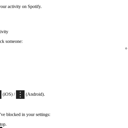
ur activity on Spotify.
ivity
ock someone:
(iOS) /
(Android).
’ve blocked in your settings:
top.