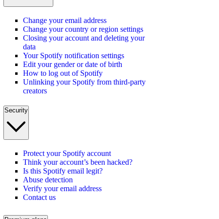
Change your email address
Change your country or region settings
Closing your account and deleting your
data
Your Spotify notification settings
Edit your gender or date of birth
How to log out of Spotify
Unlinking your Spotify from third-party
creators
Security
Protect your Spotify account
Think your account’s been hacked?
Is this Spotify email legit?
Abuse detection
Verify your email address
Contact us