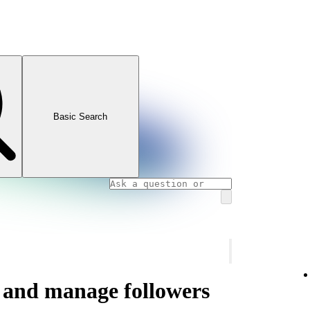
Basic Search
s and manage followers