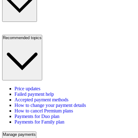
Recommended topics
Price updates
Failed payment help
Accepted payment methods
How to change your payment details
How to cancel Premium plans
Payments for Duo plan
Payments for Family plan
Manage payments