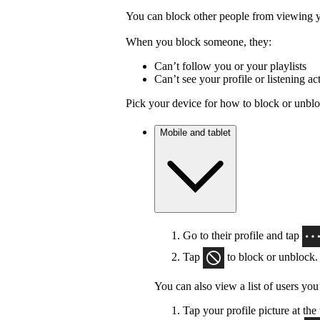
You can block other people from viewing yo
When you block someone, they:
Can’t follow you or your playlists
Can’t see your profile or listening act
Pick your device for how to block or unbl
Mobile and tablet
Go to their profile and tap
Tap
to block or unblock.
You can also view a list of users you
Tap your profile picture at the 