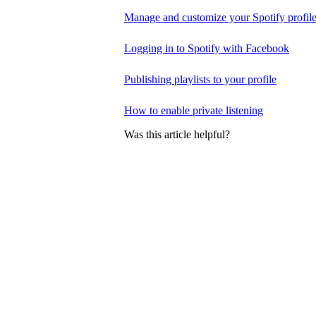
Manage and customize your Spotify profil
Logging in to Spotify with Facebook
Publishing playlists to your profile
How to enable private listening
Was this article helpful?