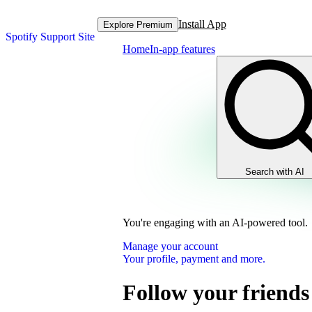
Install App
Explore Premium
Spotify Support Site
Home
In-app features
Search with AI
You're engaging with an AI-powered tool.
Manage your account
Your profile, payment and more.
Follow your friend