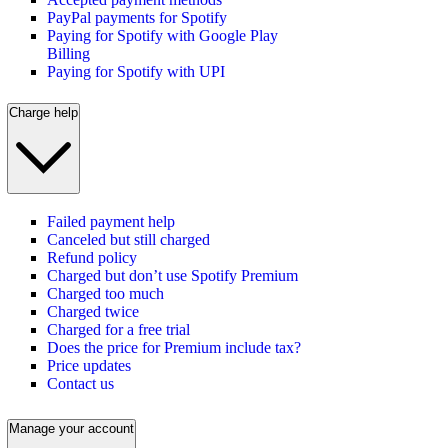
PayPal payments for Spotify
Paying for Spotify with Google Play
Billing
Paying for Spotify with UPI
Charge help
Failed payment help
Canceled but still charged
Refund policy
Charged but don’t use Spotify Premium
Charged too much
Charged twice
Charged for a free trial
Does the price for Premium include tax?
Price updates
Contact us
Manage your account