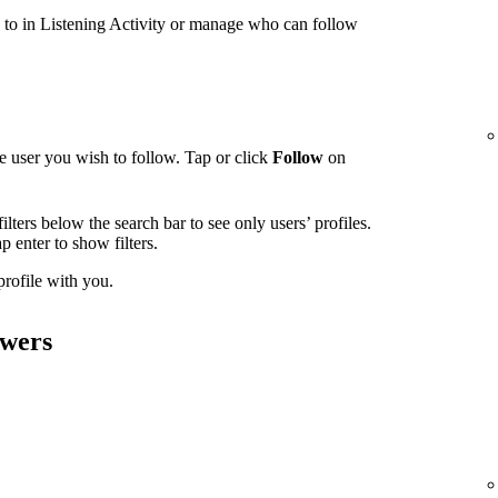
g to in Listening Activity or manage who can follow
e user you wish to follow. Tap or click
Follow
on
ilters below the search bar to see only users’ profiles.
tap enter to show filters.
 profile with you.
owers