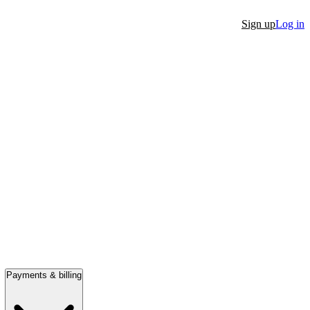
Sign up
Log in
Payments & billing