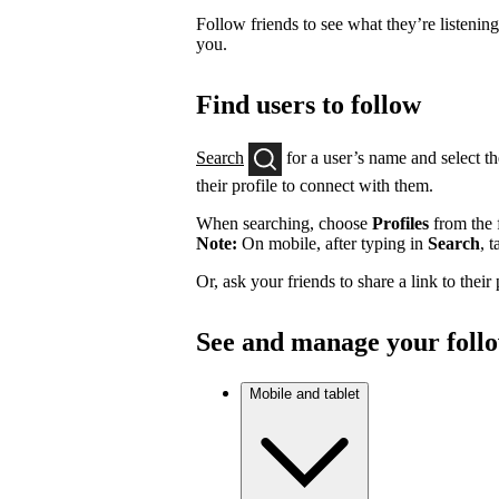
Follow friends to see what they’re listenin
you.
Find users to follow
Search
for a user’s name and select th
their profile to connect with them.
When searching, choose
Profiles
from the f
Note:
On mobile, after typing in
Search
, 
Or, ask your friends to share a link to their
See and manage your foll
Mobile and tablet