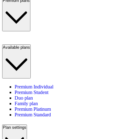
Premium plans
Available plans
Premium Individual
Premium Student
Duo plan
Family plan
Premium Platinum
Premium Standard
Plan settings