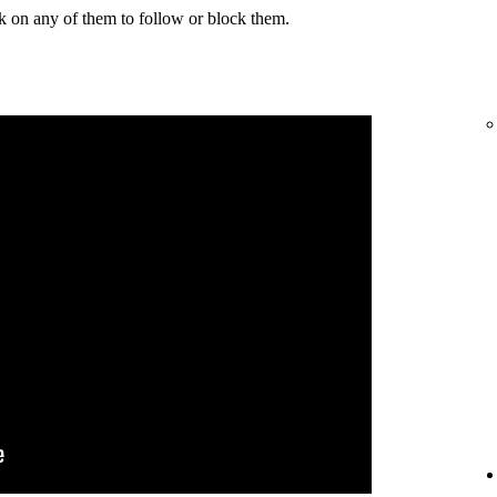
k on any of them to follow or block them.