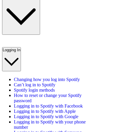
Logging In
Changing how you log into Spotify
Can’t log in to Spotify
Spotify login methods
How to reset or change your Spotify
password
Logging in to Spotify with Facebook
Logging in to Spotify with Apple
Logging in to Spotify with Google
Logging in to Spotify with your phone
number