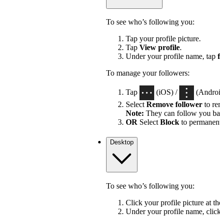
To see who’s following you:
Tap your profile picture.
Tap
View profile
.
Under your profile name, tap
To manage your followers:
Tap
(iOS) /
(Android
Select
Remove follower
to re
Note:
They can follow you ba
OR
Select
Block
to permanent
Desktop
To see who’s following you:
Click your profile picture at t
Under your profile name, clic