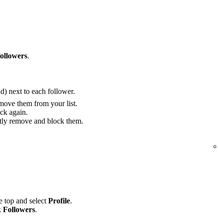
followers
.
) next to each follower.
move them from your list.
ck again.
ly remove and block them.
he top and select
Profile
.
k
Followers
.