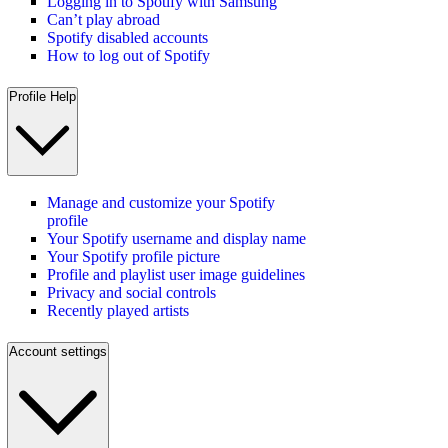
Logging in to Spotify with Samsung
Can’t play abroad
Spotify disabled accounts
How to log out of Spotify
Profile Help
Manage and customize your Spotify
profile
Your Spotify username and display name
Your Spotify profile picture
Profile and playlist user image guidelines
Privacy and social controls
Recently played artists
Account settings