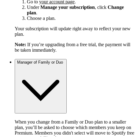
Go to
your account page
.
Under
Manage your subscription
, click
Change
plan
.
Choose a plan.
Your subscription will update right away to reflect your new
plan.
Note:
If you’re upgrading from a free trial, the payment will
be taken immediately.
Manager of Family or Duo
When you change from a Family or Duo plan to a smaller
plan, you’ll be asked to choose which members you keep on
Premium. Members you didn't select will move to Spotify free