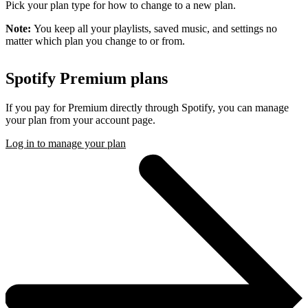
Pick your plan type for how to change to a new plan.
Note:
You keep all your playlists, saved music, and settings no
matter which plan you change to or from.
Spotify Premium plans
If you pay for Premium directly through Spotify, you can manage
your plan from your account page.
Log in to manage your plan