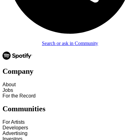
Search or ask in Community
Company
About
Jobs
For the Record
Communities
For Artists
Developers
Advertising
Investors