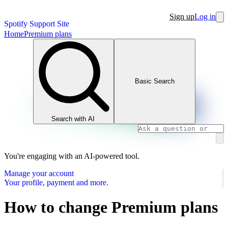
Sign up
Log in
Spotify Support Site
Home
Premium plans
Basic Search
Search with AI
You're engaging with an AI-powered tool.
Manage your account
Your profile, payment and more.
How to change Premium plans