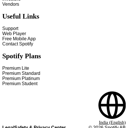
Vendors
Useful Links
Support
Web Player
Free Mobile App
Contact Spotify
Spotify Plans
Premium Lite
Premium Standard
Premium Platinum
Premium Student
India (English)
Legal
Safety & Privacy Center
©
2026
Spotify AB