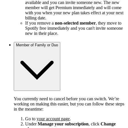
available and you can invite someone new. The new
member will get Premium immediately and will come
with you when your new plan takes effect at your next
billing date.
If you remove a
non-selected member
, they move to
Spotify free immediately and you can't invite someone
new in their place.
Member of Family or Duo
You currently need to cancel before you can switch. We’re
working on making this easier, but you can follow these steps
in the meantime:
Go to
your account page
.
Under
Manage your subscription
, click
Change