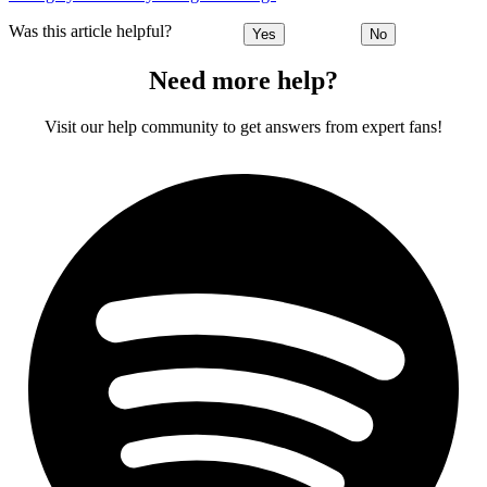
Was this article helpful?
Yes
No
Need more help?
Visit our help community to get answers from expert fans!