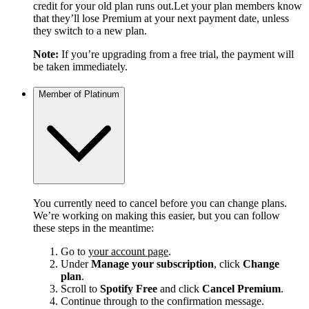
credit for your old plan runs out.Let your plan members know
that they’ll lose Premium at your next payment date, unless
they switch to a new plan.
Note:
If you’re upgrading from a free trial, the payment will
be taken immediately.
Member of Platinum
You currently need to cancel before you can change plans.
We’re working on making this easier, but you can follow
these steps in the meantime:
Go to
your account page
.
Under
Manage your subscription
, click
Change
plan
.
Scroll to
Spotify Free
and click
Cancel Premium
.
Continue through to the confirmation message.