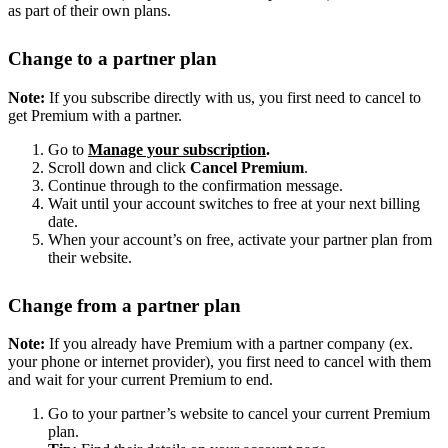
as part of their own plans.
Change to a partner plan
Note:
If you subscribe directly with us, you first need to cancel to
get Premium with a partner.
Go to
Manage your subscription
.
Scroll down and click
Cancel Premium
.
Continue through to the confirmation message.
Wait until your account switches to free at your next billing
date.
When your account’s on free, activate your partner plan from
their website.
Change from a partner plan
Note:
If you already have Premium with a partner company (ex.
your phone or internet provider), you first need to cancel with them
and wait for your current Premium to end.
Go to your partner’s website to cancel your current Premium
plan.