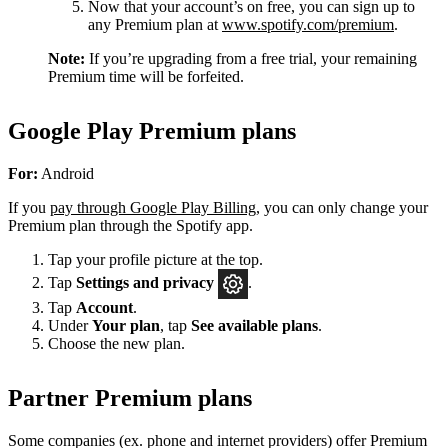
Now that your account’s on free, you can sign up to
any Premium plan at
www.spotify.com/premium
.
Note:
If you’re upgrading from a free trial, your remaining
Premium time will be forfeited.
Google Play Premium plans
For:
Android
If you
pay through Google Play Billing
, you can only change your
Premium plan through the Spotify app.
Tap your profile picture at the top.
Tap
Settings
and privacy
.
Tap
Account
.
Under
Your plan
, tap
See available plans
.
Choose the new plan.
Partner Premium plans
Some companies (ex. phone and internet providers) offer Premium