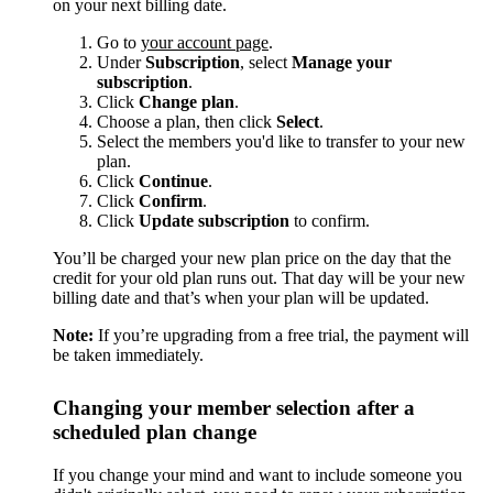
on your next billing date.
Go to
your account page
.
Under
Subscription
, select
Manage your
subscription
.
Click
Change plan
.
Choose a plan, then click
Select
.
Select the members you'd like to transfer to your new
plan.
Click
Continue
.
Click
Confirm
.
Click
Update subscription
to confirm.
You’ll be charged your new plan price on the day that the
credit for your old plan runs out. That day will be your new
billing date and that’s when your plan will be updated.
Note:
If you’re upgrading from a free trial, the payment will
be taken immediately.
Changing your member selection after a
scheduled plan change
If you change your mind and want to include someone you