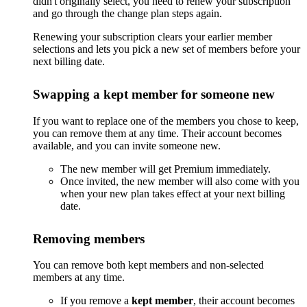
didn't originally select, you need to renew your subscription
and go through the change plan steps again.
Renewing your subscription clears your earlier member
selections and lets you pick a new set of members before your
next billing date.
Swapping a kept member for someone new
If you want to replace one of the members you chose to keep,
you can remove them at any time. Their account becomes
available, and you can invite someone new.
The new member will get Premium immediately.
Once invited, the new member will also come with you
when your new plan takes effect at your next billing
date.
Removing members
You can remove both kept members and non-selected
members at any time.
If you remove a
kept member
, their account becomes