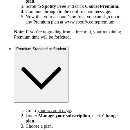
plan
.
Scroll to
Spotify Free
and click
Cancel Premium
.
Continue through to the confirmation message.
Now that your account’s on free, you can sign up to
any Premium plan at
www.spotify.com/premium
.
Note:
If you’re upgrading from a free trial, your remaining
Premium time will be forfeited.
Premium Standard or Student
Go to
your account page
.
Under
Manage your subscription
, click
Change
plan
.
Choose a plan.