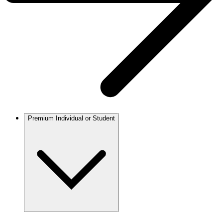
Premium Individual or Student