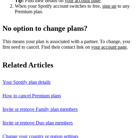
Tip:
Find their details on
your account page
.
When your Spotify account switches to free,
sign up
to any
Premium plan.
No option to change plans?
This means your plan is associated with a partner. To change, you
first need to cancel. Find their contact link on
your account page
.
Related Articles
Your Spotify plan details
How to cancel Premium plans
Invite or remove Family plan members
Invite or remove Duo plan members
Change your country or region settings