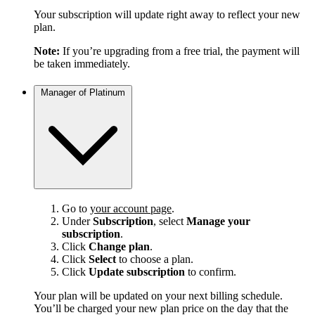
Your subscription will update right away to reflect your new
plan.
Note:
If you’re upgrading from a free trial, the payment will
be taken immediately.
Manager of Platinum
Go to
your account page
.
Under
Subscription
, select
Manage your
subscription
.
Click
Change plan
.
Click
Select
to choose a plan.
Click
Update subscription
to confirm.
Your plan will be updated on your next billing schedule.
You’ll be charged your new plan price on the day that the