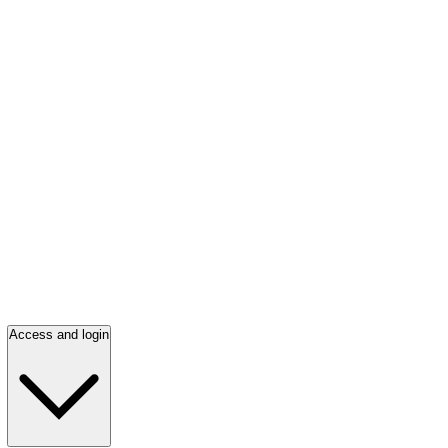
Access and login