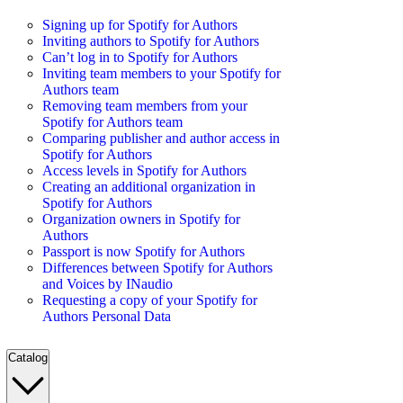
Signing up for Spotify for Authors
Inviting authors to Spotify for Authors
Can’t log in to Spotify for Authors
Inviting team members to your Spotify for
Authors team
Removing team members from your
Spotify for Authors team
Comparing publisher and author access in
Spotify for Authors
Access levels in Spotify for Authors
Creating an additional organization in
Spotify for Authors
Organization owners in Spotify for
Authors
Passport is now Spotify for Authors
Differences between Spotify for Authors
and Voices by INaudio
Requesting a copy of your Spotify for
Authors Personal Data
Catalog