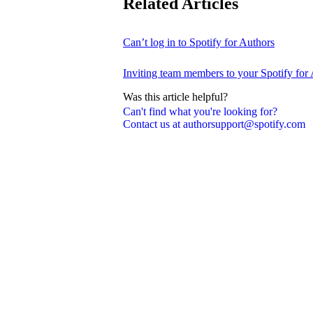
Related Articles
Can’t log in to Spotify for Authors
Inviting team members to your Spotify for
Was this article helpful?
Can't find what you're looking for?
Contact us at authorsupport@spotify.com