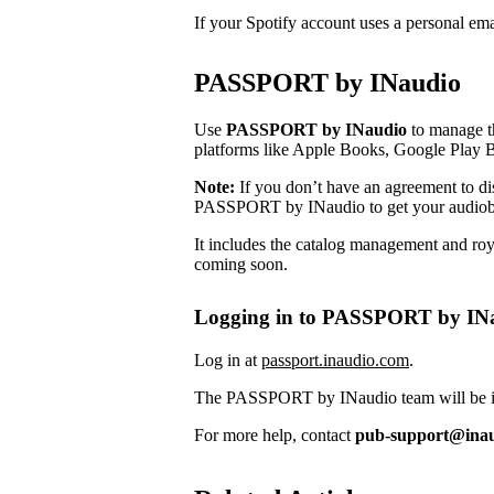
If your Spotify account uses a personal em
PASSPORT by INaudio
Use
PASSPORT by INaudio
to manage th
platforms like Apple Books, Google Play 
Note:
If you don’t have an agreement to dist
PASSPORT by INaudio to get your audiob
It includes the catalog management and roya
coming soon.
Logging in to PASSPORT by IN
Log in at
passport.inaudio.com
.
The PASSPORT by INaudio team will be in 
For more help, contact
pub-support@ina