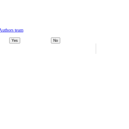
 Authors team
Yes
No