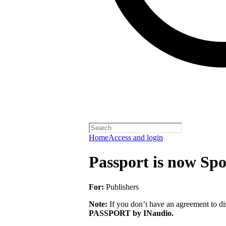
Home
Access and login
Passport is now Spo
For:
Publishers
Note:
If you don’t have an agreement to dis
PASSPORT by INaudio.