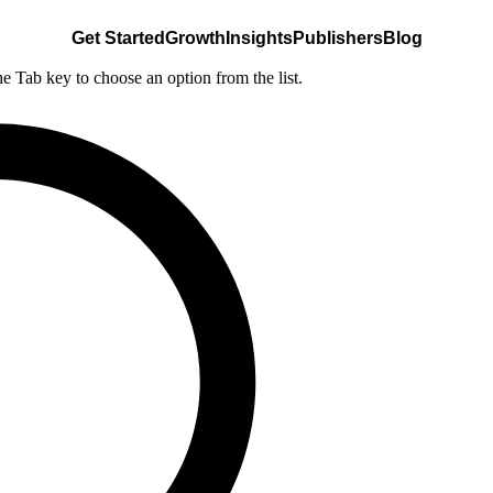
Get Started
Growth
Insights
Publishers
Blog
he Tab key to choose an option from the list.