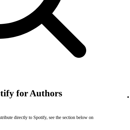
tify for Authors
tribute directly to Spotify, see the section below on