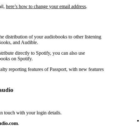
ail,
here’s how to change your email address
.
e distribution of your audiobooks to other listening
Books, and Audible.
ribute directly to Spotify, you can also use
ooks on Spotify.
lty reporting features of Passport, with new features
audio
touch with your login details.
udio.com
.