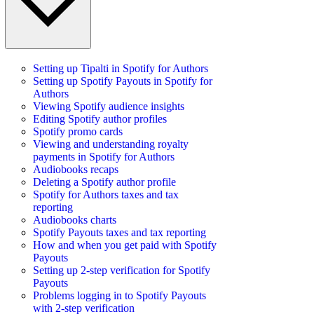
Setting up Tipalti in Spotify for Authors
Setting up Spotify Payouts in Spotify for
Authors
Viewing Spotify audience insights
Editing Spotify author profiles
Spotify promo cards
Viewing and understanding royalty
payments in Spotify for Authors
Audiobooks recaps
Deleting a Spotify author profile
Spotify for Authors taxes and tax
reporting
Audiobooks charts
Spotify Payouts taxes and tax reporting
How and when you get paid with Spotify
Payouts
Setting up 2-step verification for Spotify
Payouts
Problems logging in to Spotify Payouts
with 2-step verification