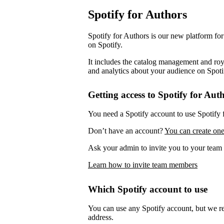
Spotify for Authors
Spotify for Authors is our new platform fo
on Spotify.
It includes the catalog management and roya
and analytics about your audience on Spoti
Getting access to Spotify for Aut
You need a Spotify account to use Spotify 
Don’t have an account?
You can create one
Ask your admin to invite you to your team 
Learn how to invite team members
Which Spotify account to use
You can use any Spotify account, but we 
address.