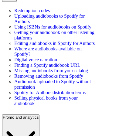
Redemption codes
Uploading audiobooks to Spotify for
Authors
Using ISBNs for audiobooks on Spotify
Getting your audiobook on other listening
platforms
Editing audiobooks in Spotify for Authors
Where are audiobooks available on
Spotify?
Digital voice narration
Finding a Spotify audiobook URL
Missing audiobooks from your catalog
Removing audiobooks from Spotify
Audiobook uploaded to Spotify without
permission
Spotify for Authors distribution terms
Selling physical books from your
audiobook
Promo and analytics