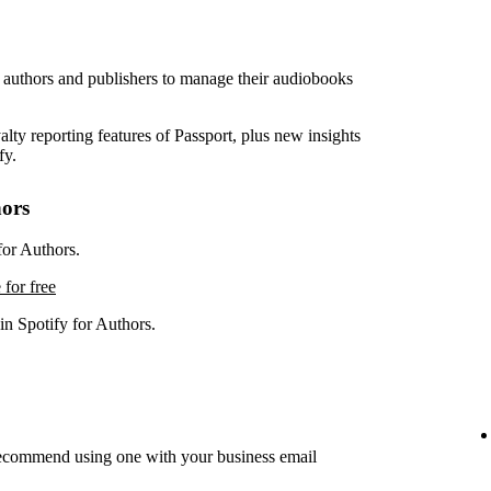
r authors and publishers to manage their audiobooks
lty reporting features of Passport, plus new insights
fy.
hors
for Authors.
 for free
in Spotify for Authors.
recommend using one with your business email