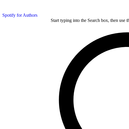
Spotify for Authors
Start typing into the Search box, then use t