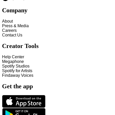
Company
About
Press & Media
Careers
Contact Us
Creator Tools
Help Center
Megaphone
Spotify Studios
Spotify for Artists
Findaway Voices
Get the app