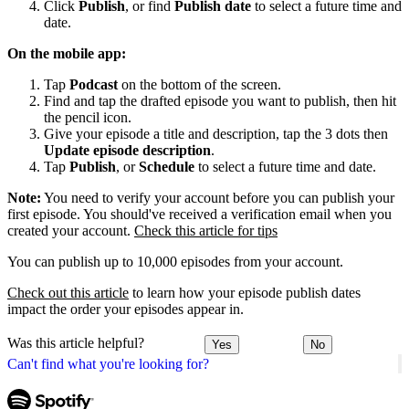
Click
Publish
, or find
Publish date
to select a future time and
date.
On the mobile app:
Tap
Podcast
on the bottom of the screen.
Find and tap the drafted episode you want to publish, then hit
the pencil icon.
Give your episode a title and description, tap the 3 dots then
Update episode description
.
Tap
Publish
, or
Schedule
to select a future time and date.
Note:
You need to verify your account before you can publish your
first episode. You should've received a verification email when you
created your account.
Check this article for tips
You can publish up to 10,000 episodes from your account.
Check out this article
to learn how your episode publish dates
impact the order your episodes appear in.
Was this article helpful?
Yes
No
Can't find what you're looking for?