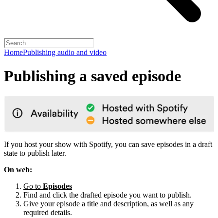
Home
Publishing audio and video
Publishing a saved episode
If you host your show with Spotify, you can save episodes in a draft
state to publish later.
On web:
Go to
Episodes
Find and click the drafted episode you want to publish.
Give your episode a title and description, as well as any
required details.