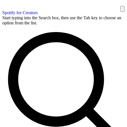
Spotify for Creators
Start typing into the Search box, then use the Tab key to choose an
option from the list.