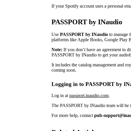
If your Spotify account uses a personal em
PASSPORT by INaudio
Use
PASSPORT by INaudio
to manage th
platforms like Apple Books, Google Play 
Note:
If you don’t have an agreement to dist
PASSPORT by INaudio to get your audiob
It includes the catalog management and roya
coming soon.
Logging in to PASSPORT by IN
Log in at
passport.inaudio.com
.
The PASSPORT by INaudio team will be in 
For more help, contact
pub-support@ina