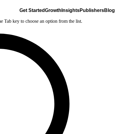
Get Started
Growth
Insights
Publishers
Blog
he Tab key to choose an option from the list.