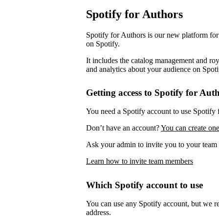
Spotify for Authors
Spotify for Authors is our new platform fo
on Spotify.
It includes the catalog management and roya
and analytics about your audience on Spoti
Getting access to Spotify for Aut
You need a Spotify account to use Spotify 
Don’t have an account?
You can create one
Ask your admin to invite you to your team 
Learn how to invite team members
Which Spotify account to use
You can use any Spotify account, but we 
address.