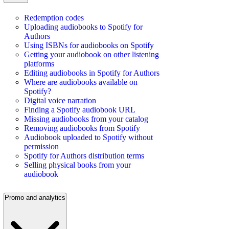
Redemption codes
Uploading audiobooks to Spotify for
Authors
Using ISBNs for audiobooks on Spotify
Getting your audiobook on other listening
platforms
Editing audiobooks in Spotify for Authors
Where are audiobooks available on
Spotify?
Digital voice narration
Finding a Spotify audiobook URL
Missing audiobooks from your catalog
Removing audiobooks from Spotify
Audiobook uploaded to Spotify without
permission
Spotify for Authors distribution terms
Selling physical books from your
audiobook
Promo and analytics