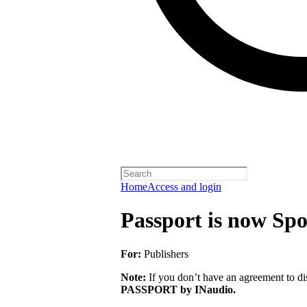
Home
Access and login
Passport is now Spo
For:
Publishers
Note:
If you don’t have an agreement to dis
PASSPORT by INaudio.