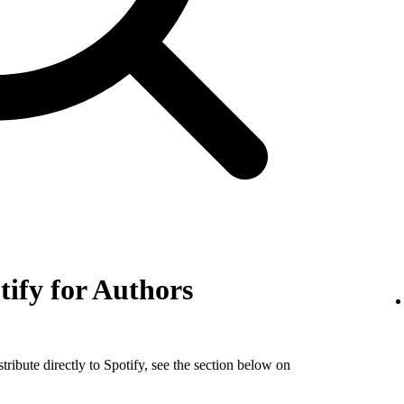
tify for Authors
tribute directly to Spotify, see the section below on