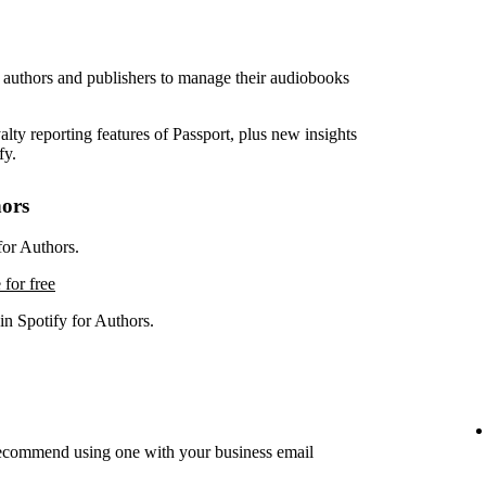
r authors and publishers to manage their audiobooks
lty reporting features of Passport, plus new insights
fy.
hors
for Authors.
 for free
in Spotify for Authors.
recommend using one with your business email