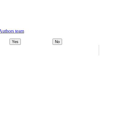
 Authors team
Yes
No