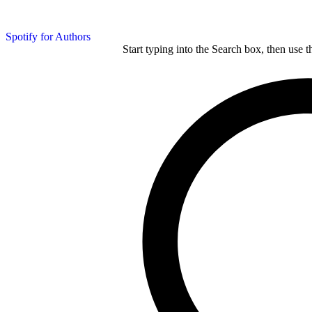
Spotify for Authors
Start typing into the Search box, then use t