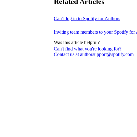
Related Articles
Can’t log in to Spotify for Authors
Inviting team members to your Spotify for
Was this article helpful?
Can't find what you're looking for?
Contact us at authorsupport@spotify.com