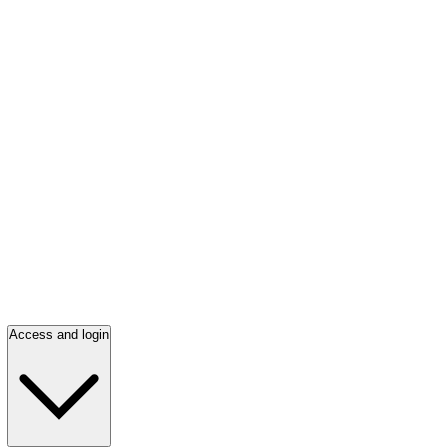
Access and login