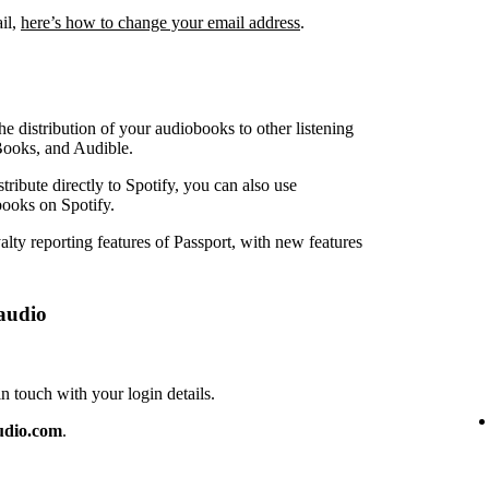
ail,
here’s how to change your email address
.
e distribution of your audiobooks to other listening
Books, and Audible.
ribute directly to Spotify, you can also use
ooks on Spotify.
lty reporting features of Passport, with new features
audio
touch with your login details.
udio.com
.