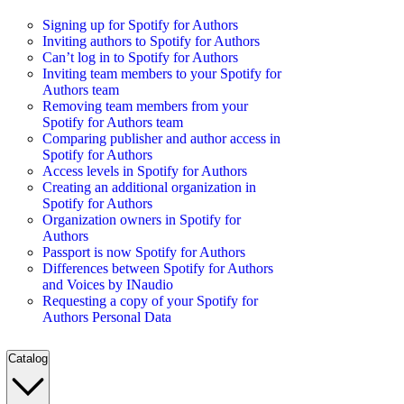
Signing up for Spotify for Authors
Inviting authors to Spotify for Authors
Can’t log in to Spotify for Authors
Inviting team members to your Spotify for
Authors team
Removing team members from your
Spotify for Authors team
Comparing publisher and author access in
Spotify for Authors
Access levels in Spotify for Authors
Creating an additional organization in
Spotify for Authors
Organization owners in Spotify for
Authors
Passport is now Spotify for Authors
Differences between Spotify for Authors
and Voices by INaudio
Requesting a copy of your Spotify for
Authors Personal Data
Catalog