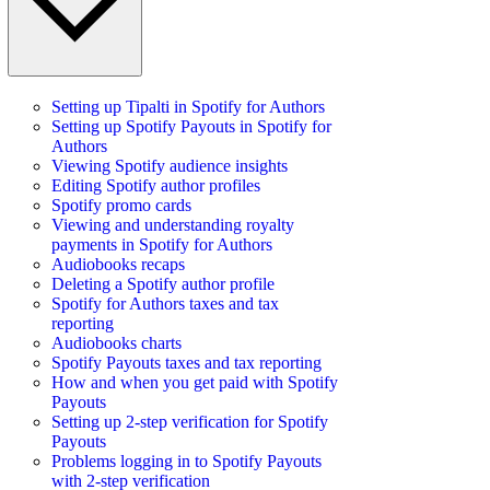
Setting up Tipalti in Spotify for Authors
Setting up Spotify Payouts in Spotify for
Authors
Viewing Spotify audience insights
Editing Spotify author profiles
Spotify promo cards
Viewing and understanding royalty
payments in Spotify for Authors
Audiobooks recaps
Deleting a Spotify author profile
Spotify for Authors taxes and tax
reporting
Audiobooks charts
Spotify Payouts taxes and tax reporting
How and when you get paid with Spotify
Payouts
Setting up 2-step verification for Spotify
Payouts
Problems logging in to Spotify Payouts
with 2-step verification