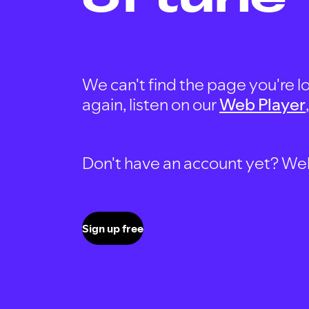
We can't find the page you're lo
again, listen on our
Web Player
Don't have an account yet? Well, 
Sign up free