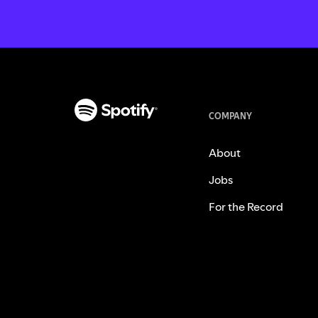
COMPANY
About
Jobs
For the Record