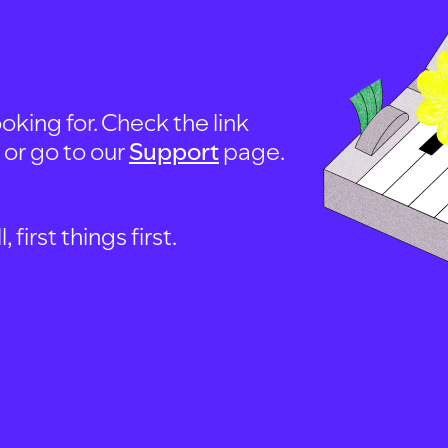
oking for. Check the link
, or go to our
Support
page.
first things first.