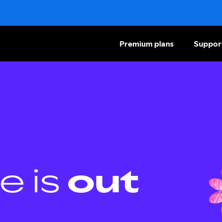
Premium plans
Suppor
e is
out