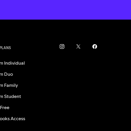
 PLANS
m Individual
m Duo
m Family
m Student
 Free
ooks Access