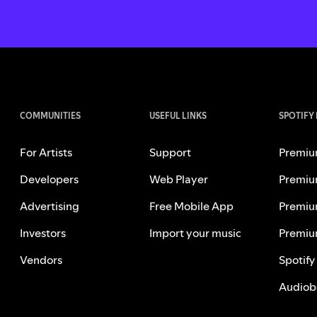
COMMUNITIES
USEFUL LINKS
SPOTIFY
For Artists
Support
Premiu
Developers
Web Player
Premiu
Advertising
Free Mobile App
Premiu
Investors
Import your music
Premiu
Vendors
Spotify
Audiob