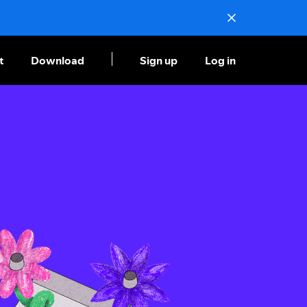
t
Download
Sign up
Log in