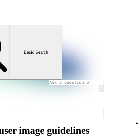
Basic Search
 user image guidelines