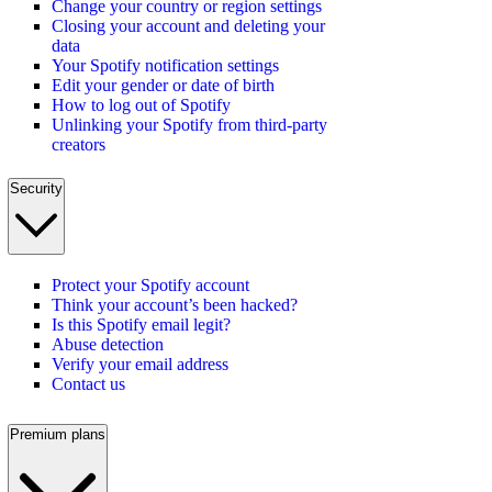
Change your country or region settings
Closing your account and deleting your
data
Your Spotify notification settings
Edit your gender or date of birth
How to log out of Spotify
Unlinking your Spotify from third-party
creators
Security
Protect your Spotify account
Think your account’s been hacked?
Is this Spotify email legit?
Abuse detection
Verify your email address
Contact us
Premium plans