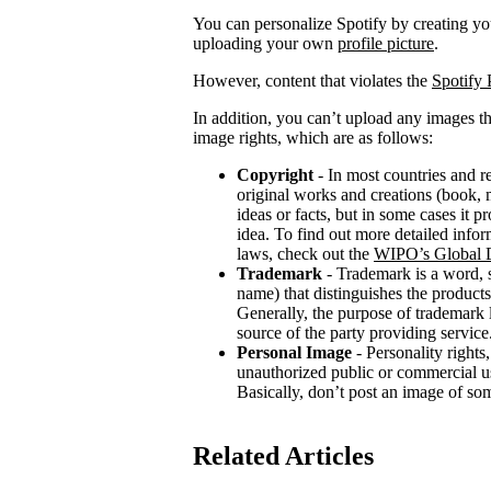
You can personalize Spotify by creating 
uploading your own
profile picture
.
However, content that violates the
Spotify 
In addition, you can’t upload any images th
image rights, which are as follows:
Copyright
- In most countries and re
original works and creations (book, m
ideas or facts, but in some cases it 
idea. To find out more detailed infor
laws, check out the
WIPO’s Global D
Trademark
- Trademark is a word, 
name) that distinguishes the products
Generally, the purpose of trademark
source of the party providing service
Personal Image
- Personality rights,
unauthorized public or commercial use
Basically, don’t post an image of so
Related Articles