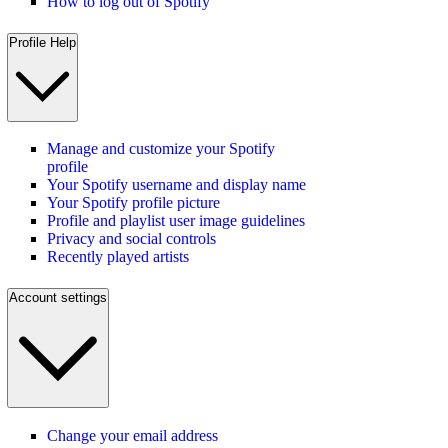
How to log out of Spotify
Profile Help
Manage and customize your Spotify
profile
Your Spotify username and display name
Your Spotify profile picture
Profile and playlist user image guidelines
Privacy and social controls
Recently played artists
Account settings
Change your email address