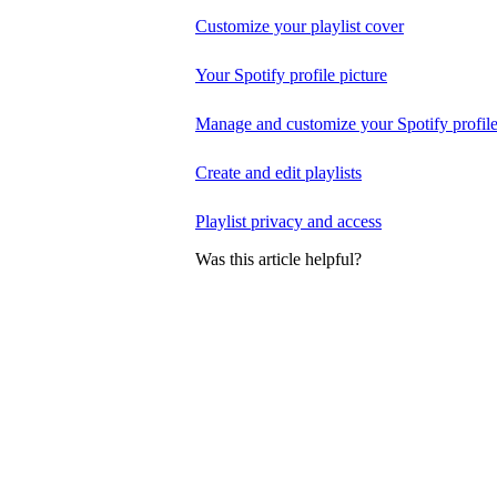
Customize your playlist cover
Your Spotify profile picture
Manage and customize your Spotify profil
Create and edit playlists
Playlist privacy and access
Was this article helpful?