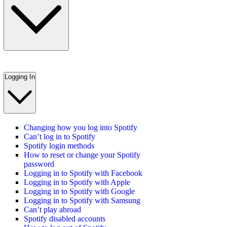
Logging In
Changing how you log into Spotify
Can’t log in to Spotify
Spotify login methods
How to reset or change your Spotify
password
Logging in to Spotify with Facebook
Logging in to Spotify with Apple
Logging in to Spotify with Google
Logging in to Spotify with Samsung
Can’t play abroad
Spotify disabled accounts