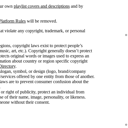
your own
playlist covers and descriptions
and by
Platform Rules
will be removed.
at violate any copyright, trademark, or personal
gions, copyright laws exist to protect people’s
usic, art, etc.). Copyright generally doesn’t protect
protects original words or images used to express an
mation about country or region specific copyright
irectory
.
slogan, symbol, or design (logo, brand/company
/services offered by one entity from those of another.
 laws are to prevent consumer confusion about the
.
 or right of publicity, protect an individual from
 of their name, image, personality, or likeness.
meone without their consent.