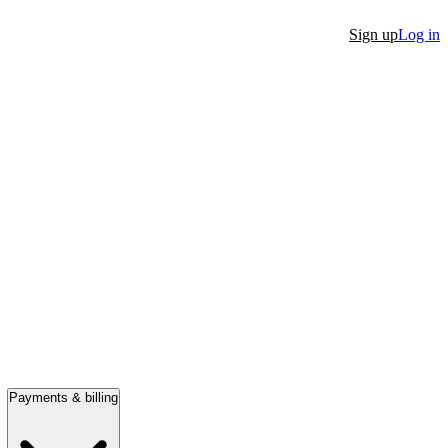
Sign up
Log in
Payments & billing