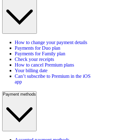
How to change your payment details
Payments for Duo plan
Payments for Family plan
Check your receipts
How to cancel Premium plans
Your billing date
Can’t subscribe to Premium in the iOS
app
Payment methods
Accepted payment methods