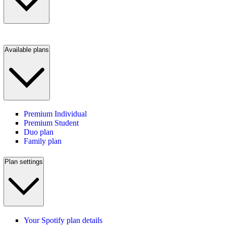
Available plans
Premium Individual
Premium Student
Duo plan
Family plan
Plan settings
Your Spotify plan details