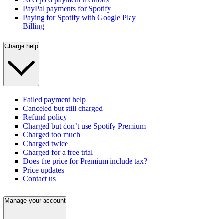
PayPal payments for Spotify
Paying for Spotify with Google Play
Billing
Charge help
Failed payment help
Canceled but still charged
Refund policy
Charged but don’t use Spotify Premium
Charged too much
Charged twice
Charged for a free trial
Does the price for Premium include tax?
Price updates
Contact us
Manage your account