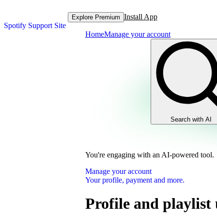
Install App
Explore Premium
Spotify Support Site
Home
Manage your account
Search with AI
You're engaging with an AI-powered tool.
Manage your account
Your profile, payment and more.
Profile and playlist