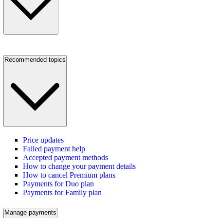
Recommended topics
Price updates
Failed payment help
Accepted payment methods
How to change your payment details
How to cancel Premium plans
Payments for Duo plan
Payments for Family plan
Manage payments