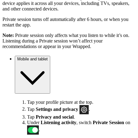
device applies it across all your devices, including TVs, speakers,
and other connected devices.
Private session turns off automatically after 6 hours, or when you
restart the app.
Note:
Private session only affects what you listen to while it’s on.
Listening during a Private session won’t affect your
recommendations or appear in your Wrapped.
Mobile and tablet
Tap your profile picture at the top.
Tap
Settings
and privacy
.
Tap
Privacy and social
.
Under
Listening activity
, switch
Private Session
on
.