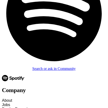
Search or ask in Community
Company
About
Jobs