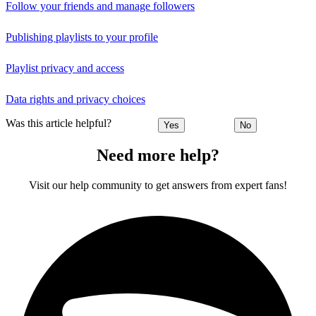
Follow your friends and manage followers
Publishing playlists to your profile
Playlist privacy and access
Data rights and privacy choices
Was this article helpful?
Yes
No
Need more help?
Visit our help community to get answers from expert fans!