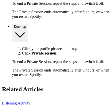
To end a Private Session, repeat the steps and switch it off.
The Private Session ends automatically after 6 hours, or when
you restart Spotify.
Desktop
Click your profile picture at the top.
Click
Private session
.
To end a Private Session, repeat the steps and switch it off.
The Private Session ends automatically after 6 hours, or when
you restart Spotify.
Related Articles
Listening Activity