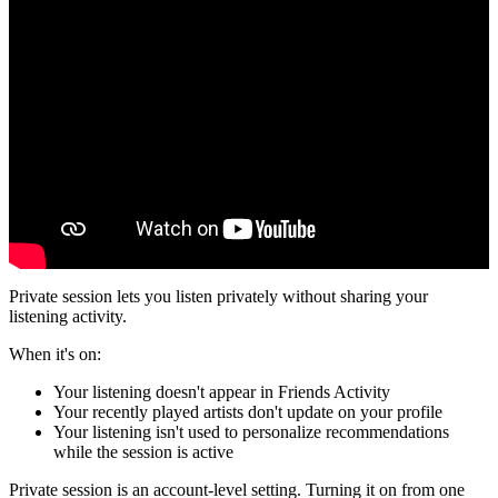
Private session lets you listen privately without sharing your
listening activity.
When it's on:
Your listening doesn't appear in Friends Activity
Your recently played artists don't update on your profile
Your listening isn't used to personalize recommendations
while the session is active
Private session is an account-level setting. Turning it on from one