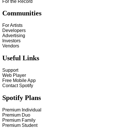
For the Record
Communities
For Artists
Developers
Advertising
Investors
Vendors
Useful Links
Support
Web Player
Free Mobile App
Contact Spotify
Spotify Plans
Premium Individual
Premium Duo
Premium Family
Premium Student