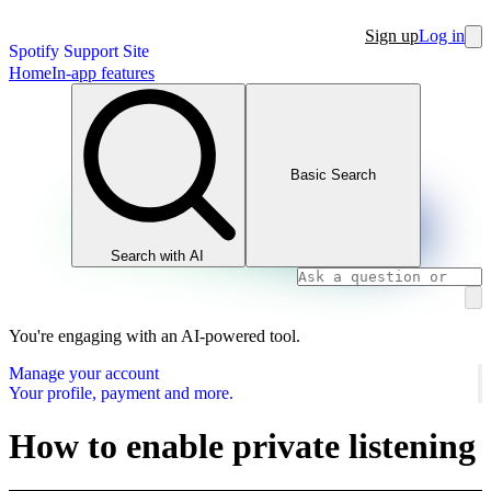
Sign up
Log in
Spotify Support Site
Home
In-app features
Basic Search
Search with AI
You're engaging with an AI-powered tool.
Manage your account
Your profile, payment and more.
How to enable private listening