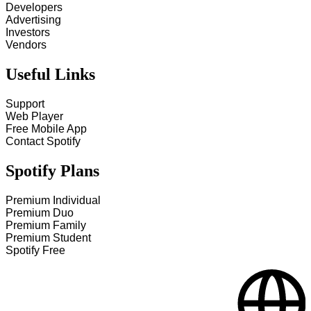
Developers
Advertising
Investors
Vendors
Useful Links
Support
Web Player
Free Mobile App
Contact Spotify
Spotify Plans
Premium Individual
Premium Duo
Premium Family
Premium Student
Spotify Free