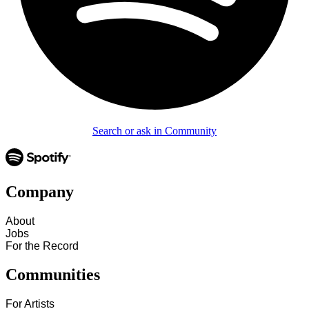
Search or ask in Community
Company
About
Jobs
For the Record
Communities
For Artists