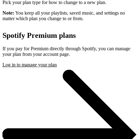
Pick your plan type for how to change to a new plan.
Note:
You keep all your playlists, saved music, and settings no
matter which plan you change to or from.
Spotify Premium plans
If you pay for Premium directly through Spotify, you can manage
your plan from your account page.
Log in to manage your plan