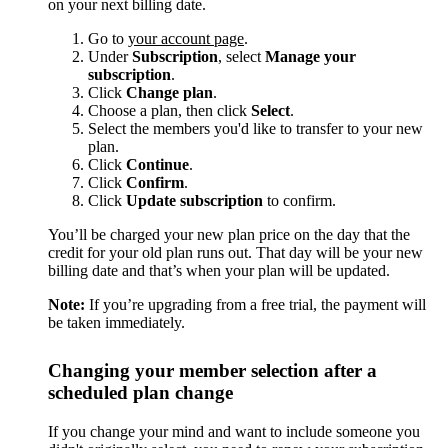
on your next billing date.
Go to
your account page
.
Under
Subscription
, select
Manage your
subscription
.
Click
Change plan
.
Choose a plan, then click
Select
.
Select the members you'd like to transfer to your new
plan.
Click
Continue
.
Click
Confirm
.
Click
Update subscription
to confirm.
You’ll be charged your new plan price on the day that the
credit for your old plan runs out. That day will be your new
billing date and that’s when your plan will be updated.
Note:
If you’re upgrading from a free trial, the payment will
be taken immediately.
Changing your member selection after a
scheduled plan change
If you change your mind and want to include someone you