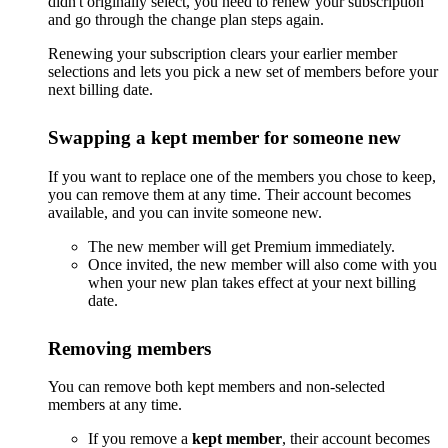
didn't originally select, you need to renew your subscription
and go through the change plan steps again.
Renewing your subscription clears your earlier member
selections and lets you pick a new set of members before your
next billing date.
Swapping a kept member for someone new
If you want to replace one of the members you chose to keep,
you can remove them at any time. Their account becomes
available, and you can invite someone new.
The new member will get Premium immediately.
Once invited, the new member will also come with you
when your new plan takes effect at your next billing
date.
Removing members
You can remove both kept members and non-selected
members at any time.
If you remove a
kept member
, their account becomes