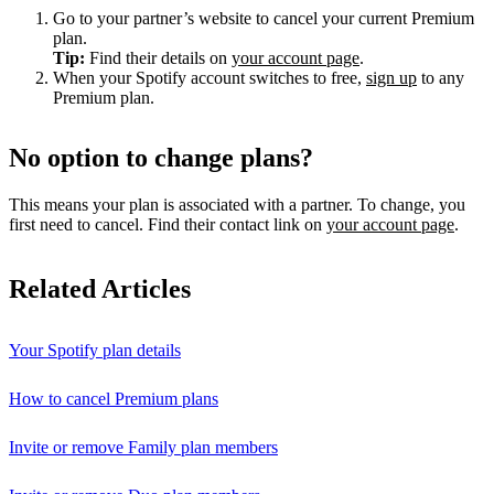
Go to your partner’s website to cancel your current Premium
plan.
Tip:
Find their details on
your account page
.
When your Spotify account switches to free,
sign up
to any
Premium plan.
No option to change plans?
This means your plan is associated with a partner. To change, you
first need to cancel. Find their contact link on
your account page
.
Related Articles
Your Spotify plan details
How to cancel Premium plans
Invite or remove Family plan members