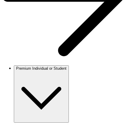
Premium Individual or Student