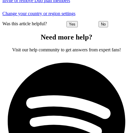
Invite or remove Duo plan members
Change your country or region settings
Was this article helpful?
Yes
No
Need more help?
Visit our help community to get answers from expert fans!