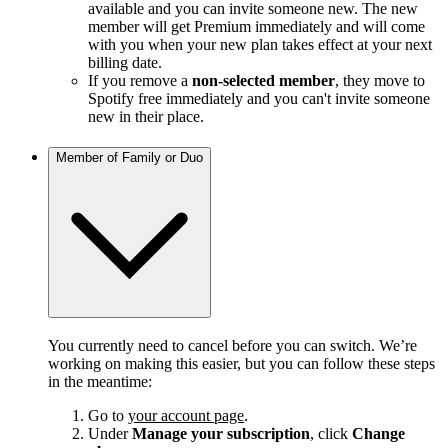
available and you can invite someone new. The new
member will get Premium immediately and will come
with you when your new plan takes effect at your next
billing date.
If you remove a
non-selected member
, they move to
Spotify free immediately and you can't invite someone
new in their place.
Member of Family or Duo
You currently need to cancel before you can switch. We’re
working on making this easier, but you can follow these steps
in the meantime:
Go to
your account page
.
Under
Manage your subscription
, click
Change