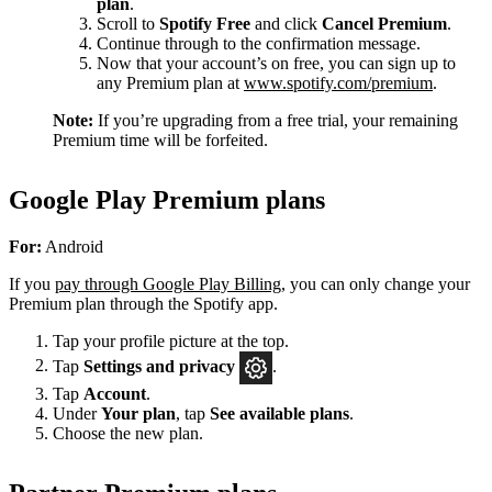
plan
.
Scroll to
Spotify Free
and click
Cancel Premium
.
Continue through to the confirmation message.
Now that your account’s on free, you can sign up to
any Premium plan at
www.spotify.com/premium
.
Note:
If you’re upgrading from a free trial, your remaining
Premium time will be forfeited.
Google Play Premium plans
For:
Android
If you
pay through Google Play Billing
, you can only change your
Premium plan through the Spotify app.
Tap your profile picture at the top.
Tap
Settings
and privacy
.
Tap
Account
.
Under
Your plan
, tap
See available plans
.
Choose the new plan.