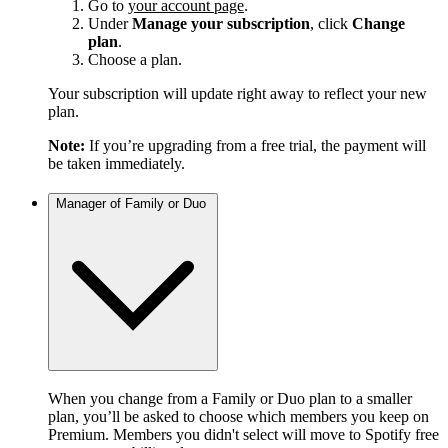
Go to
your account page
.
Under
Manage your subscription
, click
Change
plan
.
Choose a plan.
Your subscription will update right away to reflect your new
plan.
Note:
If you’re upgrading from a free trial, the payment will
be taken immediately.
Manager of Family or Duo
When you change from a Family or Duo plan to a smaller
plan, you’ll be asked to choose which members you keep on
Premium. Members you didn't select will move to Spotify free