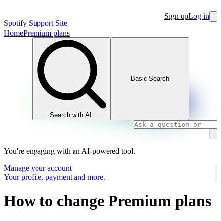
Sign up
Log in
Spotify Support Site
Home
Premium plans
Basic Search
Search with AI
You're engaging with an AI-powered tool.
Manage your account
Your profile, payment and more.
How to change Premium plans