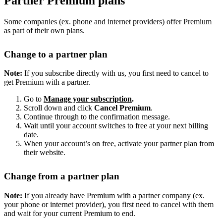
Partner Premium plans
Some companies (ex. phone and internet providers) offer Premium
as part of their own plans.
Change to a partner plan
Note:
If you subscribe directly with us, you first need to cancel to
get Premium with a partner.
Go to
Manage your subscription
.
Scroll down and click
Cancel Premium
.
Continue through to the confirmation message.
Wait until your account switches to free at your next billing
date.
When your account’s on free, activate your partner plan from
their website.
Change from a partner plan
Note:
If you already have Premium with a partner company (ex.
your phone or internet provider), you first need to cancel with them
and wait for your current Premium to end.