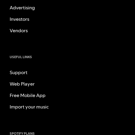
Advertising
Investors
Vendors
USEFUL LINKS
Support
Web Player
Free Mobile App
Import your music
SPOTIFY PLANS