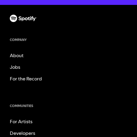
COMPANY
About
Jobs
For the Record
COMMUNITIES
For Artists
Developers