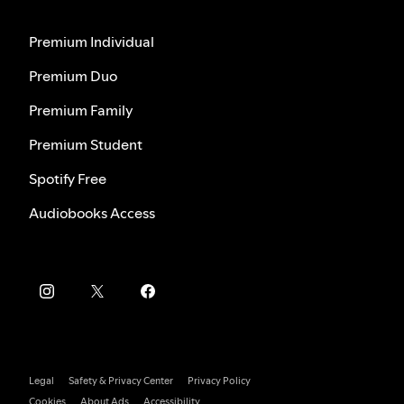
Premium Individual
Premium Duo
Premium Family
Premium Student
Spotify Free
Audiobooks Access
Legal
Safety & Privacy Center
Privacy Policy
Cookies
About Ads
Accessibility