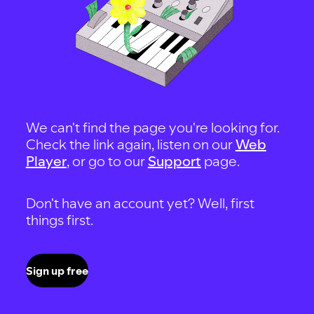
We can't find the page you're looking for.
Check the link again, listen on our
Web
Player
, or go to our
Support
page.
Don't have an account yet? Well, first
things first.
Sign up free