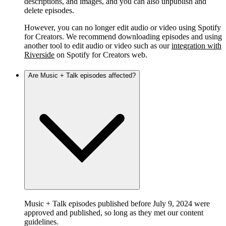
descriptions, and images, and you can also unpublish and
delete episodes.
However, you can no longer edit audio or video using Spotify
for Creators. We recommend downloading episodes and using
another tool to edit audio or video such as our
integration with
Riverside
on Spotify for Creators web.
Are Music + Talk episodes affected?
Music + Talk episodes published before July 9, 2024 were
approved and published, so long as they met our content
guidelines.