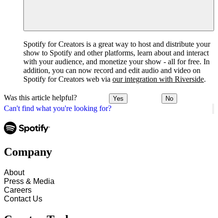
Spotify for Creators is a great way to host and distribute your
show to Spotify and other platforms, learn about and interact
with your audience, and monetize your show - all for free. In
addition, you can now record and edit audio and video on
Spotify for Creators web via
our integration with Riverside
.
Was this article helpful?
Yes
No
Can't find what you're looking for?
Company
About
Press & Media
Careers
Contact Us