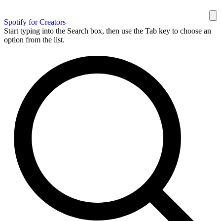
Spotify for Creators
Start typing into the Search box, then use the Tab key to choose an
option from the list.