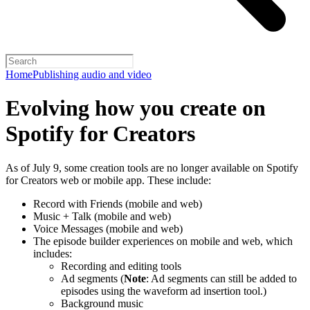
Home
Publishing audio and video
Evolving how you create on
Spotify for Creators
As of July 9, some creation tools are no longer available on Spotify
for Creators web or mobile app. These include:
Record with Friends (mobile and web)
Music + Talk (mobile and web)
Voice Messages (mobile and web)
The episode builder experiences on mobile and web, which
includes:
Recording and editing tools
Ad segments (
Note
: Ad segments can still be added to
episodes using the waveform ad insertion tool.)
Background music