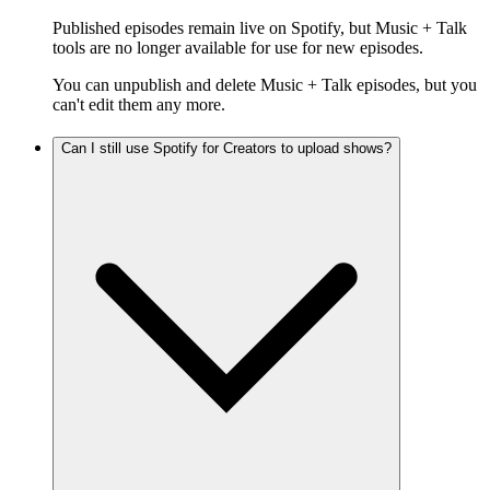
Published episodes remain live on Spotify, but Music + Talk
tools are no longer available for use for new episodes.
You can unpublish and delete Music + Talk episodes, but you
can't edit them any more.
Can I still use Spotify for Creators to upload shows?