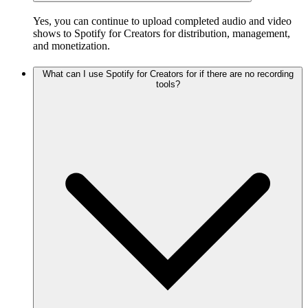
Yes, you can continue to upload completed audio and video
shows to Spotify for Creators for distribution, management,
and monetization.
What can I use Spotify for Creators for if there are no recording
tools?