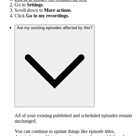
Go to
Settings
.
Scroll down to
More actions
.
Click
Go to my recordings
.
Are my existing episodes affected by this?
All of your existing published and scheduled episodes remain
unchanged.
You can continue to update things like episode titles,