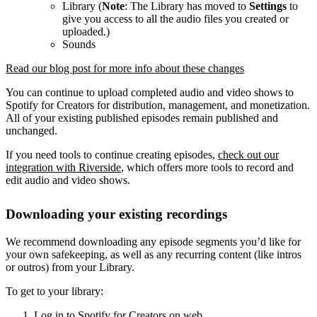
Library (
Note
: The Library has moved to
Settings
to
give you access to all the audio files you created or
uploaded.)
Sounds
Read our blog post for more info about these changes
You can continue to upload completed audio and video shows to
Spotify for Creators for distribution, management, and monetization.
All of your existing published episodes remain published and
unchanged.
If you need tools to continue creating episodes,
check out our
integration with Riverside
, which offers more tools to record and
edit audio and video shows.
Downloading your existing recordings
We recommend downloading any episode segments you’d like for
your own safekeeping, as well as any recurring content (like intros
or outros) from your Library.
To get to your library:
Log in to Spotify for Creators on web