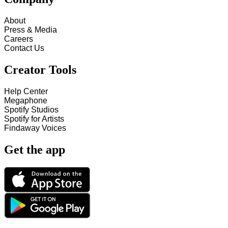
About
Press & Media
Careers
Contact Us
Creator Tools
Help Center
Megaphone
Spotify Studios
Spotify for Artists
Findaway Voices
Get the app