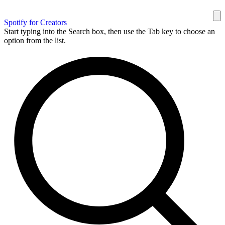
Spotify for Creators
Start typing into the Search box, then use the Tab key to choose an
option from the list.