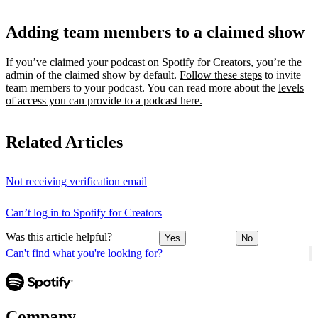
Adding team members to a claimed show
If you’ve claimed your podcast on Spotify for Creators, you’re the
admin of the claimed show by default.
Follow these steps
to invite
team members to your podcast. You can read more about the
levels
of access you can provide to a podcast here.
Related Articles
Not receiving verification email
Can’t log in to Spotify for Creators
Was this article helpful?
Yes
No
Can't find what you're looking for?
Company