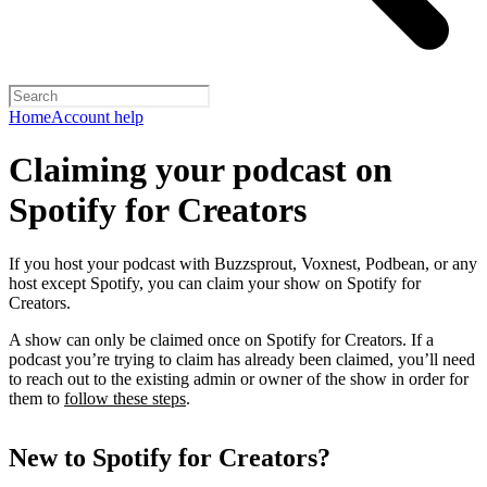
Home
Account help
Claiming your podcast on
Spotify for Creators
If you host your podcast with Buzzsprout, Voxnest, Podbean, or any
host except Spotify, you can claim your show on Spotify for
Creators.
A show can only be claimed once on Spotify for Creators. If a
podcast you’re trying to claim has already been claimed, you’ll need
to reach out to the existing admin or owner of the show in order for
them to
follow these steps
.
New to Spotify for Creators?