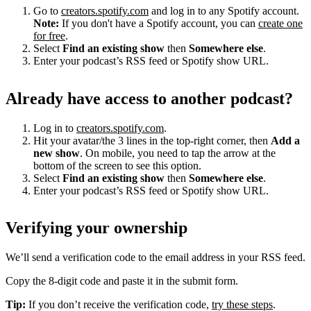
Go to
creators.spotify.com
and log in to any Spotify account.
Note:
If you don't have a Spotify account, you can
create one
for free
.
Select
Find an existing show
then
Somewhere else
.
Enter your podcast’s RSS feed or Spotify show URL.
Already have access to another podcast?
Log in to
creators.spotify.com
.
Hit your avatar/the 3 lines in the top-right corner, then
Add a
new show
. On mobile, you need to tap the arrow at the
bottom of the screen to see this option.
Select
Find an existing show
then
Somewhere else
.
Enter your podcast’s RSS feed or Spotify show URL.
Verifying your ownership
We’ll send a verification code to the email address in your RSS feed.
Copy the 8-digit code and paste it in the submit form.
Tip:
If you don’t receive the verification code,
try these steps
.