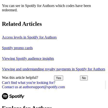
You can see in Spotify for Authors which codes have been
redeemed.
Related Articles
Access levels in Spotify for Authors
Spotify promo cards
Viewing Spotify audience insights
Viewing and understanding royalty payments in Spotify for Authors
Was this article helpful?
Yes
No
Can't find what you're looking for?
Contact us at authorsupport@spotify.com