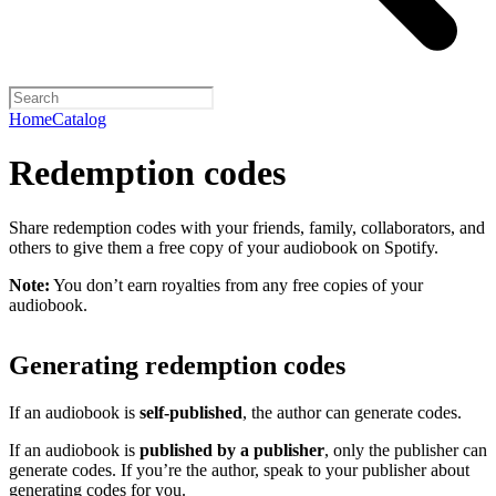
Home
Catalog
Redemption codes
Share redemption codes with your friends, family, collaborators, and
others to give them a free copy of your audiobook on Spotify.
Note:
You don’t earn royalties from any free copies of your
audiobook.
Generating redemption codes
If an audiobook is
self-published
, the author can generate codes.
If an audiobook is
published by a publisher
, only the publisher can
generate codes. If you’re the author, speak to your publisher about
generating codes for you.