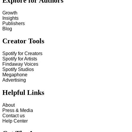
Explore for Authors
Growth
Insights
Publishers
Blog
Creator Tools
Spotify for Creators
Spotify for Artists
Findaway Voices
Spotify Studios
Megaphone
Advertising
Helpful Links
About
Press & Media
Contact us
Help Center