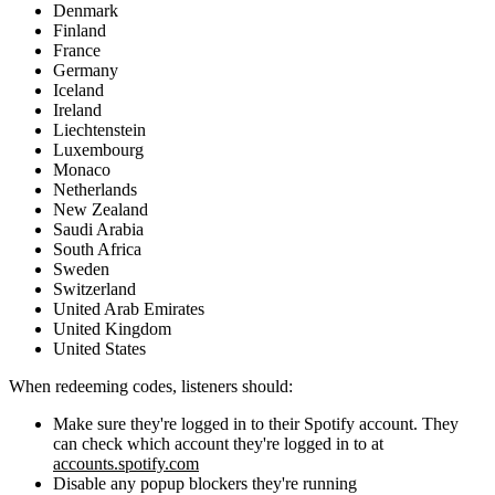
Denmark
Finland
France
Germany
Iceland
Ireland
Liechtenstein
Luxembourg
Monaco
Netherlands
New Zealand
Saudi Arabia
South Africa
Sweden
Switzerland
United Arab Emirates
United Kingdom
United States
When redeeming codes, listeners should:
Make sure they're logged in to their Spotify account. They
can check which account they're logged in to at
accounts.spotify.com
Disable any popup blockers they're running