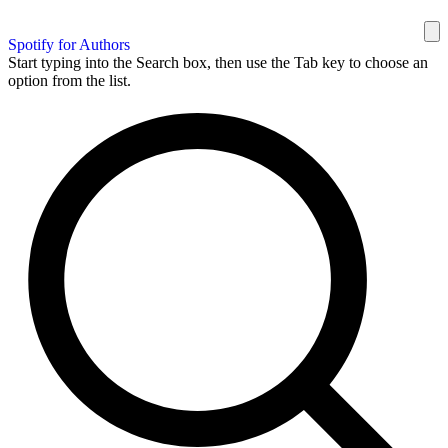
Spotify for Authors
Start typing into the Search box, then use the Tab key to choose an
option from the list.