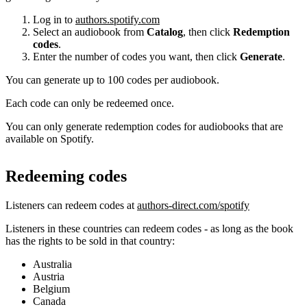
Log in to
authors.spotify.com
Select an audiobook from
Catalog
, then click
Redemption
codes
.
Enter the number of codes you want, then click
Generate
.
You can generate up to 100 codes per audiobook.
Each code can only be redeemed once.
You can only generate redemption codes for audiobooks that are
available on Spotify.
Redeeming codes
Listeners can redeem codes at
authors-direct.com/spotify
Listeners in these countries can redeem codes - as long as the book
has the rights to be sold in that country:
Australia
Austria
Belgium
Canada