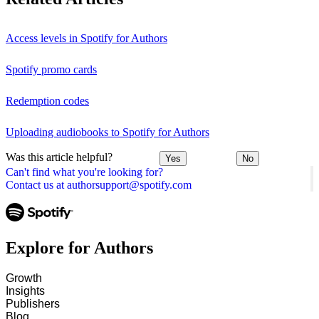
Access levels in Spotify for Authors
Spotify promo cards
Redemption codes
Uploading audiobooks to Spotify for Authors
Was this article helpful?
Yes
No
Can't find what you're looking for?
Contact us at authorsupport@spotify.com
Explore for Authors
Growth
Insights
Publishers
Blog