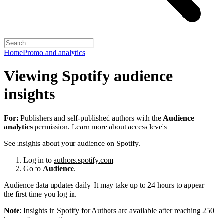
Home
Promo and analytics
Viewing Spotify audience
insights
For:
Publishers and self-published authors with the
Audience
analytics
permission.
Learn more about access levels
See insights about your audience on Spotify.
Log in to
authors.spotify.com
Go to
Audience
.
Audience data updates daily. It may take up to 24 hours to appear
the first time you log in.
Note
: Insights in Spotify for Authors are available after reaching 250