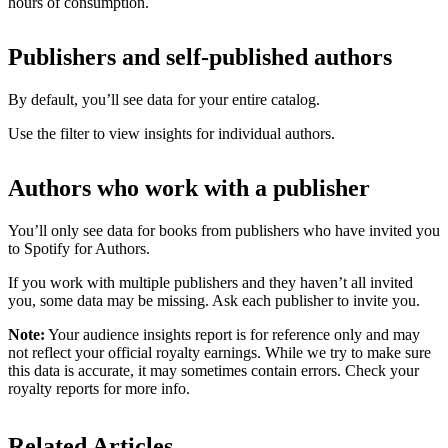
hours of consumption.
Publishers and self-published authors
By default, you’ll see data for your entire catalog.
Use the filter to view insights for individual authors.
Authors who work with a publisher
You’ll only see data for books from publishers who have invited you
to Spotify for Authors.
If you work with multiple publishers and they haven’t all invited
you, some data may be missing. Ask each publisher to invite you.
Note:
Your audience insights report is for reference only and may
not reflect your official royalty earnings. While we try to make sure
this data is accurate, it may sometimes contain errors. Check your
royalty reports for more info.
Related Articles