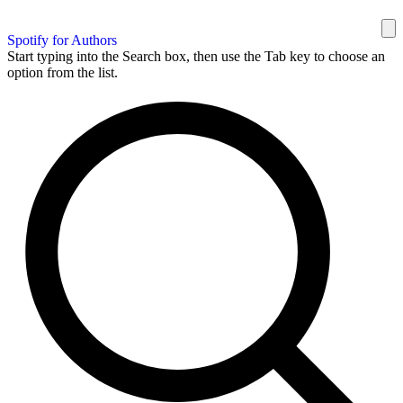
Spotify for Authors
Start typing into the Search box, then use the Tab key to choose an
option from the list.