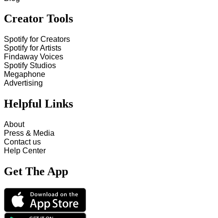
Creator Tools
Spotify for Creators
Spotify for Artists
Findaway Voices
Spotify Studios
Megaphone
Advertising
Helpful Links
About
Press & Media
Contact us
Help Center
Get The App