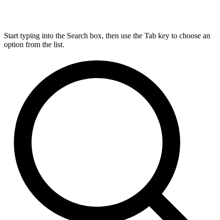
Start typing into the Search box, then use the Tab key to choose an
option from the list.