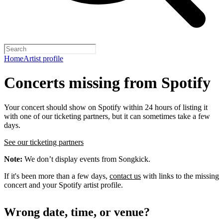
Home
Artist profile
Concerts missing from Spotify
Your concert should show on Spotify within 24 hours of listing it
with one of our ticketing partners, but it can sometimes take a few
days.
See our ticketing partners
Note:
We don’t display events from Songkick.
If it's been more than a few days,
contact us
with links to the missing
concert and your Spotify artist profile.
Wrong date, time, or venue?