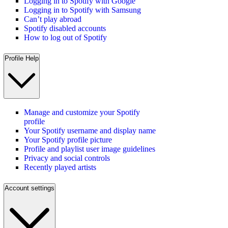
Logging in to Spotify with Google
Logging in to Spotify with Samsung
Can’t play abroad
Spotify disabled accounts
How to log out of Spotify
Profile Help
Manage and customize your Spotify
profile
Your Spotify username and display name
Your Spotify profile picture
Profile and playlist user image guidelines
Privacy and social controls
Recently played artists
Account settings