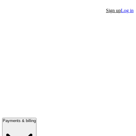
Sign up
Log in
Payments & billing