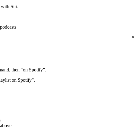
with Siri.
, podcasts
mand, then “on Spotify”.
aylist on Spotify”.
e
 above