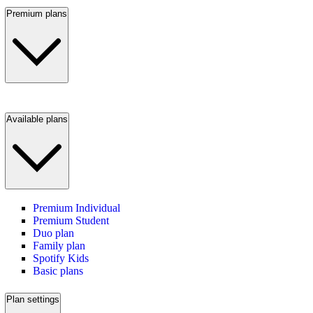
Premium plans
Available plans
Premium Individual
Premium Student
Duo plan
Family plan
Spotify Kids
Basic plans
Plan settings