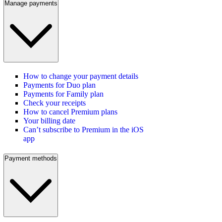
Manage payments
How to change your payment details
Payments for Duo plan
Payments for Family plan
Check your receipts
How to cancel Premium plans
Your billing date
Can’t subscribe to Premium in the iOS
app
Payment methods