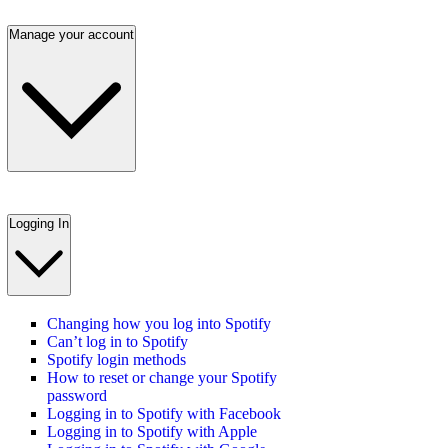
Manage your account
Logging In
Changing how you log into Spotify
Can’t log in to Spotify
Spotify login methods
How to reset or change your Spotify
password
Logging in to Spotify with Facebook
Logging in to Spotify with Apple