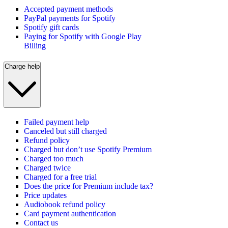
Accepted payment methods
PayPal payments for Spotify
Spotify gift cards
Paying for Spotify with Google Play
Billing
Charge help
Failed payment help
Canceled but still charged
Refund policy
Charged but don’t use Spotify Premium
Charged too much
Charged twice
Charged for a free trial
Does the price for Premium include tax?
Price updates
Audiobook refund policy
Card payment authentication
Contact us