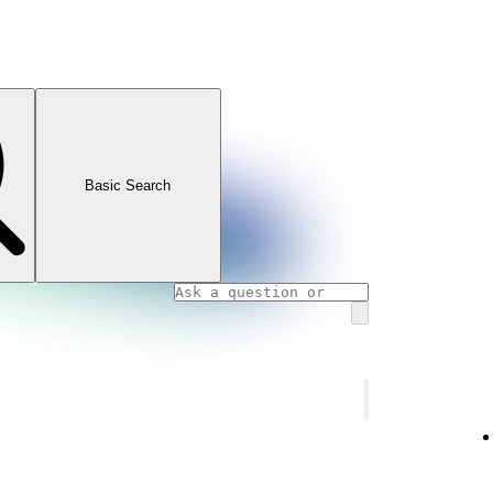
Basic Search