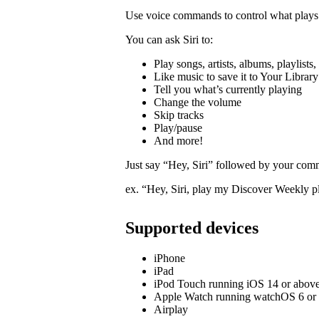
Use voice commands to control what plays 
You can ask Siri to:
Play songs, artists, albums, playlists
Like music to save it to Your Library
Tell you what’s currently playing
Change the volume
Skip tracks
Play/pause
And more!
Just say “Hey, Siri” followed by your com
ex. “Hey, Siri, play my Discover Weekly pl
Supported devices
iPhone
iPad
iPod Touch running iOS 14 or abov
Apple Watch running watchOS 6 or
Airplay