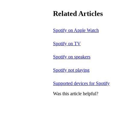
Related Articles
Spotify on Apple Watch
Spotify on TV
Spotify on speakers
Spotify not playing
Supported devices for Spotify
Was this article helpful?