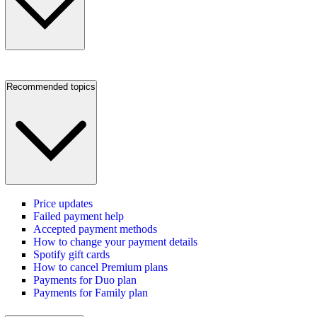
Recommended topics
Price updates
Failed payment help
Accepted payment methods
How to change your payment details
Spotify gift cards
How to cancel Premium plans
Payments for Duo plan
Payments for Family plan