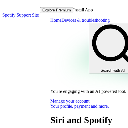
Install App
Explore Premium
Spotify Support Site
Home
Devices & troubleshooting
Search with AI
You're engaging with an AI-powered tool.
Manage your account
Your profile, payment and more.
Siri and Spotify