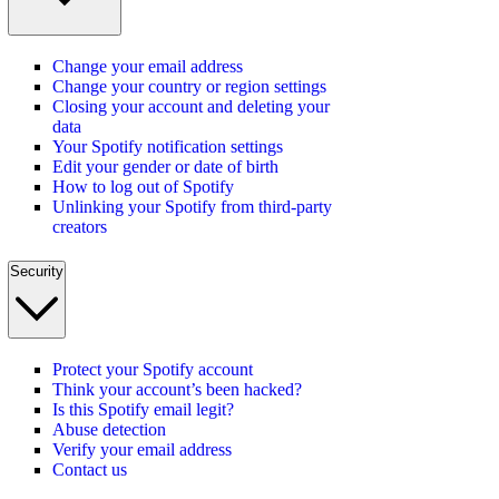
Change your email address
Change your country or region settings
Closing your account and deleting your
data
Your Spotify notification settings
Edit your gender or date of birth
How to log out of Spotify
Unlinking your Spotify from third-party
creators
Security
Protect your Spotify account
Think your account’s been hacked?
Is this Spotify email legit?
Abuse detection
Verify your email address
Contact us