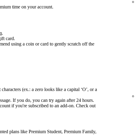
emium time on your account.
m
.
ift card.
end using a coin or card to gently scratch off the
haracters (ex.: a zero looks like a capital ‘O’, or a
ssage. If you do, you can try again after 24 hours.
ccount if you're subscribed to an add-on. Check out
ounted plans like Premium Student, Premium Family,