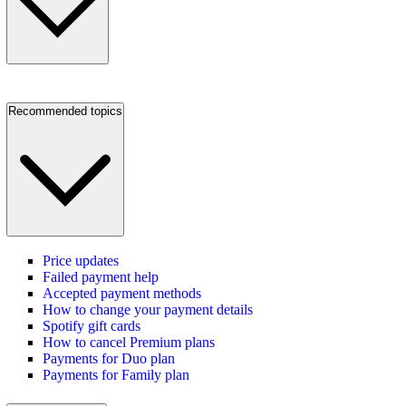
Recommended topics
Price updates
Failed payment help
Accepted payment methods
How to change your payment details
Spotify gift cards
How to cancel Premium plans
Payments for Duo plan
Payments for Family plan