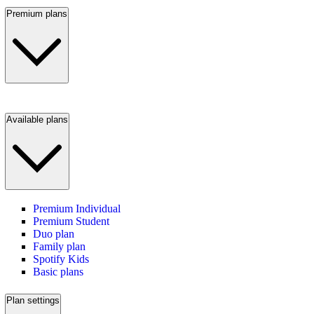
Premium plans
Available plans
Premium Individual
Premium Student
Duo plan
Family plan
Spotify Kids
Basic plans
Plan settings