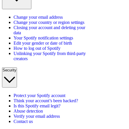
Change your email address
Change your country or region settings
Closing your account and deleting your
data
Your Spotify notification settings
Edit your gender or date of birth
How to log out of Spotify
Unlinking your Spotify from third-party
creators
Security
Protect your Spotify account
Think your account’s been hacked?
Is this Spotify email legit?
Abuse detection
Verify your email address
Contact us