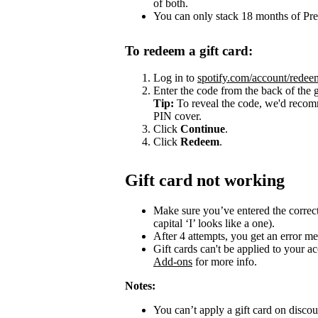
of both.
You can only stack 18 months of Pr
To redeem a gift card:
Log in to
spotify.com/account/redee
Enter the code from the back of the g
Tip:
To reveal the code, we'd recomm
PIN cover.
Click
Continue
.
Click
Redeem
.
Gift card not working
Make sure you’ve entered the correct c
capital ‘I’ looks like a one).
After 4 attempts, you get an error me
Gift cards can't be applied to your a
Add-ons
for more info.
Notes:
You can’t apply a gift card on disc