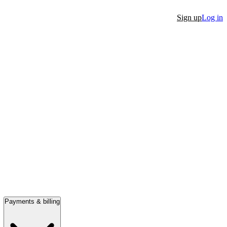
Sign up
Log in
Payments & billing