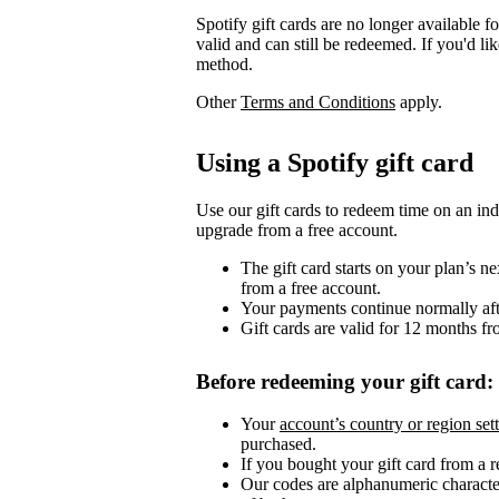
Spotify gift cards are no longer available 
valid and can still be redeemed. If you'd li
method.
Other
Terms and Conditions
apply.
Using a Spotify gift card
Use our gift cards to redeem time on an ind
upgrade from a free account.
The gift card starts on your plan’s 
from a free account.
Your payments continue normally after
Gift cards are valid for 12 months fr
Before redeeming your gift card:
Your
account’s country or region set
purchased.
If you bought your gift card from a ret
Our codes are alphanumeric character