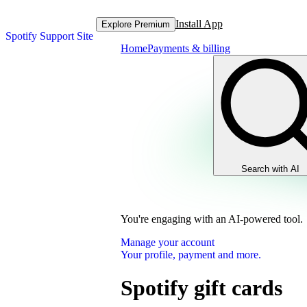
Install App
Explore Premium
Spotify Support Site
Home
Payments & billing
Search with AI
You're engaging with an AI-powered tool.
Manage your account
Your profile, payment and more.
Spotify gift cards