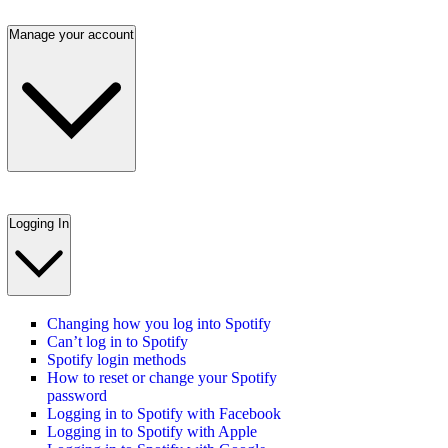
Manage your account
Logging In
Changing how you log into Spotify
Can’t log in to Spotify
Spotify login methods
How to reset or change your Spotify
password
Logging in to Spotify with Facebook
Logging in to Spotify with Apple