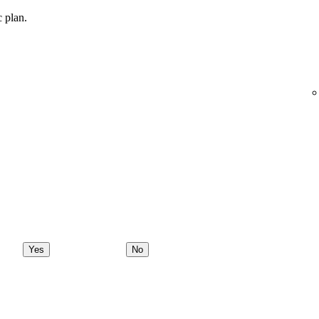
c plan.
Yes
No