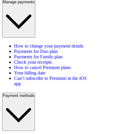
Manage payments
How to change your payment details
Payments for Duo plan
Payments for Family plan
Check your receipts
How to cancel Premium plans
Your billing date
Can’t subscribe to Premium in the iOS
app
Payment methods