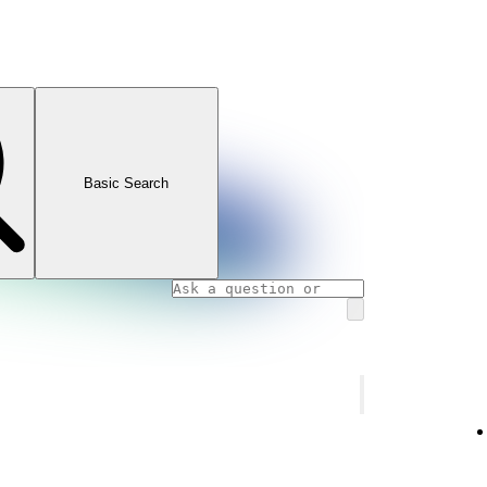
Basic Search