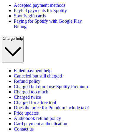
Accepted payment methods
PayPal payments for Spotify
Spotify gift cards
Paying for Spotify with Google Play
Billing
Charge help
Failed payment help
Canceled but still charged
Refund policy
Charged but don’t use Spotify Premium
Charged too much
Charged twice
Charged for a free trial
Does the price for Premium include tax?
Price updates
Audiobook refund policy
Card payment authentication
Contact us