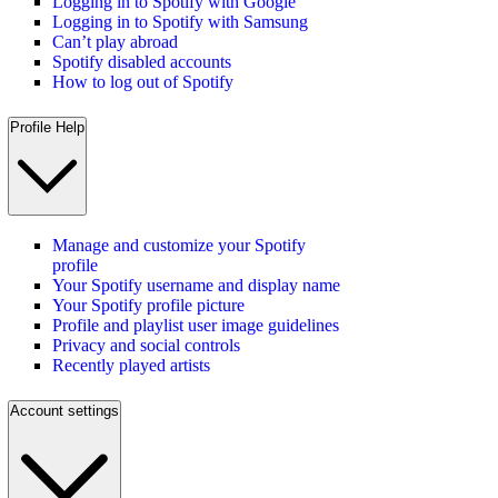
Logging in to Spotify with Google
Logging in to Spotify with Samsung
Can’t play abroad
Spotify disabled accounts
How to log out of Spotify
Profile Help
Manage and customize your Spotify
profile
Your Spotify username and display name
Your Spotify profile picture
Profile and playlist user image guidelines
Privacy and social controls
Recently played artists
Account settings