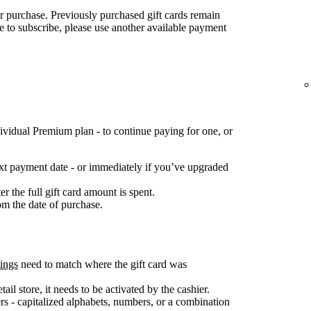
for purchase. Previously purchased gift cards remain
ke to subscribe, please use another available payment
ividual Premium plan - to continue paying for one, or
next payment date - or immediately if you’ve upgraded
 the full gift card amount is spent.
om the date of purchase.
tings
need to match where the gift card was
ail store, it needs to be activated by the cashier.
s - capitalized alphabets, numbers, or a combination