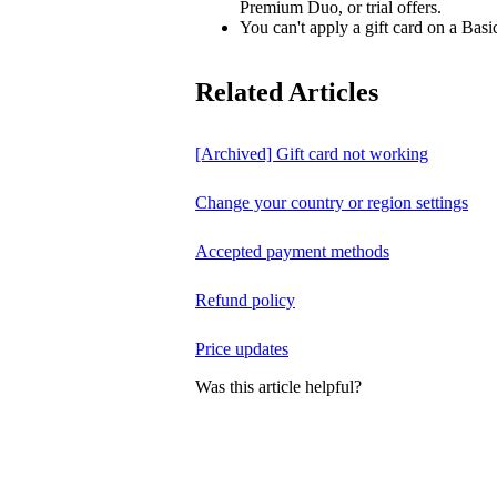
Premium Duo, or trial offers.
You can't apply a gift card on a Basi
Related Articles
[Archived] Gift card not working
Change your country or region settings
Accepted payment methods
Refund policy
Price updates
Was this article helpful?