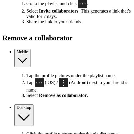
Go to the playlist and click
.
Select
Invite collaborators
. This generates a link that’s
valid for 7 days.
Share the link to your friends.
Remove a collaborator
Mobile
Tap the profile pictures under the playlist name.
Tap
(iOS) /
(Android) next to your friend’s
name.
Select
Remove as collaborator
.
Desktop
Click the profile pictures under the playlist name.