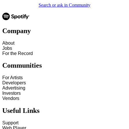
Search or ask in Community
Company
About
Jobs
For the Record
Communities
For Artists
Developers
Advertising
Investors
Vendors
Useful Links
Support
Web Player