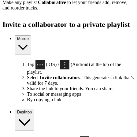
Make any playlist
Collaborative
to let your friends add, remove,
and reorder tracks.
Invite a collaborator to a private playlist
Mobile
Tap
(iOS) /
(Android) at the top of the
playlist.
Select
Invite collaborators
. This generates a link that’s
valid for 7 days.
Share the link to your friends. You can share:
To social or messaging apps
By copying a link
Desktop