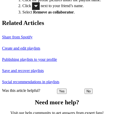
Click
next to your friend’s name.
Select
Remove as collaborator
.
Related Articles
Share from Spotify
Create and edit playlists
Publishing playlists to your profile
Save and recover playlists
Social recommendations in playlists
Was this article helpful?
Yes
No
Need more help?
Visit our help community to get answers from expert fans!