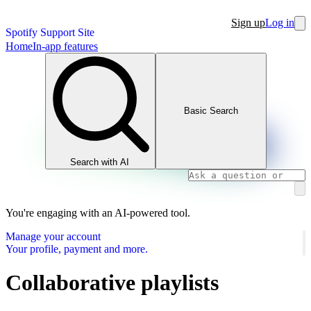
Sign up
Log in
Spotify Support Site
Home
In-app features
Basic Search
Search with AI
You're engaging with an AI-powered tool.
Manage your account
Your profile, payment and more.
Collaborative playlists