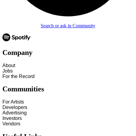
Search or ask in Community
Company
About
Jobs
For the Record
Communities
For Artists
Developers
Advertising
Investors
Vendors