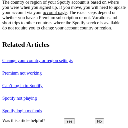
The country or region of your Spotify account is based on where
you were when you signed up. If you move, you will need to update
your account via your
account page
. The exact steps depend on
whether you have a Premium subscription or not. Vacations and
short trips to other countries where the Spotify service is available
do not require you to change your account country or region.
Related Articles
Change your country or region settings
Premium not working
Can’t log in to Spotify
Spotify not playing
Spotify login methods
Was this article helpful?
Yes
No