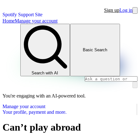
Sign up
Log in
Spotify Support Site
Home
Manage your account
Basic Search
Search with AI
You're engaging with an AI-powered tool.
Manage your account
Your profile, payment and more.
Can’t play abroad