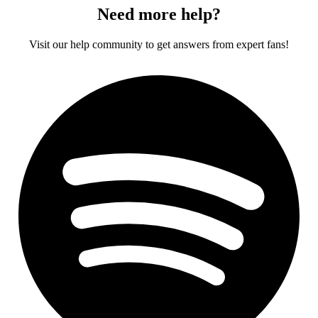
Need more help?
Visit our help community to get answers from expert fans!