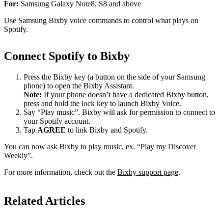
For:
Samsung Galaxy Note8, S8 and above
Use Samsung Bixby voice commands to control what plays on
Spotify.
Connect Spotify to Bixby
Press the Bixby key (a button on the side of your Samsung
phone) to open the Bixby Assistant.
Note:
If your phone doesn’t have a dedicated Bixby button,
press and hold the lock key to launch Bixby Voice.
Say “Play music”. Bixby will ask for permission to connect to
your Spotify account.
Tap
AGREE
to link Bixby and Spotify.
You can now ask Bixby to play music, ex. “Play my Discover
Weekly”.
For more information, check out the
Bixby support page
.
Related Articles