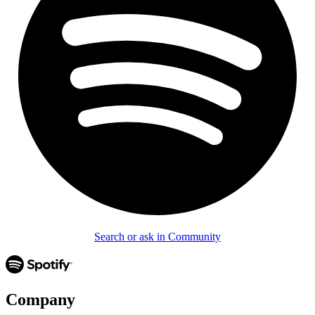
Search or ask in Community
Company