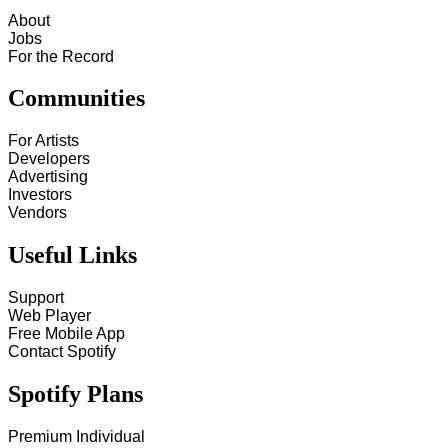
About
Jobs
For the Record
Communities
For Artists
Developers
Advertising
Investors
Vendors
Useful Links
Support
Web Player
Free Mobile App
Contact Spotify
Spotify Plans
Premium Individual