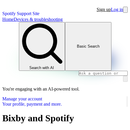
Sign up
Log in
Spotify Support Site
Home
Devices & troubleshooting
Basic Search
Search with AI
You're engaging with an AI-powered tool.
Manage your account
Your profile, payment and more.
Bixby and Spotify