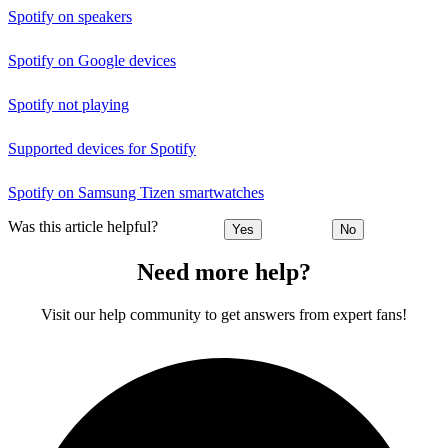
Spotify on speakers
Spotify on Google devices
Spotify not playing
Supported devices for Spotify
Spotify on Samsung Tizen smartwatches
Was this article helpful?
Yes
No
Need more help?
Visit our help community to get answers from expert fans!