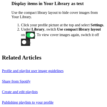
Display items in Your Library as text
Use the compact library layout to hide cover images from
Your Library.
Click your profile picture at the top and select
Settings
.
Under
Library
, switch
Use compact library layout
on
. To view cover images again, switch it off
.
Related Articles
Profile and playlist user image guidelines
Share from Spotify
Create and edit playlists
Publishing playlists to your profile