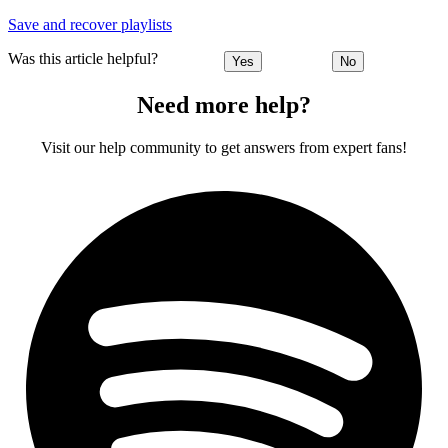
Save and recover playlists
Was this article helpful?
Yes
No
Need more help?
Visit our help community to get answers from expert fans!