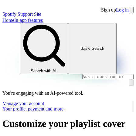
Sign up
Log in
Spotify Support Site
Home
In-app features
Basic Search
Search with AI
You're engaging with an AI-powered tool.
Manage your account
Your profile, payment and more.
Customize your playlist cover