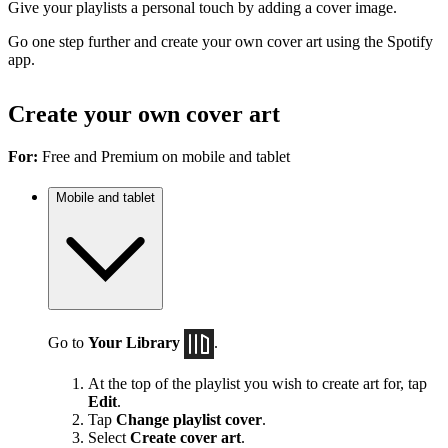
Give your playlists a personal touch by adding a cover image.
Go one step further and create your own cover art using the Spotify
app.
Create your own cover art
For:
Free and Premium on mobile and tablet
Mobile and tablet
Go to
Your Library
.
At the top of the playlist you wish to create art for, tap
Edit
.
Tap
Change playlist cover
.
Select
Create cover art
.