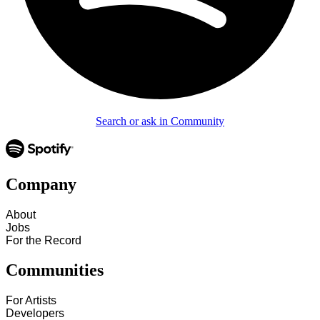
Search or ask in Community
Company
About
Jobs
For the Record
Communities
For Artists
Developers