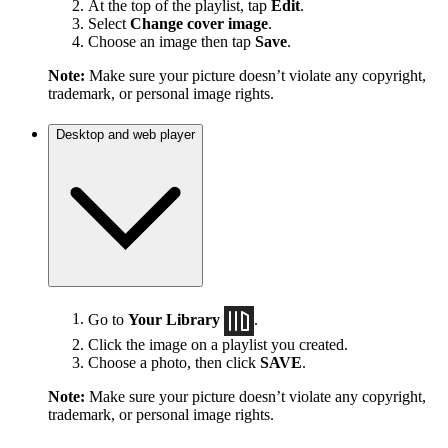
At the top of the playlist, tap
Edit
.
Select
Change cover image
.
Choose an image then tap
Save
.
Note:
Make sure your picture doesn’t violate any copyright,
trademark, or personal image rights.
Desktop and web player
Go to
Your Library
.
Click the image on a playlist you created.
Choose a photo, then click
SAVE
.
Note:
Make sure your picture doesn’t violate any copyright,
trademark, or personal image rights.