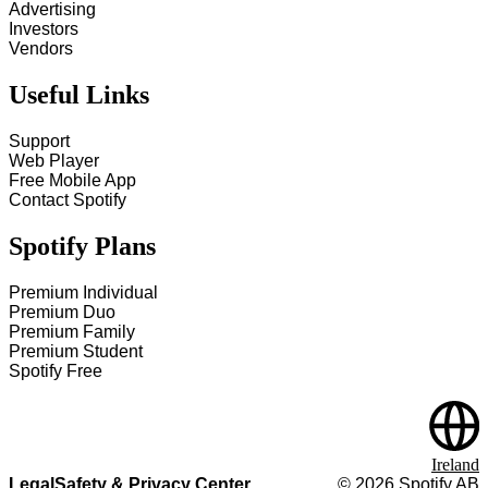
Advertising
Investors
Vendors
Useful Links
Support
Web Player
Free Mobile App
Contact Spotify
Spotify Plans
Premium Individual
Premium Duo
Premium Family
Premium Student
Spotify Free
Ireland
Legal
Safety & Privacy Center
©
2026
Spotify AB