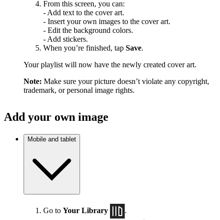
From this screen, you can:
- Add text to the cover art.
- Insert your own images to the cover art.
- Edit the background colors.
- Add stickers.
When you’re finished, tap
Save
.
Your playlist will now have the newly created cover art.
Note:
Make sure your picture doesn’t violate any copyright,
trademark, or personal image rights.
Add your own image
Mobile and tablet
Go to
Your Library
.