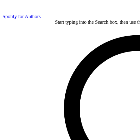
Spotify for Authors
Start typing into the Search box, then use t