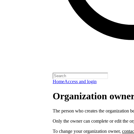
Home
Access and login
Organization owners
The person who creates the organization 
Only the owner can complete or edit the or
To change your organization owner,
contac