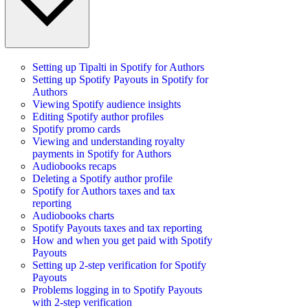
Setting up Tipalti in Spotify for Authors
Setting up Spotify Payouts in Spotify for
Authors
Viewing Spotify audience insights
Editing Spotify author profiles
Spotify promo cards
Viewing and understanding royalty
payments in Spotify for Authors
Audiobooks recaps
Deleting a Spotify author profile
Spotify for Authors taxes and tax
reporting
Audiobooks charts
Spotify Payouts taxes and tax reporting
How and when you get paid with Spotify
Payouts
Setting up 2-step verification for Spotify
Payouts
Problems logging in to Spotify Payouts
with 2-step verification