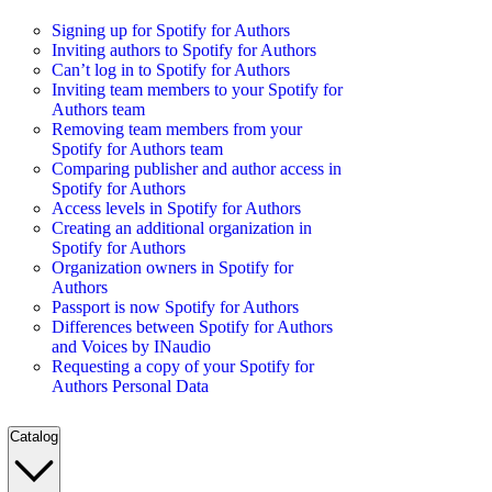
Signing up for Spotify for Authors
Inviting authors to Spotify for Authors
Can’t log in to Spotify for Authors
Inviting team members to your Spotify for
Authors team
Removing team members from your
Spotify for Authors team
Comparing publisher and author access in
Spotify for Authors
Access levels in Spotify for Authors
Creating an additional organization in
Spotify for Authors
Organization owners in Spotify for
Authors
Passport is now Spotify for Authors
Differences between Spotify for Authors
and Voices by INaudio
Requesting a copy of your Spotify for
Authors Personal Data
Catalog