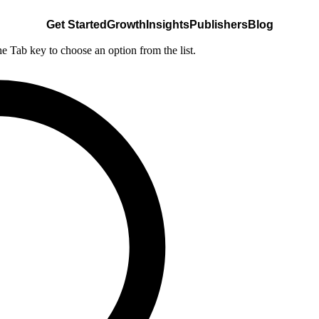
Get Started
Growth
Insights
Publishers
Blog
he Tab key to choose an option from the list.