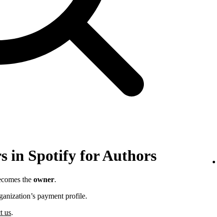
 in Spotify for Authors
becomes the
owner
.
ganization’s payment profile.
t us
.