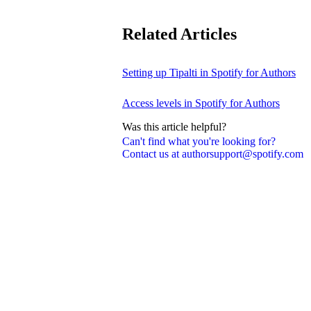
Related Articles
Setting up Tipalti in Spotify for Authors
Access levels in Spotify for Authors
Was this article helpful?
Can't find what you're looking for?
Contact us at authorsupport@spotify.com