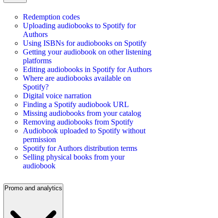
Redemption codes
Uploading audiobooks to Spotify for
Authors
Using ISBNs for audiobooks on Spotify
Getting your audiobook on other listening
platforms
Editing audiobooks in Spotify for Authors
Where are audiobooks available on
Spotify?
Digital voice narration
Finding a Spotify audiobook URL
Missing audiobooks from your catalog
Removing audiobooks from Spotify
Audiobook uploaded to Spotify without
permission
Spotify for Authors distribution terms
Selling physical books from your
audiobook
Promo and analytics