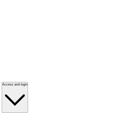
Access and login