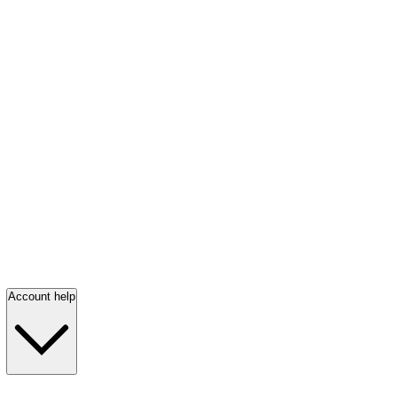
Account help