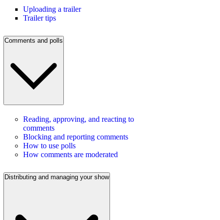
Uploading a trailer
Trailer tips
Comments and polls
Reading, approving, and reacting to
comments
Blocking and reporting comments
How to use polls
How comments are moderated
Distributing and managing your show