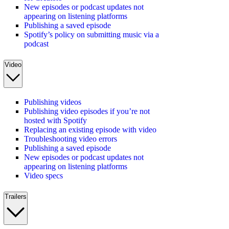
New episodes or podcast updates not
appearing on listening platforms
Publishing a saved episode
Spotify’s policy on submitting music via a
podcast
Video
Publishing videos
Publishing video episodes if you’re not
hosted with Spotify
Replacing an existing episode with video
Troubleshooting video errors
Publishing a saved episode
New episodes or podcast updates not
appearing on listening platforms
Video specs
Trailers