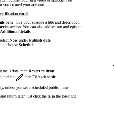
 can publish your first video or episode. You
en you created your account.
verification email
ils
page, give your episode a title and description.
hecks
section. You can also add season and episode
Additional details
.
select
Now
under
Publish date
.
date, choose
Schedule
.
t the 3 dots, then
Revert to draft.
e, and tap
then
Edit schedule
.
ly, unless you set a scheduled publish time.
nd return later, just click the
X
in the top-right