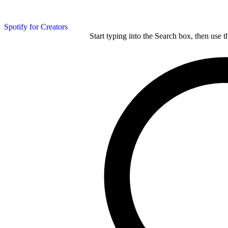
Spotify for Creators
Start typing into the Search box, then use t