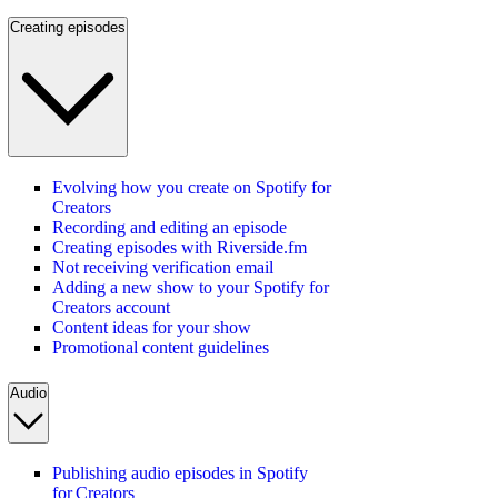
Creating episodes
Evolving how you create on Spotify for
Creators
Recording and editing an episode
Creating episodes with Riverside.fm
Not receiving verification email
Adding a new show to your Spotify for
Creators account
Content ideas for your show
Promotional content guidelines
Audio
Publishing audio episodes in Spotify
for Creators