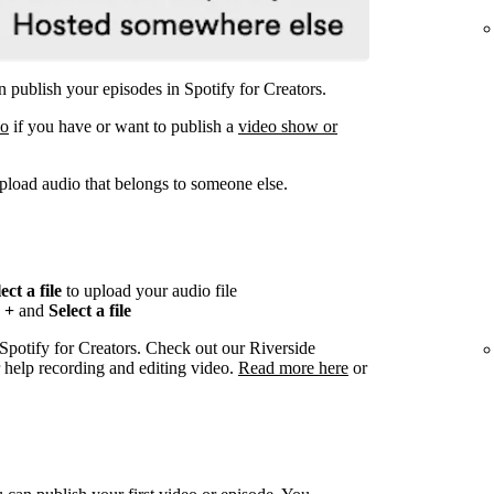
 publish your episodes in Spotify for Creators.
eo
if you have or want to publish a
video show or
pload audio that belongs to someone else.
ect a file
to upload your audio file
n
+
and
Select a file
 Spotify for Creators. Check out our Riverside
r help recording and editing video.
Read more here
or