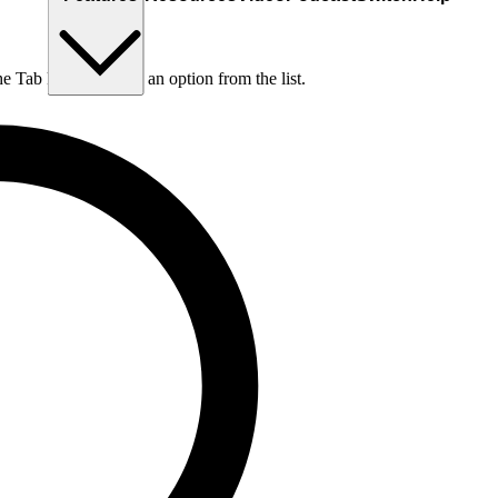
he Tab key to choose an option from the list.