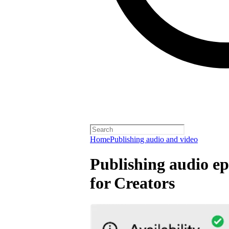
Home
Publishing audio and video
Publishing audio ep
for Creators