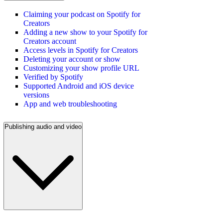
Claiming your podcast on Spotify for
Creators
Adding a new show to your Spotify for
Creators account
Access levels in Spotify for Creators
Deleting your account or show
Customizing your show profile URL
Verified by Spotify
Supported Android and iOS device
versions
App and web troubleshooting
Publishing audio and video