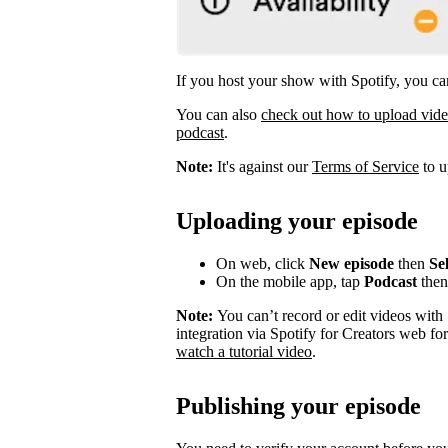
If you host your show with Spotify, you can
You can also
check out how to upload vid
podcast
.
Note:
It's against our
Terms of Service
to u
Uploading your episode
On web, click
New episode
then
Sel
On the mobile app, tap
Podcast
the
Note:
You can’t record or edit videos with
integration via Spotify for Creators web fo
watch a tutorial video
.
Publishing your episode