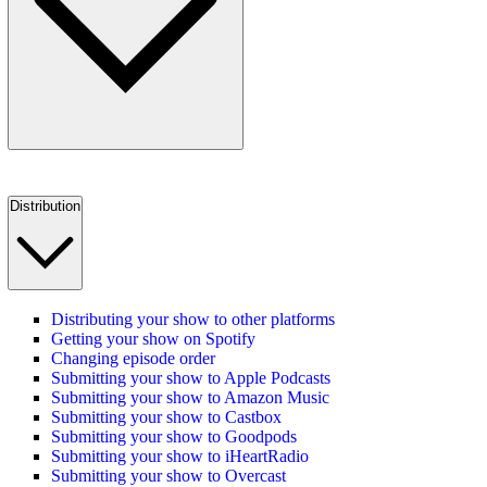
Distribution
Distributing your show to other platforms
Getting your show on Spotify
Changing episode order
Submitting your show to Apple Podcasts
Submitting your show to Amazon Music
Submitting your show to Castbox
Submitting your show to Goodpods
Submitting your show to iHeartRadio
Submitting your show to Overcast