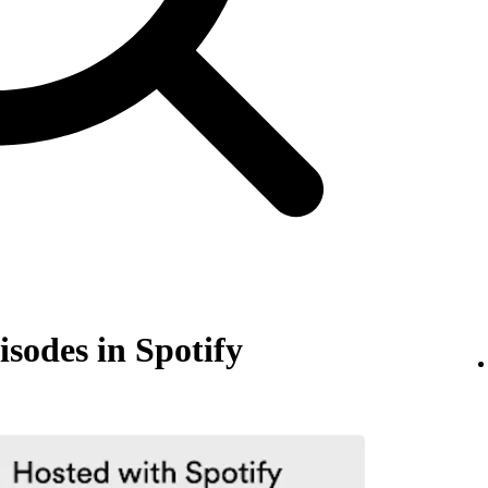
isodes in Spotify