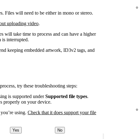
Files will need to be either in mono or stereo.
out uploading video
.
iles will take time to process and can have a higher
 is interrupted.
end keeping embedded artwork, ID3v2 tags, and
 process, try these troubleshooting steps:
using is supported under
Supported file types
.
ys properly on your device.
 you’re using.
Check that it does support your file
Yes
No