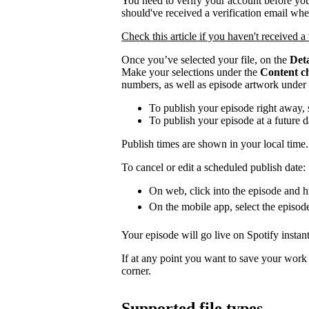
You need to verify your account before you
should've received a verification email wh
Check this article if you haven't received a 
Once you’ve selected your file, on the
Deta
Make your selections under the
Content c
numbers, as well as episode artwork under
To publish your episode right away, 
To publish your episode at a future 
Publish times are shown in your local time.
To cancel or edit a scheduled publish date:
On web, click into the episode and hi
On the mobile app, select the episod
Your episode will go live on Spotify instant
If at any point you want to save your work a
corner.
Supported file types