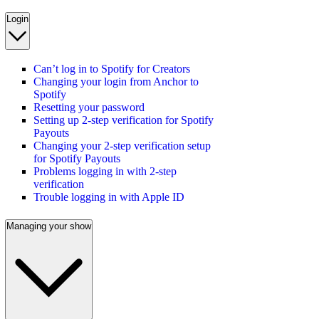
Login
Can’t log in to Spotify for Creators
Changing your login from Anchor to
Spotify
Resetting your password
Setting up 2-step verification for Spotify
Payouts
Changing your 2-step verification setup
for Spotify Payouts
Problems logging in with 2-step
verification
Trouble logging in with Apple ID
Managing your show