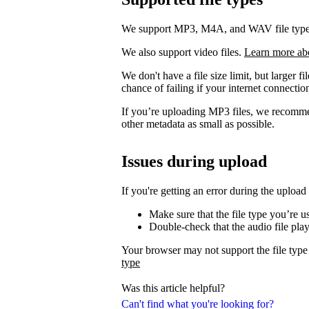
We support MP3, M4A, and WAV file types. 
We also support video files.
Learn more ab
We don't have a file size limit, but larger f
chance of failing if your internet connection
If you’re uploading MP3 files, we recomm
other metadata as small as possible.
Issues during upload
If you're getting an error during the upload
Make sure that the file type you’re 
Double-check that the audio file pla
Your browser may not support the file type
type
Was this article helpful?
Can't find what you're looking for?