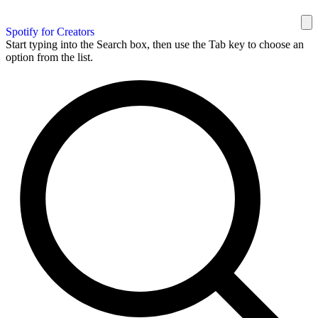
Spotify for Creators
Start typing into the Search box, then use the Tab key to choose an
option from the list.