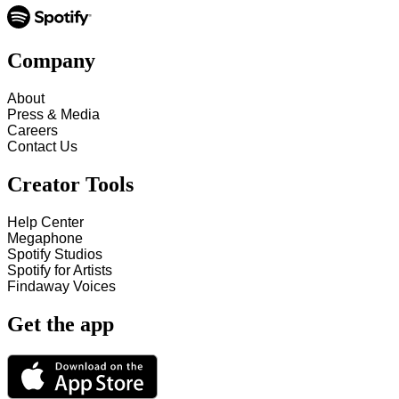
Company
About
Press & Media
Careers
Contact Us
Creator Tools
Help Center
Megaphone
Spotify Studios
Spotify for Artists
Findaway Voices
Get the app