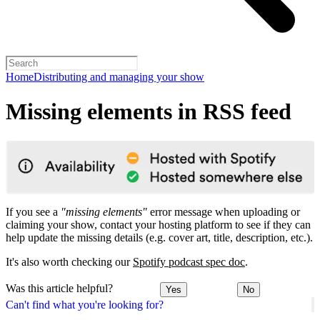
Home
Distributing and managing your show
Missing elements in RSS feed
If you see a
"missing elements"
error message when uploading or
claiming your show, contact your hosting platform to see if they can
help update the missing details (e.g. cover art, title, description, etc.).
It's also worth checking our
Spotify podcast spec doc
.
Was this article helpful?
Yes
No
Can't find what you're looking for?